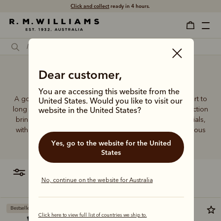
Click and collect
ready in 4 hours.
Dear customer,
Good socks for work
You are accessing this website from the
A good pair of socks supports every step, brings comfort to
United States. Would you like to visit our
long days and holds its shape wear after wear. This collection
website in the United States?
brings together considered designs and premium materials,
with socks that carry the same enduring quality synonymous
with the R.M.Williams name.
Yes, go to the website for the United
States
filter
most relevant
No, continue on the website for Australia
Bestseller
Click here to view full list of countries we ship to.