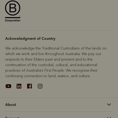
Acknowledgment of Country
We acknowledge the Traditional Custodians of the lands on
which we work and live throughout Australia. We pay our
respects to their Elders past and present and to the
continuation of the custodial, cultural, and educational
practices of Australia’s First People. We recognise their
continuing connection to land, waters, and culture.
About