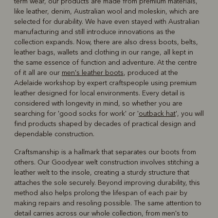
term wear, our products are made from premium materials,
like leather, denim, Australian wool and moleskin, which are
selected for durability. We have even stayed with Australian
manufacturing and still introduce innovations as the
collection expands. Now, there are also dress boots, belts,
leather bags, wallets and clothing in our range, all kept in
the same essence of function and adventure. At the centre
of it all are our
men's leather boots
, produced at the
Adelaide workshop by expert craftspeople using premium
leather designed for local environments. Every detail is
considered with longevity in mind, so whether you are
searching for 'good socks for work' or '
outback hat
', you will
find products shaped by decades of practical design and
dependable construction.
Craftsmanship is a hallmark that separates our boots from
others. Our Goodyear welt construction involves stitching a
leather welt to the insole, creating a sturdy structure that
attaches the sole securely. Beyond improving durability, this
method also helps prolong the lifespan of each pair by
making repairs and resoling possible. The same attention to
detail carries across our whole collection, from men's to