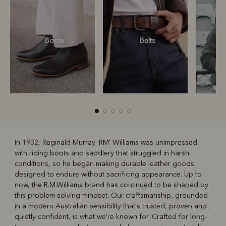
Boots
Belts
S
In 1932, Reginald Murray 'RM' Williams was unimpressed
with riding boots and saddlery that struggled in harsh
R
Boots
Belts
conditions, so he began making durable leather goods
designed to endure without sacrificing appearance. Up to
now, the R.M.Williams brand has continued to be shaped by
this problem-solving mindset. Our craftsmanship, grounded
in a modern Australian sensibility that's trusted, proven and
quietly confident, is what we're known for. Crafted for long-