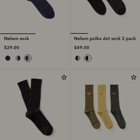
Nelson polka dot sock 2 pack
Nelson sock
$49.00
$29.00