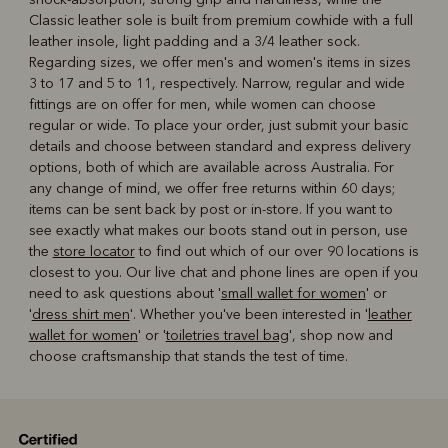
Classic leather sole is built from premium cowhide with a full
leather insole, light padding and a 3/4 leather sock.
Regarding sizes, we offer men's and women's items in sizes
3 to 17 and 5 to 11, respectively. Narrow, regular and wide
fittings are on offer for men, while women can choose
regular or wide. To place your order, just submit your basic
details and choose between standard and express delivery
options, both of which are available across Australia. For
any change of mind, we offer free returns within 60 days;
items can be sent back by post or in-store. If you want to
see exactly what makes our boots stand out in person, use
the
store locator
to find out which of our over 90 locations is
closest to you. Our live chat and phone lines are open if you
need to ask questions about '
small wallet for women
' or
'
dress shirt men
'. Whether you've been interested in '
leather
wallet for women
' or '
toiletries travel bag
', shop now and
choose craftsmanship that stands the test of time.