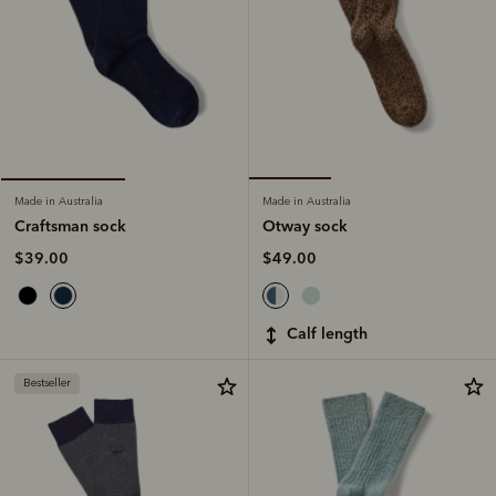
Made in Australia
Made in Australia
Otway sock
Craftsman sock
$49.00
$39.00
calf length
Bestseller