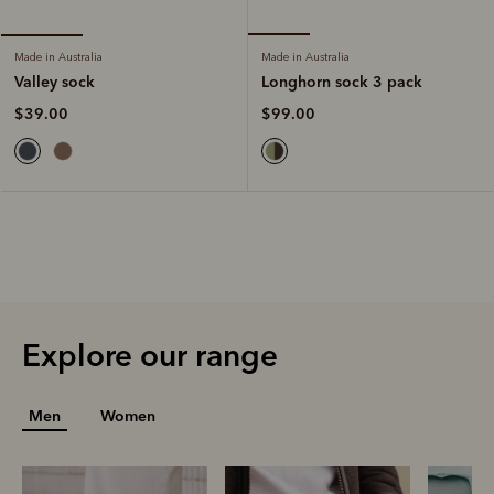
Made in Australia
Made in Australia
Longhorn sock 3 pack
Valley sock
$99.00
$39.00
Explore our range
Men
Women