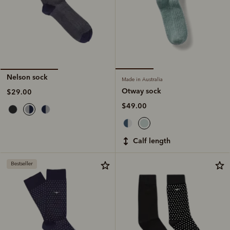
Nelson sock
Made in Australia
Otway sock
$29.00
$49.00
calf length
Bestseller