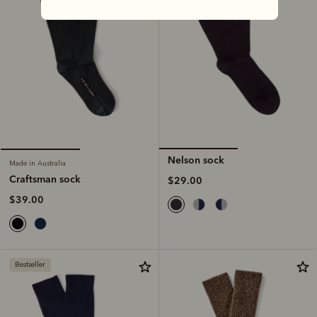
Nelson sock
Made in Australia
Craftsman sock
$29.00
$39.00
Bestseller