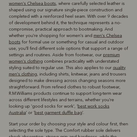
women's Chelsea boots
, where carefully selected leather is
shaped using our signature single-piece construction and
completed with a reinforced heel seam. With over 9 decades
of development behind it, the technique represents a no-
compromise, practical approach to bootmaking. And
whether you're shopping for women's and
men's Chelsea
boots
for formal use or something for casual and outdoor
use, you'll find different sole options that support a range of
settings and routines. Aside from footwear, our
premium
women's clothing
combines practicality with understated
styling suited to regular use. This also applies to our
quality
men's clothing
, including shirts, knitwear, jeans and trousers
designed to make dressing across changing seasons more
straightforward. From refined clothes to robust footwear,
R.M.Williams products continue to support long-term wear
across different lifestyles and terrains, whether you're
looking up 'good socks for work', '
best work socks
Australia
' or '
best garment duffle bag
'.
Start your order by choosing your style and colour first, then
selecting the sole type. The Comfort rubber sole delivers
shock-absorption, strong grip and hardiness, while the