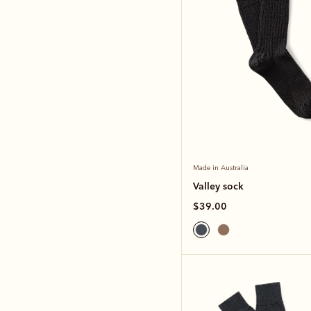
Made in Australia
Valley sock
$39.00