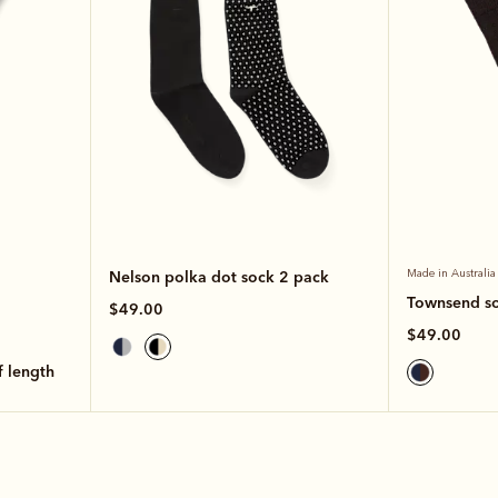
Nelson polka dot sock 2 pack
Made in Australia
Townsend s
$49.00
$49.00
lf length