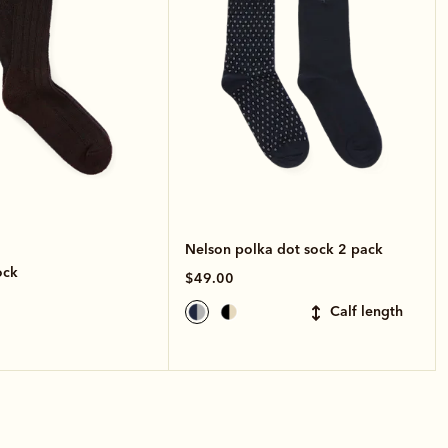
Nelson polka dot sock 2 pack
ock
$49.00
calf length