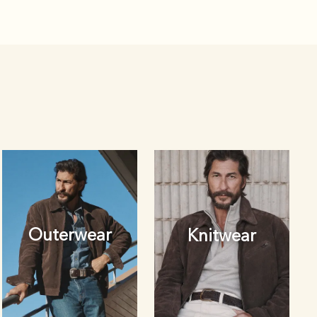
Outerwear
Knitwear