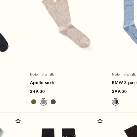
Made in Australia
Made in Australia
Apollo sock
RMW 3 pac
$49.00
$99.00