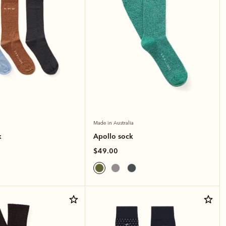
Made in Australia
k
Apollo sock
$49.00