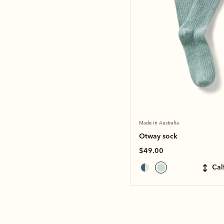
Made in Australia
Otway sock
$49.00
ca