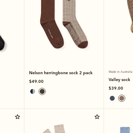
Nelson herringbone sock 2 pack
Made in Australia
Valley sock
$49.00
$39.00