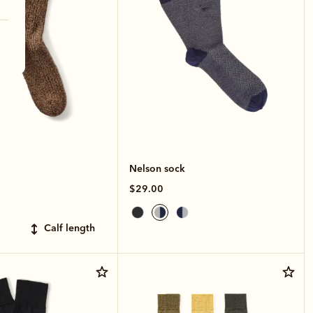
Nelson sock
$29.00
calf length