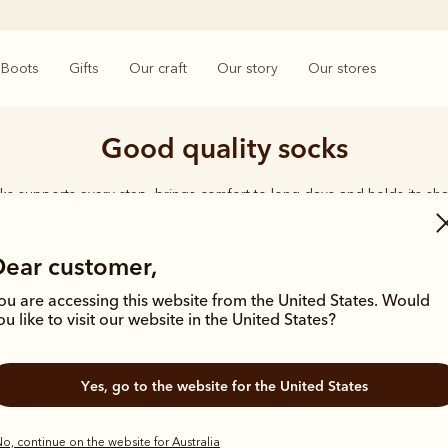
Boots
Gifts
Our craft
Our story
Our stores
Good quality socks
ks supports every step, brings comfort to long days and holds its sha
rings together considered designs and premium materials, with socks t
enduring quality synonymous with the R.M.Williams name.
Dear customer,
ou are accessing this website from the United States. Would
ou like to visit our website in the United States?
Yes, go to the website for the United States
o, continue on the website for Australia