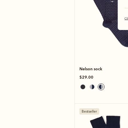
Cl
Nelson sock
$29.00
Bestseller