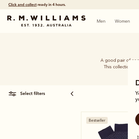
Click and collect
ready in 4 hours.
Men
Women
A good pair of soc
This collection b
select filters
Y
y
Bestseller
N