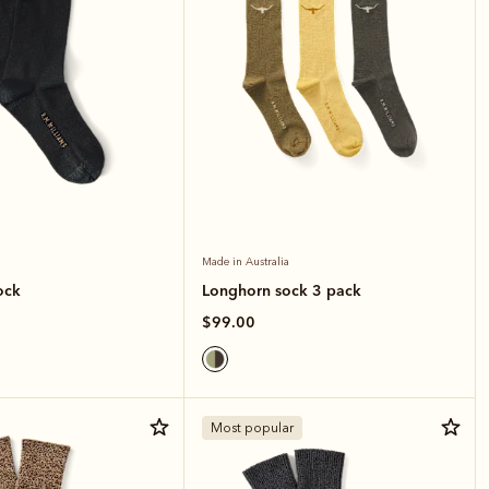
Made in Australia
ock
Longhorn sock 3 pack
$99.00
Most popular