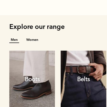
Explore our range
Men
Women
Boots
Belts