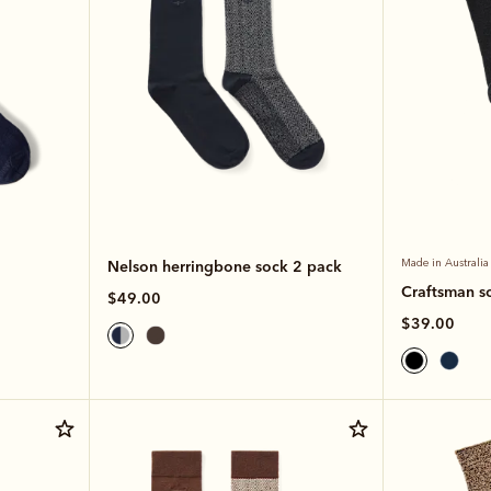
Nelson herringbone sock 2 pack
Made in Australia
Craftsman s
$49.00
$39.00