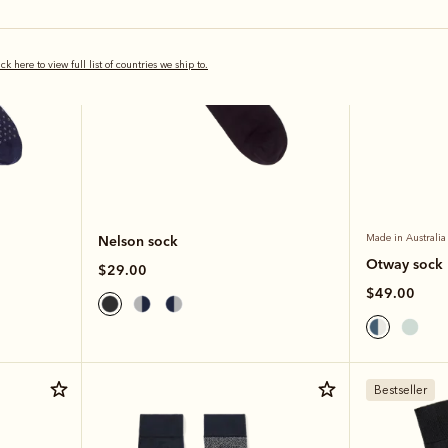
ick here to view full list of countries we ship to.
Nelson sock
Made in Australia
Otway sock
$29.00
$49.00
Bestseller