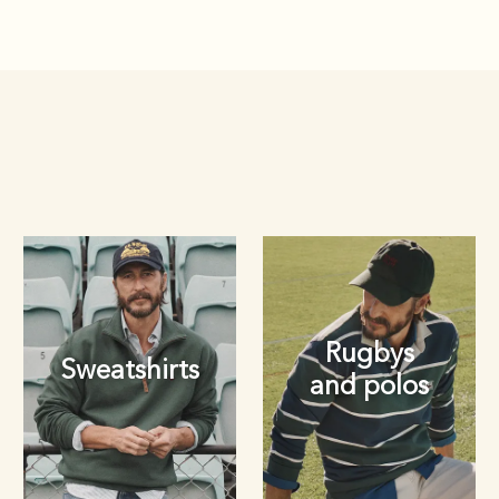
Rugbys
Sweatshirts
and polos