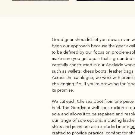
Good gear shouldn't let you down, even wh
Boots
Belts
been our approach because the gear availab
to be defined by our focus on problem-sol
make sure you get a pair that's grounded in
carefully constructed in our Adelaide work
such as wallets, dress boots, leather bags
Across the catalogue, we work with premium 
challenging. So, if you're browsing for 'goo
its promise.
We cut each Chelsea boot from one piece of
heel. The Goodyear welt construction in o
sole and allows it to be repaired and resol
our range of sole options, including leathe
shirts and jeans are also included in our
qu
crafted to provide practical comfort for 