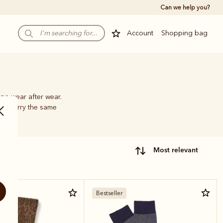
Can we help you?
Account
Shopping bag
pe wear after wear.
hat carry the same
most relevant
Bestseller