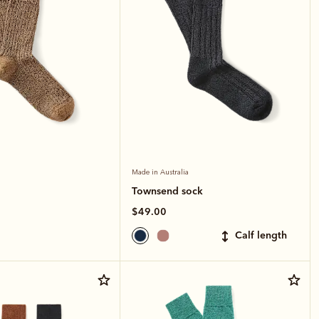
Made in Australia
Townsend sock
$49.00
calf length