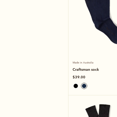
Made in Australia
Craftsman sock
$39.00