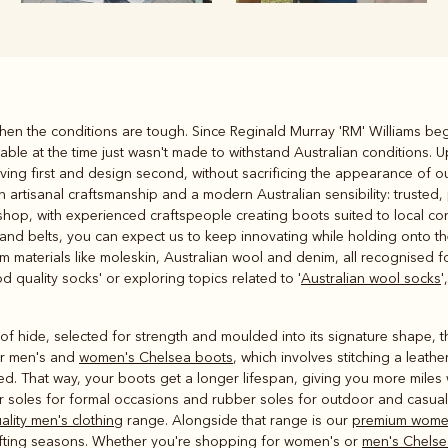
Rugbys
en the conditions are tough. Since Reginald Murray 'RM' Williams beg
Outerwear
le at the time just wasn't made to withstand Australian conditions. U
and polos
ving first and design second, without sacrificing the appearance of o
 artisanal craftsmanship and a modern Australian sensibility: trusted, 
shop, with experienced craftspeople creating boots suited to local c
 and belts, you can expect us to keep innovating while holding onto 
materials like moleskin, Australian wool and denim, all recognised for
d quality socks' or exploring topics related to '
Australian wool socks
'
 hide, selected for strength and moulded into its signature shape, th
ur men's and
women's Chelsea boots
, which involves stitching a leathe
ed. That way, your boots get a longer lifespan, giving you more miles 
r soles for formal occasions and rubber soles for outdoor and casual 
ality men's clothing
range. Alongside that range is our
premium women
shifting seasons. Whether you're shopping for women's or
men's Chelse