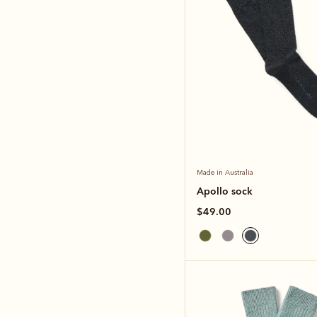
Made in Australia
Apollo sock
$49.00