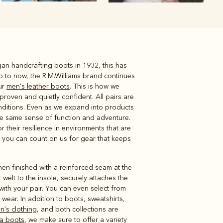
an handcrafting boots in 1932, this has
Knitwear
Shirts
p to now, the R.M.Williams brand continues
ur
men's leather boots
. This is how we
proven and quietly confident. All pairs are
onditions. Even as we expand into products
the same sense of function and adventure.
 their resilience in environments that are
, you can count on us for gear that keeps
en finished with a reinforced seam at the
r welt to the insole, securely attaches the
with your pair. You can even select from
wear. In addition to boots, sweatshirts,
's clothing
, and both collections are
a boots
, we make sure to offer a variety