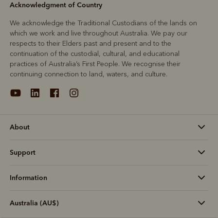
Acknowledgment of Country
We acknowledge the Traditional Custodians of the lands on
which we work and live throughout Australia. We pay our
respects to their Elders past and present and to the
continuation of the custodial, cultural, and educational
practices of Australia’s First People. We recognise their
continuing connection to land, waters, and culture.
About
Support
Information
Australia (AU$)