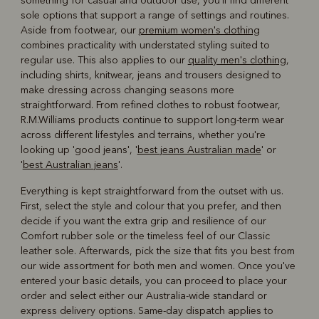
something for casual and outdoor use, you'll find different
sole options that support a range of settings and routines.
Aside from footwear, our
premium women's clothing
combines practicality with understated styling suited to
regular use. This also applies to our
quality men's clothing
,
including shirts, knitwear, jeans and trousers designed to
make dressing across changing seasons more
straightforward. From refined clothes to robust footwear,
R.M.Williams products continue to support long-term wear
across different lifestyles and terrains, whether you're
looking up 'good jeans', '
best jeans Australian made
' or
'
best Australian jeans
'.
Everything is kept straightforward from the outset with us.
First, select the style and colour that you prefer, and then
decide if you want the extra grip and resilience of our
Comfort rubber sole or the timeless feel of our Classic
leather sole. Afterwards, pick the size that fits you best from
our wide assortment for both men and women. Once you've
entered your basic details, you can proceed to place your
order and select either our Australia-wide standard or
express delivery options. Same-day dispatch applies to