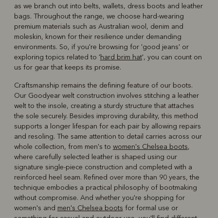
as we branch out into belts, wallets, dress boots and leather
bags. Throughout the range, we choose hard-wearing
premium materials such as Australian wool, denim and
moleskin, known for their resilience under demanding
environments. So, if you're browsing for 'good jeans' or
exploring topics related to '
hard brim hat
', you can count on
us for gear that keeps its promise.
Craftsmanship remains the defining feature of our boots.
Our Goodyear welt construction involves stitching a leather
welt to the insole, creating a sturdy structure that attaches
the sole securely. Besides improving durability, this method
supports a longer lifespan for each pair by allowing repairs
and resoling. The same attention to detail carries across our
whole collection, from men's to
women's Chelsea boots
,
where carefully selected leather is shaped using our
signature single-piece construction and completed with a
reinforced heel seam. Refined over more than 90 years, the
technique embodies a practical philosophy of bootmaking
without compromise. And whether you're shopping for
women's and
men's Chelsea boots
for formal use or