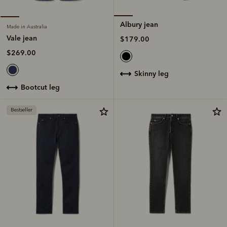
Albury jean
Made in Australia
Vale jean
$179.00
$269.00
skinny leg
bootcut leg
Bestseller