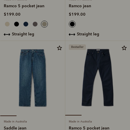
Ramco jean
Ramco 5 pocket jean
$199.00
$199.00
straight leg
straight leg
Bestseller
Made in Australia
Made in Australia
Ramco 5 pocket jean
Saddle jean