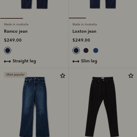
Made in Australia
Made in Australia
Loxton jean
Ramco jean
$249.00
$249.00
slim leg
straight leg
Most popular