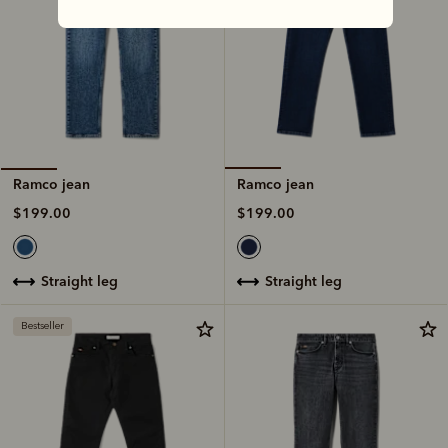
Ramco jean
Ramco jean
$199.00
$199.00
straight leg
straight leg
Bestseller