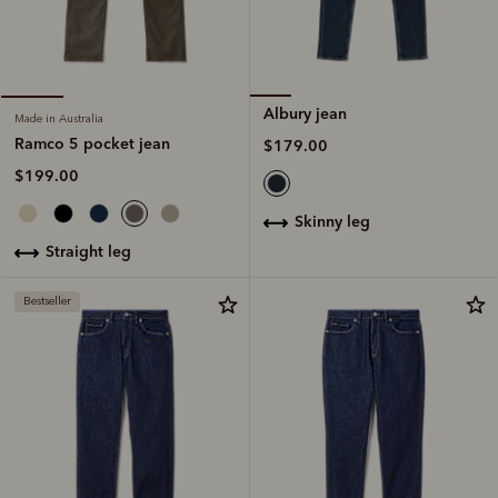
Albury jean
Made in Australia
Ramco 5 pocket jean
$179.00
$199.00
skinny leg
straight leg
Bestseller