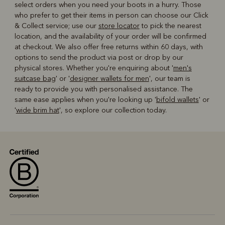
select orders when you need your boots in a hurry. Those
who prefer to get their items in person can choose our Click
& Collect service; use our
store locator
to pick the nearest
location, and the availability of your order will be confirmed
at checkout. We also offer free returns within 60 days, with
options to send the product via post or drop by our
physical stores. Whether you're enquiring about '
men's
suitcase bag
' or '
designer wallets for men
', our team is
ready to provide you with personalised assistance. The
same ease applies when you're looking up '
bifold wallets
' or
'
wide brim hat
', so explore our collection today.