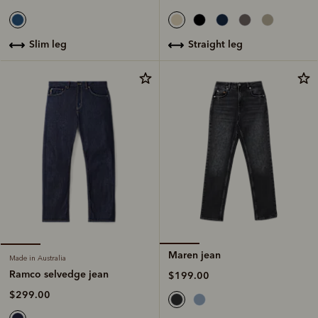
straight leg
slim leg
Maren jean
Made in Australia
Ramco selvedge jean
$199.00
$299.00