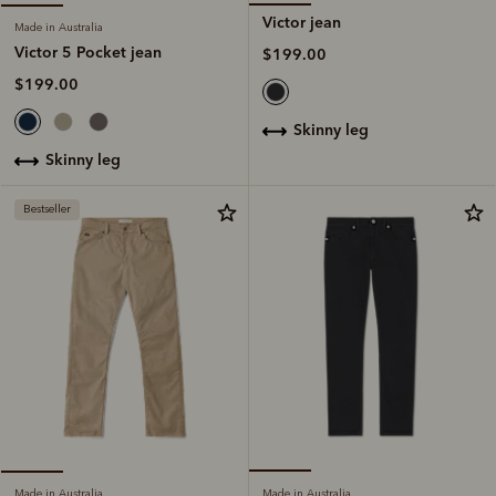
Victor jean
Made in Australia
Victor 5 Pocket jean
$199.00
$199.00
skinny leg
skinny leg
Bestseller
Made in Australia
Made in Australia