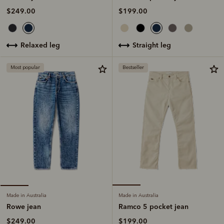
$199.00
$249.00
straight leg
relaxed leg
Most popular
Bestseller
Made in Australia
Made in Australia
Ramco 5 pocket jean
Rowe jean
$199.00
$249.00