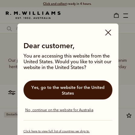
Click and collect
ready in 4 hours.
Dear customer,
Good jeans
You are accessing this website from the
Our jeans and moleskins range builds on 75+ years of denim
United States. Would you like to visit our
heritage, featuring easy-wearing cuts designed for everyday
website in the United States?
comfort and durability.
Yes, go to the website for the United
filter
most relevant
States
No, continue on the website for Australia
Bestseller
Click here to view full list of countries we ship to.