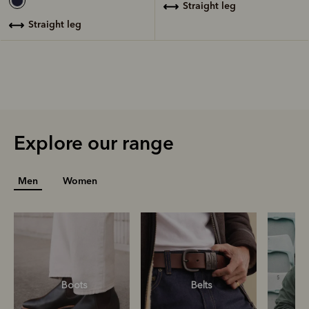
straight leg
straight leg
Explore our range
Men
Women
Boots
Belts
S