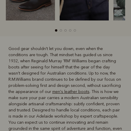
Good gear shouldn't let you down, even when the
conditions are tough. That mindset has guided us since
R
Boots
Belts
1932, when Reginald Murray 'RM' Williams began crafting
boots after seeing for himself that the gear of the day
wasn't designed for Australian conditions. Up to now, the
R.M.Williams brand continues to be defined by our focus on
problem-solving first and design second, without sacrificing
the appearance of our
men's leather boots
. This is how we
make sure your pair carries a modern Australian sensibility
alongside artisanal craftsmanship: subtly confident, proven
and trusted. Designed to handle local conditions, each pair
is made in our Adelaide workshop by expert craftspeople.
You can expect us to continue innovating and remain
grounded in the same spirit of adventure and function, even