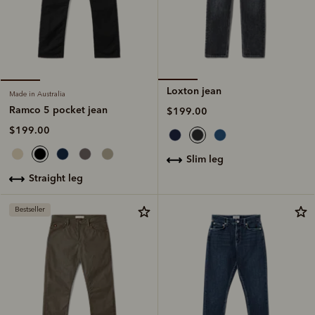
Loxton jean
Made in Australia
Ramco 5 pocket jean
$199.00
$199.00
slim leg
straight leg
Bestseller