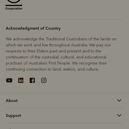
Acknowledgment of Country
We acknowledge the Traditional Custodians of the lands on
which we work and live throughout Australia. We pay our
respects to their Elders past and present and to the
continuation of the custodial, cultural, and educational
practices of Australia’s First People. We recognise their
continuing connection to land, waters, and culture.
About
Support