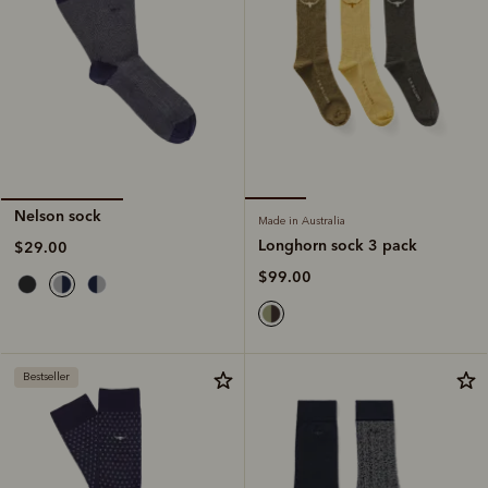
Nelson sock
Made in Australia
Longhorn sock 3 pack
$29.00
$99.00
Bestseller