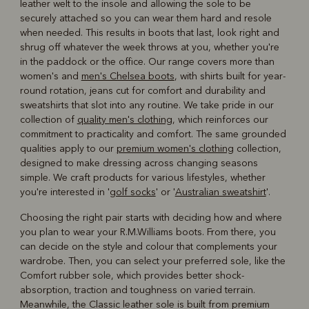
leather welt to the insole and allowing the sole to be
securely attached so you can wear them hard and resole
when needed. This results in boots that last, look right and
shrug off whatever the week throws at you, whether you're
in the paddock or the office. Our range covers more than
women's and
men's Chelsea boots
, with shirts built for year-
round rotation, jeans cut for comfort and durability and
sweatshirts that slot into any routine. We take pride in our
collection of
quality men's clothing
, which reinforces our
commitment to practicality and comfort. The same grounded
qualities apply to our
premium women's clothing
collection,
designed to make dressing across changing seasons
simple. We craft products for various lifestyles, whether
you're interested in '
golf socks
' or '
Australian sweatshirt
'.
Choosing the right pair starts with deciding how and where
you plan to wear your R.M.Williams boots. From there, you
can decide on the style and colour that complements your
wardrobe. Then, you can select your preferred sole, like the
Comfort rubber sole, which provides better shock-
absorption, traction and toughness on varied terrain.
Meanwhile, the Classic leather sole is built from premium