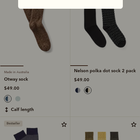
Nelson polka dot sock 2 pack
Made in Australia
Otway sock
$49.00
$49.00
calf length
Bestseller