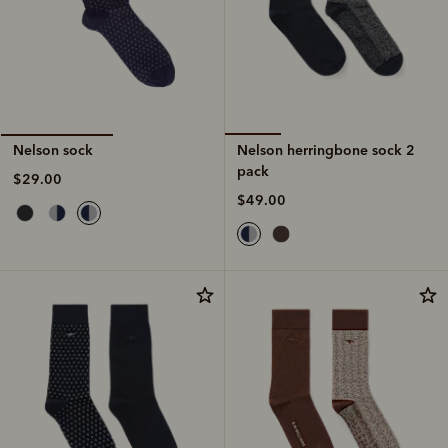
Nelson herringbone sock 2
Nelson sock
pack
$29.00
$49.00