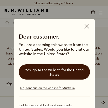
Click and collect
ready in 4 hours.
Dear customer,
Golf sock
You are accessing this website from the
A good pair of socks supports every step, brings comfort to
United States. Would you like to visit our
long days and holds its shape wear after wear. This collection
website in the United States?
brings together considered designs and premium materials,
with socks that carry the same enduring quality synonymous
with the R.M.Williams name.
Yes, go to the website for the United
States
filter
most relevant
No, continue on the website for Australia
Click here to view full list of countries we ship to.