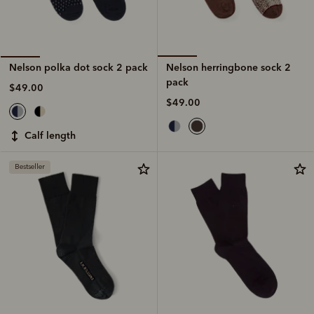
Nelson herringbone sock 2
Nelson polka dot sock 2 pack
pack
$49.00
$49.00
calf length
Bestseller