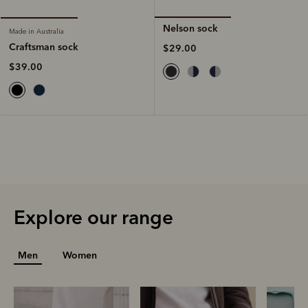
Nelson sock
Made in Australia
Craftsman sock
$29.00
$39.00
Explore our range
Men
Women