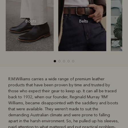
Boots
Belts
S
R.M.Williams carries a wide range of premium leather
products that have been proven by time and trusted by
R
Boots
Belts
those who expect their gear to keep up. It can all be traced
back to 1932, when our founder, Reginald Murray 'RM'
Williams, became disappointed with the saddlery and boots
that were available. They weren't made to suit the
demanding Australian climate and were prone to falling
apart in the harsh environment. So, he pulled up his sleeves,
paid attention to what mattered and put practical problem-