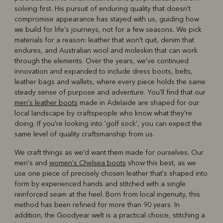
solving first. His pursuit of enduring quality that doesn't
compromise appearance has stayed with us, guiding how
we build for life's journeys, not for a few seasons. We pick
materials for a reason: leather that won't quit, denim that
endures, and Australian wool and moleskin that can work
through the elements. Over the years, we've continued
innovation and expanded to include dress boots, belts,
leather bags and wallets, where every piece holds the same
steady sense of purpose and adventure. You'll find that our
men's leather boots
made in Adelaide are shaped for our
local landscape by craftspeople who know what they're
doing. If you're looking into 'golf sock', you can expect the
same level of quality craftsmanship from us.
We craft things as we'd want them made for ourselves. Our
men's and
women's Chelsea boots
show this best, as we
use one piece of precisely chosen leather that's shaped into
form by experienced hands and stitched with a single
reinforced seam at the heel. Born from local ingenuity, this
method has been refined for more than 90 years. In
addition, the Goodyear welt is a practical choice, stitching a