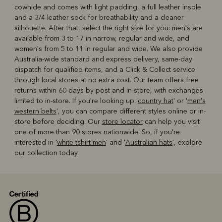
cowhide and comes with light padding, a full leather insole
and a 3/4 leather sock for breathability and a cleaner
silhouette. After that, select the right size for you: men's are
available from 3 to 17 in narrow, regular and wide, and
women's from 5 to 11 in regular and wide. We also provide
Australia-wide standard and express delivery, same-day
dispatch for qualified items, and a Click & Collect service
through local stores at no extra cost. Our team offers free
returns within 60 days by post and in-store, with exchanges
limited to in-store. If you're looking up '
country hat
' or '
men's
western belts
', you can compare different styles online or in-
store before deciding. Our
store locator
can help you visit
one of more than 90 stores nationwide. So, if you're
interested in '
white tshirt men
' and '
Australian hats
', explore
our collection today.