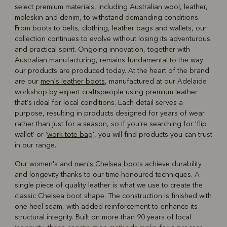
select premium materials, including Australian wool, leather,
moleskin and denim, to withstand demanding conditions.
From boots to belts, clothing, leather bags and wallets, our
collection continues to evolve without losing its adventurous
and practical spirit. Ongoing innovation, together with
Australian manufacturing, remains fundamental to the way
our products are produced today. At the heart of the brand
are our
men's leather boots
, manufactured at our Adelaide
workshop by expert craftspeople using premium leather
that's ideal for local conditions. Each detail serves a
purpose, resulting in products designed for years of wear
rather than just for a season, so if you're searching for 'flip
wallet' or '
work tote bag
', you will find products you can trust
in our range.
Our women's and
men's Chelsea boots
achieve durability
and longevity thanks to our time-honoured techniques. A
single piece of quality leather is what we use to create the
classic Chelsea boot shape. The construction is finished with
one heel seam, with added reinforcement to enhance its
structural integrity. Built on more than 90 years of local