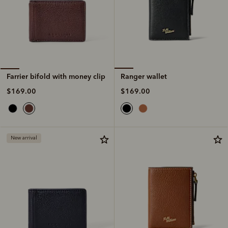
Ranger wallet
Farrier bifold with money clip
$169.00
$169.00
New arrival