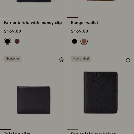
Ranger wallet
Farrier bifold with money clip
$169.00
$169.00
Bestseller
New arrival
Farrier fold cardholder
Trifold wallet