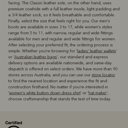
facing. The Classic leather sole, on the other hand, uses
premium cowhide with a full leather insole, light padding and
a 3/4 leather sock, so it feels breathable and comfortable.
Finally, select the size that feels right for you. Our men's
boots are available in sizes 3 to 17, while women's styles
range from 5 to 11, with narrow, regular and wide fittings
available for men and regular and wide fittings for women.
After selecting your preferred fit, the ordering process is
simple. Whether you're browsing for '
ladies' leather wallets
'
or '
Australian leather bags
', our standard and express
delivery options are available nationwide, and same-day
dispatch is offered on select orders. We have more than 90
stores across Australia, and you can use our
store locator
to find the nearest location and experience the fit and
construction firsthand. No matter if you're interested in
'
women's white button down dress shirt
' or '
hat maker
',
choose craftsmanship that stands the test of time today.