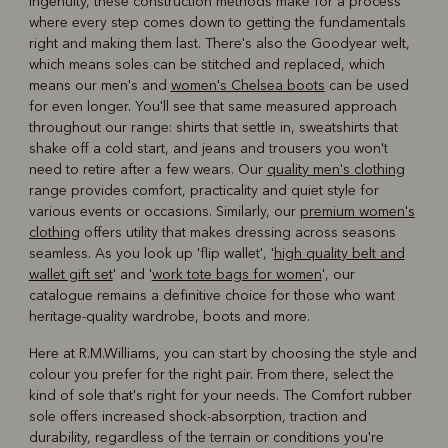
ingenuity, these construction methods make for a process
where every step comes down to getting the fundamentals
right and making them last. There's also the Goodyear welt,
which means soles can be stitched and replaced, which
means our men's and
women's Chelsea boots
can be used
for even longer. You'll see that same measured approach
throughout our range: shirts that settle in, sweatshirts that
shake off a cold start, and jeans and trousers you won't
need to retire after a few wears. Our
quality men's clothing
range provides comfort, practicality and quiet style for
various events or occasions. Similarly, our
premium women's
clothing
offers utility that makes dressing across seasons
seamless. As you look up 'flip wallet', '
high quality belt and
wallet gift set
' and '
work tote bags for women
', our
catalogue remains a definitive choice for those who want
heritage-quality wardrobe, boots and more.
Here at R.M.Williams, you can start by choosing the style and
colour you prefer for the right pair. From there, select the
kind of sole that's right for your needs. The Comfort rubber
sole offers increased shock-absorption, traction and
durability, regardless of the terrain or conditions you're