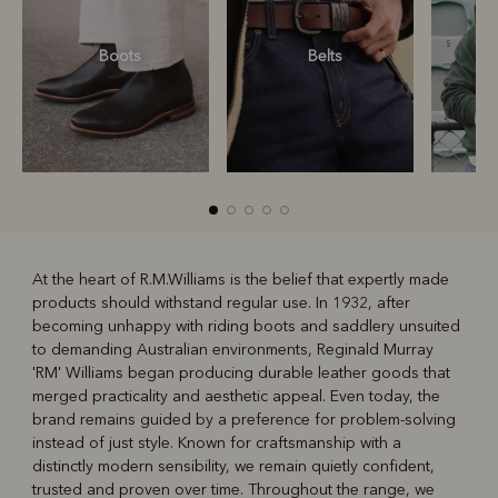
Boots
Belts
S
At the heart of R.M.Williams is the belief that expertly made
products should withstand regular use. In 1932, after
R
Boots
Belts
becoming unhappy with riding boots and saddlery unsuited
to demanding Australian environments, Reginald Murray
'RM' Williams began producing durable leather goods that
merged practicality and aesthetic appeal. Even today, the
brand remains guided by a preference for problem-solving
instead of just style. Known for craftsmanship with a
distinctly modern sensibility, we remain quietly confident,
trusted and proven over time. Throughout the range, we