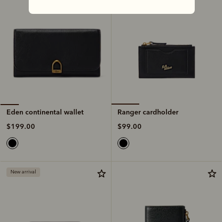
Ranger cardholder
Eden continental wallet
$99.00
$199.00
New arrival