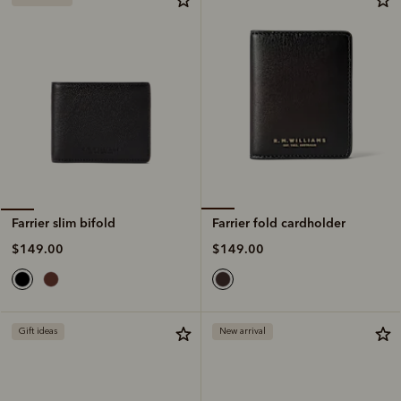
Farrier fold cardholder
Farrier slim bifold
$149.00
$149.00
Gift ideas
New arrival