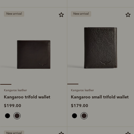
New arrival
New arrival
Kangaroo leather
Kangaroo leather
Kangaroo small trifold wallet
Kangaroo trifold wallet
$179.00
$199.00
New arrival