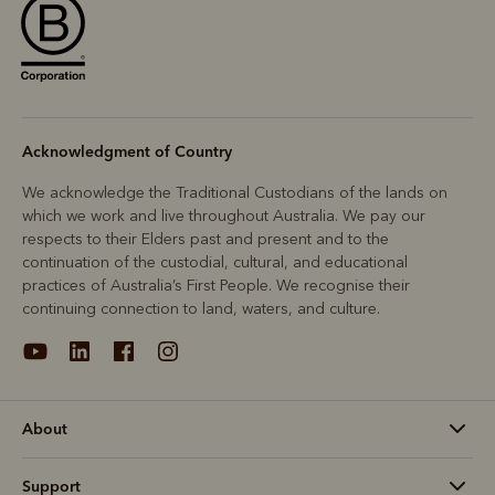
Acknowledgment of Country
We acknowledge the Traditional Custodians of the lands on
which we work and live throughout Australia. We pay our
respects to their Elders past and present and to the
continuation of the custodial, cultural, and educational
practices of Australia’s First People. We recognise their
continuing connection to land, waters, and culture.
About
Support