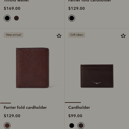
$129.00
$169.00
New arrival
Gift ideas
Cardholder
Farrier fold cardholder
$99.00
$129.00