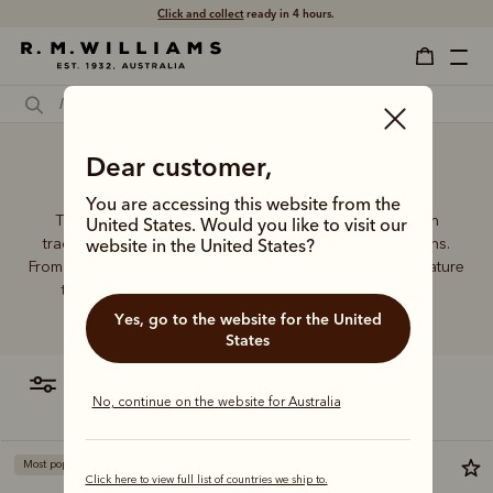
Click and collect
ready in 4 hours.
Dear customer,
Flip wallet
You are accessing this website from the
The R.M.Williams leather wallet collection includes both
United States. Would you like to visit our
traditional and contemporary styles in a range of options.
website in the United States?
From card holders to versatile bi-fold wallets, all styles feature
the iconic R.M.Williams or longhorn logo, with quality
craftsmanship found in every piece.
Yes, go to the website for the United
States
filter
most relevant
No, continue on the website for Australia
Most popular
Click here to view full list of countries we ship to.