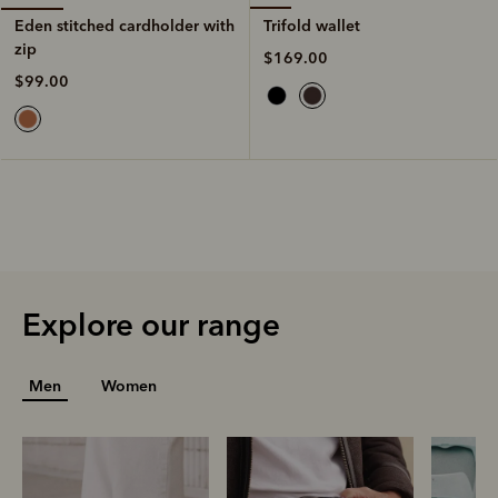
Trifold wallet
Eden stitched cardholder with
zip
$169.00
$99.00
Explore our range
Men
Women