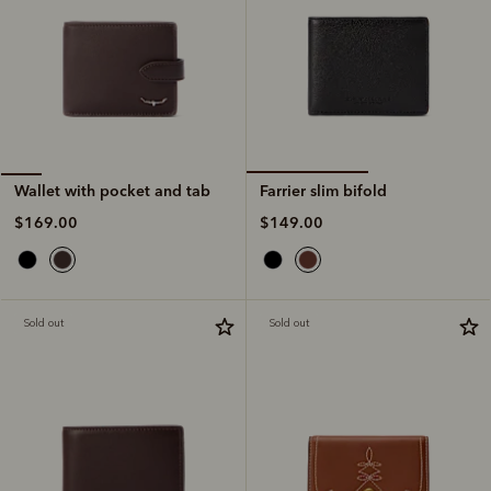
Farrier slim bifold
Wallet with pocket and tab
$149.00
$169.00
Sold out
Sold out