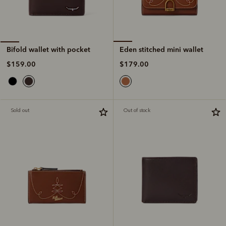
Eden stitched mini wallet
Bifold wallet with pocket
$179.00
$159.00
Sold out
Out of stock