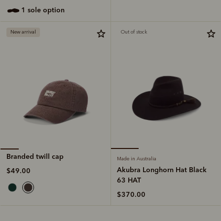
1 sole option
New arrival
Out of stock
Branded twill cap
Made in Australia
Akubra Longhorn Hat Black
$49.00
63 HAT
$370.00