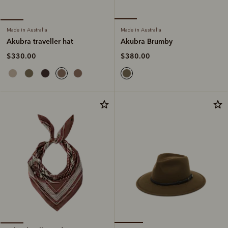
Made in Australia
Made in Australia
Akubra Brumby
Akubra traveller hat
$380.00
$330.00