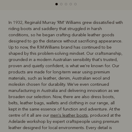
In 1932, Reginald Murray 'RM' Williams grew dissatisfied with
riding boots and saddlery that struggled in harsh
R
Boots
Belts
conditions, so he began crafting durable leather goods
designed to go the distance without sacrificing appearance.
Up to now, the R.M.Williams brand has continued to be
shaped by this problem-solving mindset. Our craftsmanship,
grounded in a modern Australian sensibility that's trusted,
proven and quietly confident, is what we're known for. Our
products are made for long-term wear using premium
materials, such as leather, denim, Australian wool and
moleskin chosen for durability. We've even continued
manufacturing in Australia and delivering innovation as we
broaden our selection. Now, there are also dress boots,
belts, leather bags, wallets and clothing in our range, all
kept in the same essence of function and adventure. At the
centre of it all are our
men's leather boots
, produced at the
Adelaide workshop by expert craftspeople using premium
leather designed for local environments. Every detail is