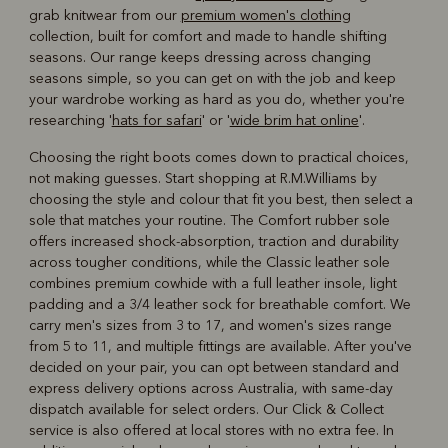
grab knitwear from our
premium women's clothing
collection, built for comfort and made to handle shifting
seasons. Our range keeps dressing across changing
seasons simple, so you can get on with the job and keep
your wardrobe working as hard as you do, whether you're
researching '
hats for safari
' or '
wide brim hat online
'.
Choosing the right boots comes down to practical choices,
not making guesses. Start shopping at R.M.Williams by
choosing the style and colour that fit you best, then select a
sole that matches your routine. The Comfort rubber sole
offers increased shock-absorption, traction and durability
across tougher conditions, while the Classic leather sole
combines premium cowhide with a full leather insole, light
padding and a 3/4 leather sock for breathable comfort. We
carry men's sizes from 3 to 17, and women's sizes range
from 5 to 11, and multiple fittings are available. After you've
decided on your pair, you can opt between standard and
express delivery options across Australia, with same-day
dispatch available for select orders. Our Click & Collect
service is also offered at local stores with no extra fee. In