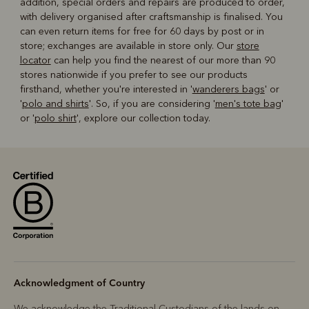
addition, special orders and repairs are produced to order,
with delivery organised after craftsmanship is finalised. You
can even return items for free for 60 days by post or in
store; exchanges are available in store only. Our
store
locator
can help you find the nearest of our more than 90
stores nationwide if you prefer to see our products
firsthand, whether you're interested in '
wanderers bags
' or
'
polo and shirts
'. So, if you are considering '
men's tote bag
'
or '
polo shirt
', explore our collection today.
Acknowledgment of Country
We acknowledge the Traditional Custodians of the lands on