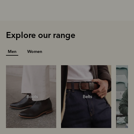
Explore our range
Men
Women
Boots
Belts
S