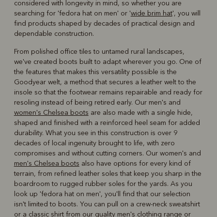
considered with longevity in mind, so whether you are
searching for 'fedora hat on men' or '
wide brim hat
', you will
find products shaped by decades of practical design and
dependable construction.
From polished office tiles to untamed rural landscapes,
we've created boots built to adapt wherever you go. One of
the features that makes this versatility possible is the
Goodyear welt, a method that secures a leather welt to the
insole so that the footwear remains repairable and ready for
resoling instead of being retired early. Our men's and
women's Chelsea boots
are also made with a single hide,
shaped and finished with a reinforced heel seam for added
durability. What you see in this construction is over 9
decades of local ingenuity brought to life, with zero
compromises and without cutting corners. Our women's and
men's Chelsea boots
also have options for every kind of
terrain, from refined leather soles that keep you sharp in the
boardroom to rugged rubber soles for the yards. As you
look up 'fedora hat on men', you'll find that our selection
isn't limited to boots. You can pull on a crew-neck sweatshirt
or a classic shirt from our
quality men's clothing
range or