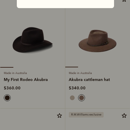
Made in Australia
Made in Australia
Akubra cattleman hat
My First Rodeo Akubra
$340.00
$360.00
R.M.Williams exclusive