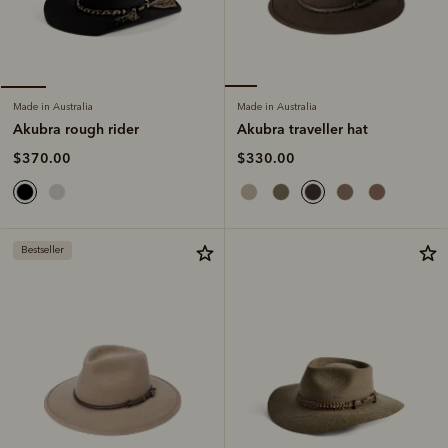
Made in Australia
Made in Australia
Akubra traveller hat
Akubra rough rider
$330.00
$370.00
Bestseller