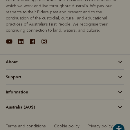
which we work and live throughout Australia. We pay our
respects to their Elders past and present and to the
continuation of the custodial, cultural, and educational
practices of Australia’s First People. We recognise their
continuing connection to land, waters, and culture.
About
Support
Information
Australia (AU$)
Terms and conditions
Cookie policy
Privacy policy