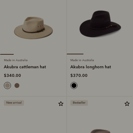
Made in Australia
Made in Australia
Akubra longhorn hat
Akubra cattleman hat
$370.00
$340.00
New arrival
Bestseller