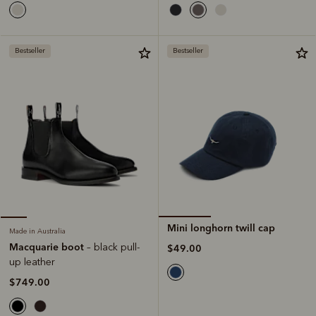
Bestseller
Bestseller
Mini longhorn twill cap
Made in Australia
Macquarie boot
– black pull-
$49.00
up leather
$749.00