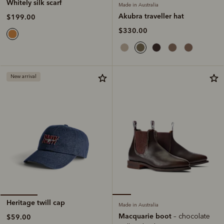
Whitely silk scarf
Made in Australia
Akubra traveller hat
$199.00
$330.00
New arrival
Heritage twill cap
Made in Australia
Macquarie boot
– chocolate
$59.00