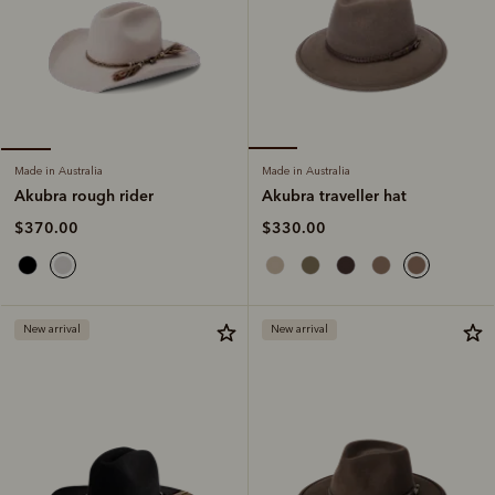
Made in Australia
Made in Australia
Akubra traveller hat
Akubra rough rider
$330.00
$370.00
New arrival
New arrival