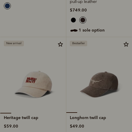
pull-up leather
$749.00
1 sole option
New arrival
Bestseller
Longhorn twill cap
Heritage twill cap
$49.00
$59.00