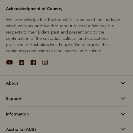
Acknowledgment of Country
We acknowledge the Traditional Custodians of the lands on
which we work and live throughout Australia. We pay our
respects to their Elders past and present and to the
continuation of the custodial, cultural, and educational
practices of Australia’s First People. We recognise their
continuing connection to land, waters, and culture.
About
Support
Information
Australia (AU$)