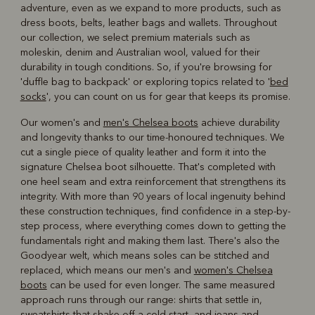
adventure, even as we expand to more products, such as
dress boots, belts, leather bags and wallets. Throughout
our collection, we select premium materials such as
moleskin, denim and Australian wool, valued for their
durability in tough conditions. So, if you're browsing for
'duffle bag to backpack' or exploring topics related to '
bed
socks
', you can count on us for gear that keeps its promise.
Our women's and
men's Chelsea boots
achieve durability
and longevity thanks to our time-honoured techniques. We
cut a single piece of quality leather and form it into the
signature Chelsea boot silhouette. That's completed with
one heel seam and extra reinforcement that strengthens its
integrity. With more than 90 years of local ingenuity behind
these construction techniques, find confidence in a step-by-
step process, where everything comes down to getting the
fundamentals right and making them last. There's also the
Goodyear welt, which means soles can be stitched and
replaced, which means our men's and
women's Chelsea
boots
can be used for even longer. The same measured
approach runs through our range: shirts that settle in,
sweatshirts that shake off a cold start, and jeans and