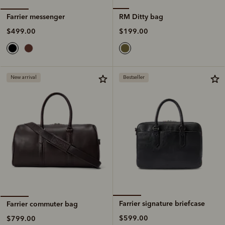
RM Ditty bag
Farrier messenger
$199.00
$499.00
New arrival
Bestseller
Farrier signature briefcase
Farrier commuter bag
$599.00
$799.00