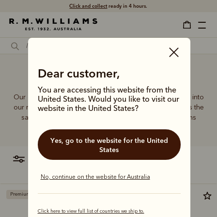
Click and collect
ready in 4 hours.
Duffle bag to backpack
Dear customer,
You are accessing this website from the
Our quality craftsmanship and attention to detail extends into
United States. Would you like to visit our
our range of leather and canvas bags. Each piece carries the
website in the United States?
same enduring quality synonymous with the R.M.Williams
name.
Yes, go to the website for the United
States
filter
most relevant
No, continue on the website for Australia
Premium edition
Bestseller
Click here to view full list of countries we ship to.