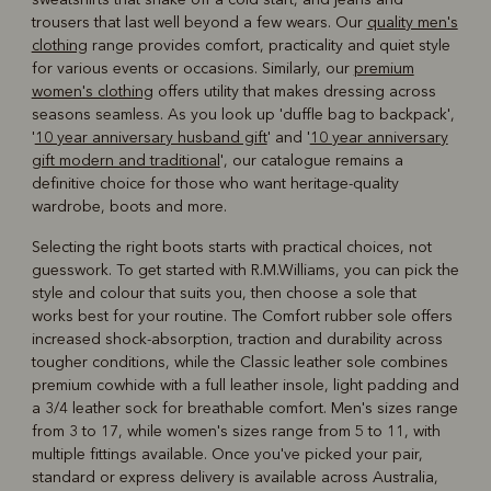
trousers that last well beyond a few wears. Our
quality men's
clothing
range provides comfort, practicality and quiet style
for various events or occasions. Similarly, our
premium
women's clothing
offers utility that makes dressing across
seasons seamless. As you look up 'duffle bag to backpack',
'
10 year anniversary husband gift
' and '
10 year anniversary
gift modern and traditional
', our catalogue remains a
definitive choice for those who want heritage-quality
wardrobe, boots and more.
Selecting the right boots starts with practical choices, not
guesswork. To get started with R.M.Williams, you can pick the
style and colour that suits you, then choose a sole that
works best for your routine. The Comfort rubber sole offers
increased shock-absorption, traction and durability across
tougher conditions, while the Classic leather sole combines
premium cowhide with a full leather insole, light padding and
a 3/4 leather sock for breathable comfort. Men's sizes range
from 3 to 17, while women's sizes range from 5 to 11, with
multiple fittings available. Once you've picked your pair,
standard or express delivery is available across Australia,