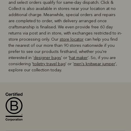
and select orders qualify for same-day dispatch. Click &
Collect is also available in stores near your location at no
additional charge. Meanwhile, special orders and repairs
are completed to order, with delivery arranged once
craftsmanship is finalised. We even provide free 60 day
returns via post and in store, with exchanges restricted to in-
store processing only. Our
store locator
can help you find
the nearest of our more than 90 stores nationwide if you
prefer to see our products firsthand, whether you're
interested in '
designer bags
' or '
hat maker
'. So, if you are
considering '
toiletry travel bag
' or '
men's knitwear jumper
',
explore our collection today.