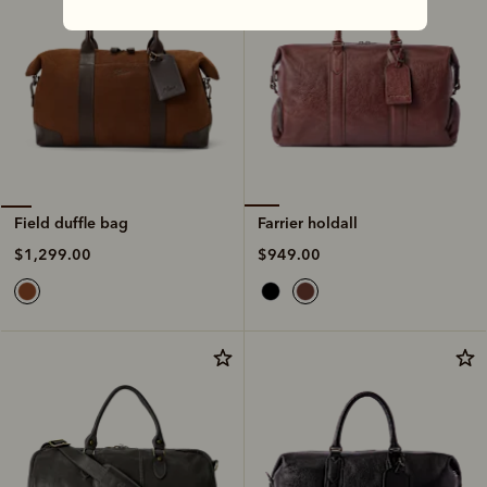
Farrier holdall
Field duffle bag
$949.00
$1,299.00