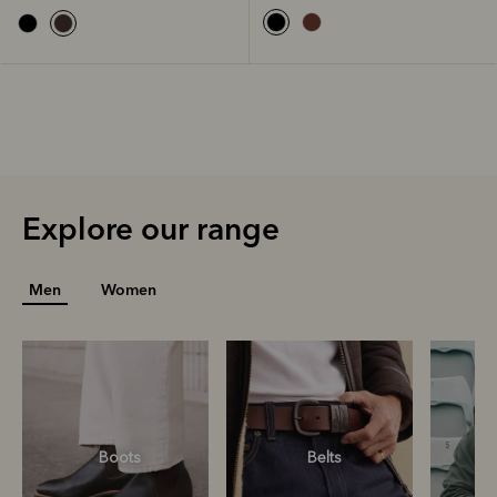
Explore our range
Men
Women
Boots
Belts
S