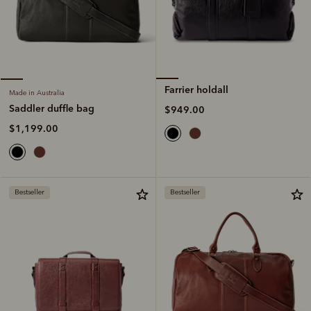
Farrier holdall
Made in Australia
Saddler duffle bag
$949.00
$1,199.00
Bestseller
Bestseller