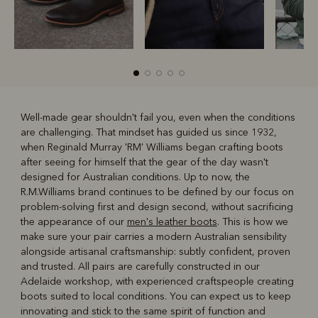
Well-made gear shouldn't fail you, even when the conditions
are challenging. That mindset has guided us since 1932,
R
Boots
Belts
when Reginald Murray 'RM' Williams began crafting boots
after seeing for himself that the gear of the day wasn't
designed for Australian conditions. Up to now, the
R.M.Williams brand continues to be defined by our focus on
problem-solving first and design second, without sacrificing
the appearance of our
men's leather boots
. This is how we
make sure your pair carries a modern Australian sensibility
alongside artisanal craftsmanship: subtly confident, proven
and trusted. All pairs are carefully constructed in our
Adelaide workshop, with experienced craftspeople creating
boots suited to local conditions. You can expect us to keep
innovating and stick to the same spirit of function and