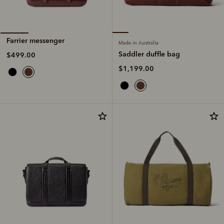
Farrier messenger
Made in Australia
Saddler duffle bag
$499.00
$1,199.00