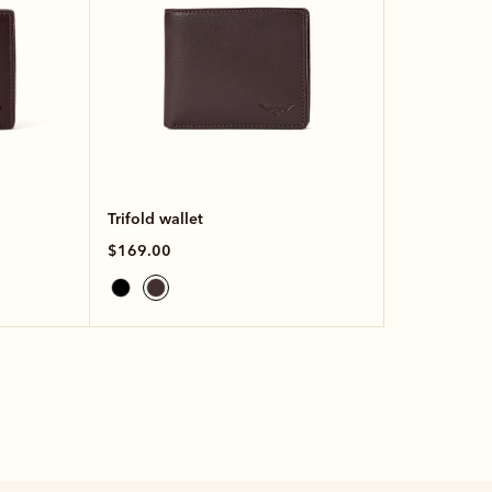
Trifold wallet
$169.00