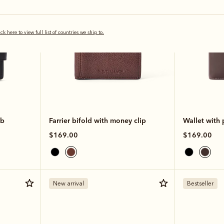
ick here to view full list of countries we ship to.
ab
Farrier bifold with money clip
Wallet with
$169.00
$169.00
New arrival
Bestseller