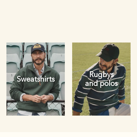
Rugbys
Sweatshirts
and polos