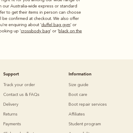
n our Australia-wide express or standard
fer to get their items in person can choose
ill be confirmed at checkout. We also offer
u're enquiring about '
duffel bag gym
' or
ooking up '
crossbody bag
' or '
black on the
Support
Information
Track your order
Size guide
Contact us & FAQs
Boot care
Delivery
Boot repair services
Returns
Affiliates
Payments
Student program