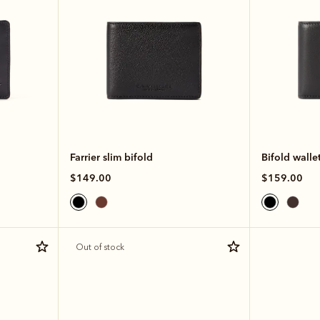
Farrier slim bifold
Bifold walle
$149.00
$159.00
Out of stock