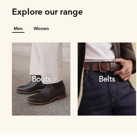
Explore our range
Men
Women
Boots
Belts