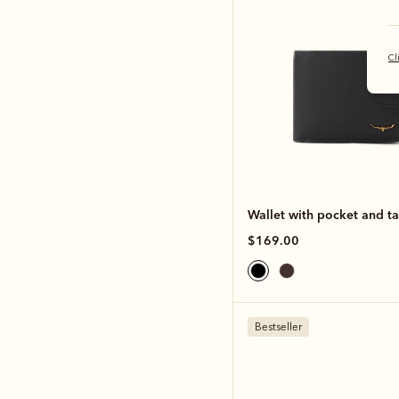
Cl
Wallet with pocket and t
$169.00
Bestseller