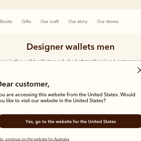
Boots
Gifts
Our craft
Our story
Our stores
Designer wallets men
n's leather wallet collection includes both traditional and contempora
d holders to versatile bi-fold wallets, all styles feature the iconic R.M
logo, with quality craftsmanship found in every piece.
Dear customer,
ou are accessing this website from the United States. Would
ou like to visit our website in the United States?
Yes, go to the website for the United States
New arrival
Gift ideas
o, continue on the website for Australia