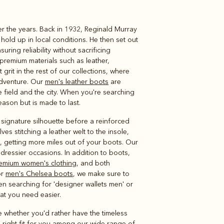
er the years. Back in 1932, Reginald Murray
Knitwear
Shirts
old up in local conditions. He then set out
ring reliability without sacrificing
premium materials such as leather,
grit in the rest of our collections, where
adventure. Our
men's leather boots
are
field and the city. When you're searching
season but is made to last.
 signature silhouette before a reinforced
lves stitching a leather welt to the insole,
n, getting more miles out of your boots. Our
dressier occasions. In addition to boots,
emium women's clothing
, and both
or
men's Chelsea boots
, we make sure to
een searching for 'designer wallets men' or
hat you need easier.
e whether you'd rather have the timeless
e right fit for you among our wide range of