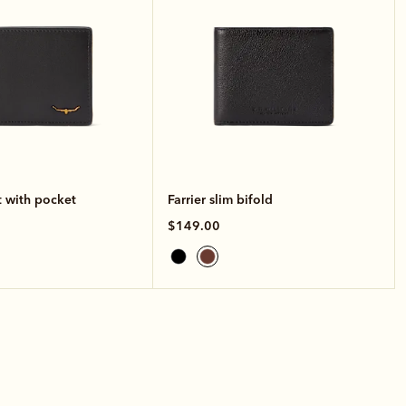
t with pocket
Farrier slim bifold
$149.00