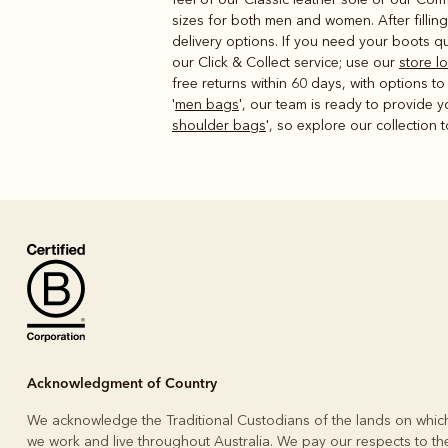
sizes for both men and women. After fillin
delivery options. If you need your boots qu
our Click & Collect service; use our
store l
free returns within 60 days, with options t
'
men bags
', our team is ready to provide 
shoulder bags
', so explore our collection 
Acknowledgment of Country
We acknowledge the Traditional Custodians of the lands on whic
we work and live throughout Australia. We pay our respects to the