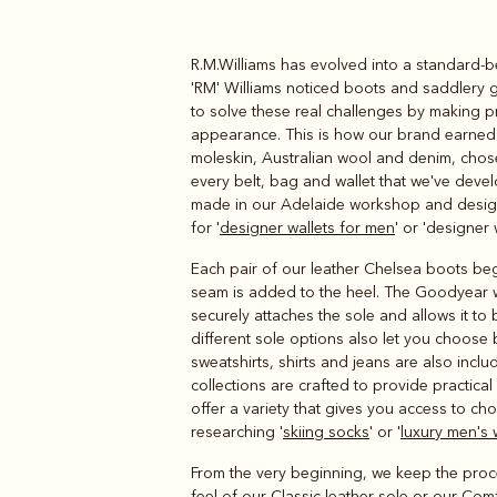
R.M.Williams has evolved into a standard-b
Boots
Belts
'RM' Williams noticed boots and saddlery g
to solve these real challenges by making pro
appearance. This is how our brand earned a
moleskin, Australian wool and denim, chosen 
every belt, bag and wallet that we've deve
made in our Adelaide workshop and designe
for '
designer wallets for men
' or 'designer 
Each pair of our leather Chelsea boots begi
seam is added to the heel. The Goodyear w
securely attaches the sole and allows it to
different sole options also let you choose
sweatshirts, shirts and jeans are also incl
collections are crafted to provide practic
offer a variety that gives you access to cho
researching '
skiing socks
' or '
luxury men's 
From the very beginning, we keep the proce
feel of our Classic leather sole or our Com