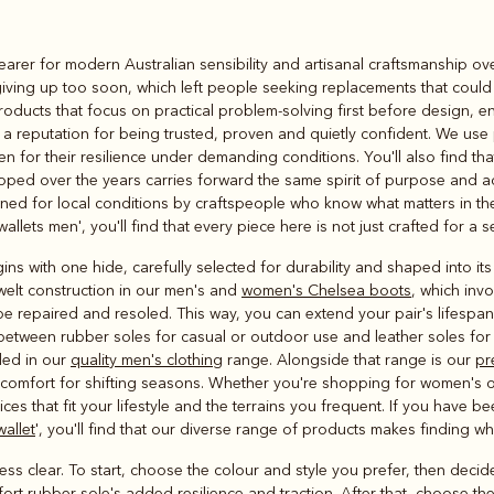
Rugbys
earer for modern Australian sensibility and artisanal craftsmanship ov
Outerwear
iving up too soon, which left people seeking replacements that could h
and polos
ducts that focus on practical problem-solving first before design, ensu
 reputation for being trusted, proven and quietly confident. We use 
for their resilience under demanding conditions. You'll also find that 
loped over the years carries forward the same spirit of purpose and 
d for local conditions by craftspeople who know what matters in the 
wallets men', you'll find that every piece here is not just crafted for a 
ns with one hide, carefully selected for durability and shaped into its
elt construction in our men's and
women's Chelsea boots
, which invo
 be repaired and resoled. This way, you can extend your pair's lifespa
 between rubber soles for casual or outdoor use and leather soles for 
uded in our
quality men's clothing
range. Alongside that range is our
pr
al comfort for shifting seasons. Whether you're shopping for women's 
ices that fit your lifestyle and the terrains you frequent. If you have b
wallet
', you'll find that our diverse range of products makes finding w
ss clear. To start, choose the colour and style you prefer, then decid
fort rubber sole's added resilience and traction. After that, choose th