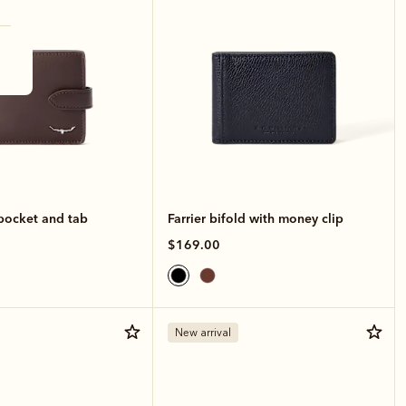
 pocket and tab
Farrier bifold with money clip
$169.00
New arrival