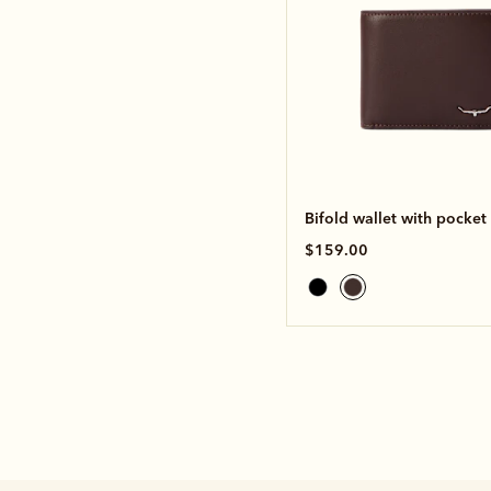
Bifold wallet with pocket
$159.00