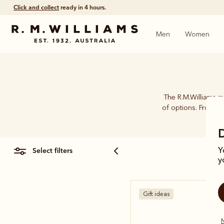
Click and collect
ready in 4 hours.
Men
Women
The R.M.Williams me
of options. From car
select filters
Y
y
Gift ideas
N