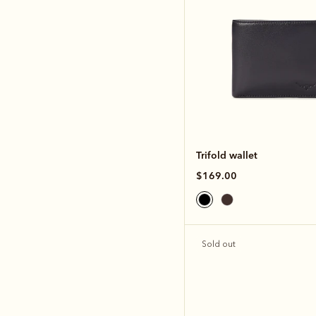
Trifold wallet
$169.00
Sold out