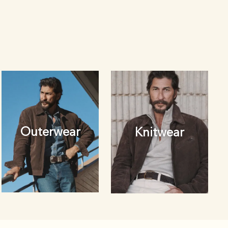
Outerwear
Knitwear