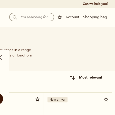
Can we help you?
Account
Shopping bag
ry styles in a range
.Williams or longhorn
most relevant
New arrival