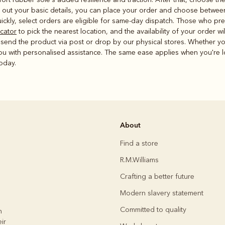
g out your basic details, you can place your order and choose betwee
ickly, select orders are eligible for same-day dispatch. Those who pre
ocator
to pick the nearest location, and the availability of your order w
o send the product via post or drop by our physical stores. Whether yo
you with personalised assistance. The same ease applies when you're l
today.
About
Find a store
R.M.Williams
Crafting a better future
Modern slavery statement
Committed to quality
h
ir