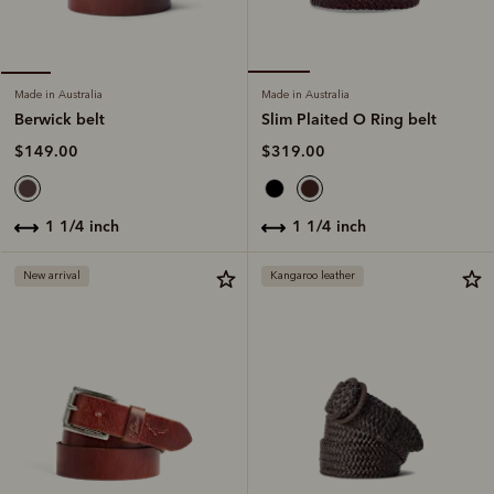
Made in Australia
Made in Australia
Slim Plaited O Ring belt
Berwick belt
$319.00
$149.00
1 1/4 inch
1 1/4 inch
New arrival
Kangaroo leather