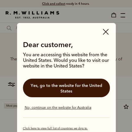
Click and collect
ready in 4 hours.
Dear customer,
Dancers belt
You are accessing this website from the
The R.M.Williams range of leather belts features a variety of
United States. Would you like to visit our
designs, leather types and tones to suit your style.
website in the United States?
filter
most relevant
Yes, go to the website for the United
States
Most popular
No, continue on the website for Australia
Click here to view full list of countries we ship to.