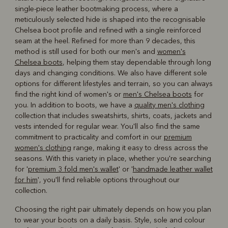
single-piece leather bootmaking process, where a
meticulously selected hide is shaped into the recognisable
Chelsea boot profile and refined with a single reinforced
seam at the heel. Refined for more than 9 decades, this
method is still used for both our men's and
women's
Chelsea boots
, helping them stay dependable through long
days and changing conditions. We also have different sole
options for different lifestyles and terrain, so you can always
find the right kind of women's or
men's Chelsea boots
for
you. In addition to boots, we have a
quality men's clothing
collection that includes sweatshirts, shirts, coats, jackets and
vests intended for regular wear. You'll also find the same
commitment to practicality and comfort in our
premium
women's clothing
range, making it easy to dress across the
seasons. With this variety in place, whether you're searching
for '
premium 3 fold men's wallet
' or '
handmade leather wallet
for him
', you'll find reliable options throughout our
collection.
Choosing the right pair ultimately depends on how you plan
to wear your boots on a daily basis. Style, sole and colour