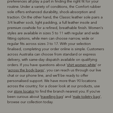
preferences all play a part in finding the right fit for your
routine. Under a variety of conditions, the Comfort rubber
sole offers enhanced durability, shock-absorption and
traction. On the other hand, the Classic leather sole pairs a
3/4 leather sock, light padding, a full leather insole and
premium cowhide for a refined, breathable finish. Women's
styles are available in sizes 5 to 11 with regular and wide
fitting options, while men can choose narrow, wide or
regular fits across sizes 3 to 17. With your selection
finalised, completing your order online is simple. Customers
across Australia can choose from standard or express
delivery, with same-day dispatch available on qualifying
orders. If you have questions about '
shirt women white
' or
'
across the body bags
', you can reach us through our live
chat or our phone line, and we'll be ready to offer
personalised support. We have more than 90 locations
across the country; for a closer look at our products, use
our
store locator
to find the branch nearest you. If you've
been curious about '
travelling bag
' and '
male toiletry bag
',
browse our collection today.