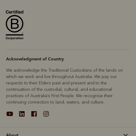
Acknowledgment of Country
We acknowledge the Traditional Custodians of the lands on
which we work and live throughout Australia. We pay our
respects to their Elders past and present and to the
continuation of the custodial, cultural, and educational
practices of Australia’s First People. We recognise their
continuing connection to land, waters, and culture.
About