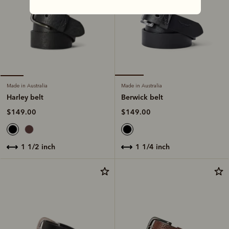
Made in Australia
Made in Australia
Berwick belt
Harley belt
$149.00
$149.00
1 1/4 inch
1 1/2 inch