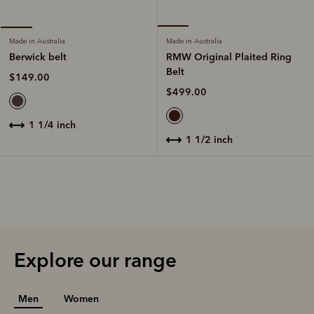
Made in Australia
Made in Australia
RMW Original Plaited Ring
Berwick belt
Belt
$149.00
$499.00
1 1/4 inch
1 1/2 inch
Explore our range
Men
Women