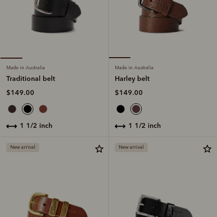
Made in Australia
Made in Australia
Harley belt
Traditional belt
$149.00
$149.00
1 1/2 inch
1 1/2 inch
New arrival
New arrival