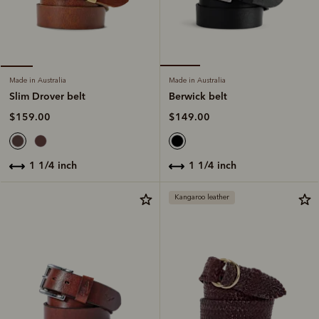
Made in Australia
Made in Australia
Berwick belt
Slim Drover belt
$149.00
$159.00
1 1/4 inch
1 1/4 inch
Kangaroo leather