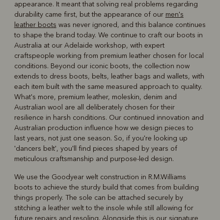
appearance. It meant that solving real problems regarding
durability came first, but the appearance of our
men's
leather boots
was never ignored, and this balance continues
to shape the brand today. We continue to craft our boots in
Australia at our Adelaide workshop, with expert
craftspeople working from premium leather chosen for local
conditions. Beyond our iconic boots, the collection now
extends to dress boots, belts, leather bags and wallets, with
each item built with the same measured approach to quality.
What's more, premium leather, moleskin, denim and
Australian wool are all deliberately chosen for their
resilience in harsh conditions. Our continued innovation and
Australian production influence how we design pieces to
last years, not just one season. So, if you're looking up
'dancers belt', you'll find pieces shaped by years of
meticulous craftsmanship and purpose-led design.
We use the Goodyear welt construction in R.M.Williams
boots to achieve the sturdy build that comes from building
things properly. The sole can be attached securely by
stitching a leather welt to the insole while still allowing for
future repairs and resoling. Alongside this is our signature