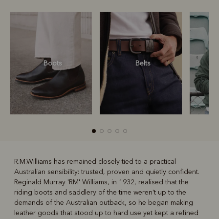
Boots
Belts
S
R.M.Williams has remained closely tied to a practical
Australian sensibility: trusted, proven and quietly confident.
R
Boots
Belts
Reginald Murray 'RM' Williams, in 1932, realised that the
riding boots and saddlery of the time weren't up to the
demands of the Australian outback, so he began making
leather goods that stood up to hard use yet kept a refined