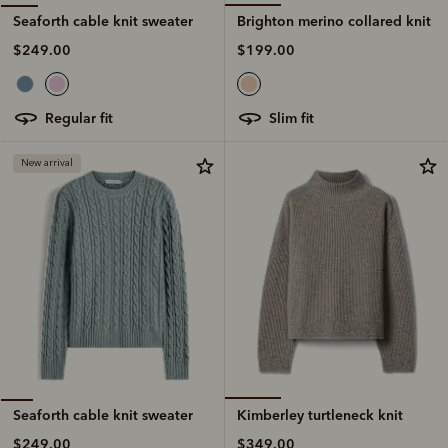
Brighton merino collared knit
Seaforth cable knit sweater
$199.00
$249.00
slim fit
regular fit
New arrival
Kimberley turtleneck knit
Seaforth cable knit sweater
$349.00
$249.00