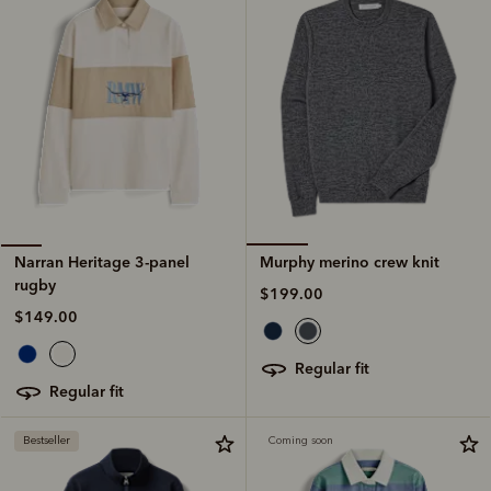
Murphy merino crew knit
Narran Heritage 3-panel
rugby
$199.00
$149.00
regular fit
regular fit
Bestseller
Coming soon