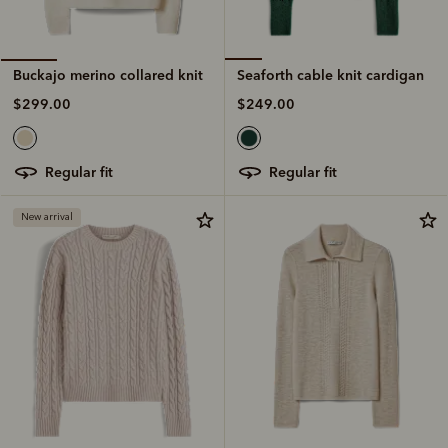
Seaforth cable knit cardigan
Buckajo merino collared knit
$249.00
$299.00
regular fit
regular fit
New arrival