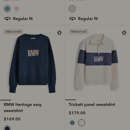
regular fit
regular fit
New arrival
New arrival
Trickett panel sweatshirt
RMW Heritage easy
sweatshirt
$179.00
$169.00