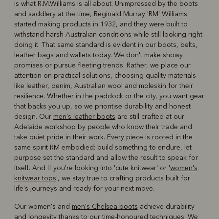
is what R.M.Williams is all about. Unimpressed by the boots
R
Boots
Belts
and saddlery at the time, Reginald Murray 'RM' Williams
started making products in 1932, and they were built to
withstand harsh Australian conditions while still looking right
doing it. That same standard is evident in our boots, belts,
leather bags and wallets today. We don't make showy
promises or pursue fleeting trends. Rather, we place our
attention on practical solutions, choosing quality materials
like leather, denim, Australian wool and moleskin for their
resilience. Whether in the paddock or the city, you want gear
that backs you up, so we prioritise durability and honest
design. Our
men's leather boots
are still crafted at our
Adelaide workshop by people who know their trade and
take quiet pride in their work. Every piece is rooted in the
same spirit RM embodied: build something to endure, let
purpose set the standard and allow the result to speak for
itself. And if you're looking into 'cute knitwear' or '
women's
knitwear tops
', we stay true to crafting products built for
life's journeys and ready for your next move.
Our women's and
men's Chelsea boots
achieve durability
and longevity thanks to our time-honoured techniques. We