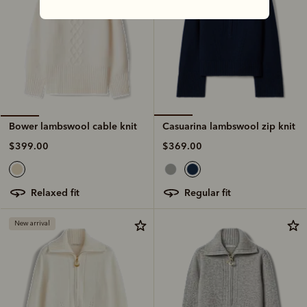
Casuarina lambswool zip knit
Bower lambswool cable knit
$369.00
$399.00
regular fit
relaxed fit
New arrival