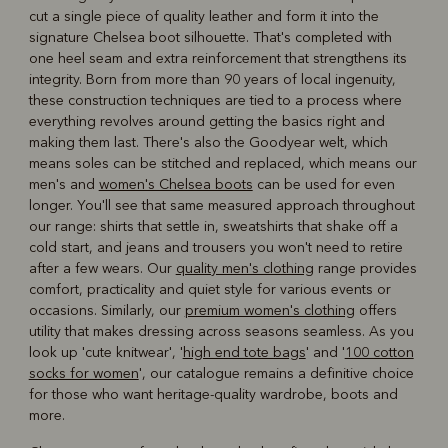
cut a single piece of quality leather and form it into the
signature Chelsea boot silhouette. That's completed with
one heel seam and extra reinforcement that strengthens its
integrity. Born from more than 90 years of local ingenuity,
these construction techniques are tied to a process where
everything revolves around getting the basics right and
making them last. There's also the Goodyear welt, which
means soles can be stitched and replaced, which means our
men's and
women's Chelsea boots
can be used for even
longer. You'll see that same measured approach throughout
our range: shirts that settle in, sweatshirts that shake off a
cold start, and jeans and trousers you won't need to retire
after a few wears. Our
quality men's clothing
range provides
comfort, practicality and quiet style for various events or
occasions. Similarly, our
premium women's clothing
offers
utility that makes dressing across seasons seamless. As you
look up 'cute knitwear', '
high end tote bags
' and '
100 cotton
socks for women
', our catalogue remains a definitive choice
for those who want heritage-quality wardrobe, boots and
more.