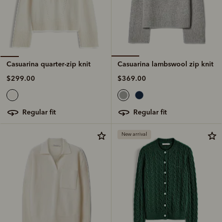
Casuarina lambswool zip knit
Casuarina quarter-zip knit
$369.00
$299.00
regular fit
regular fit
New arrival