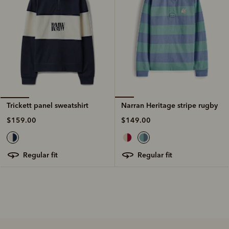
Narran Heritage stripe rugby
Trickett panel sweatshirt
$149.00
$159.00
regular fit
regular fit