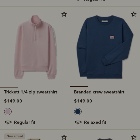
Branded crew sweatshirt
Trickett 1/4 zip sweatshirt
$149.00
$149.00
relaxed fit
regular fit
New arrival