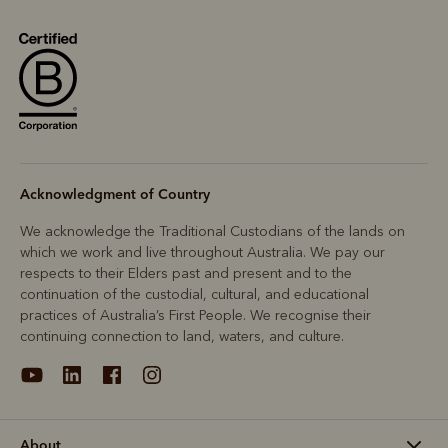
Acknowledgment of Country
We acknowledge the Traditional Custodians of the lands on
which we work and live throughout Australia. We pay our
respects to their Elders past and present and to the
continuation of the custodial, cultural, and educational
practices of Australia’s First People. We recognise their
continuing connection to land, waters, and culture.
About