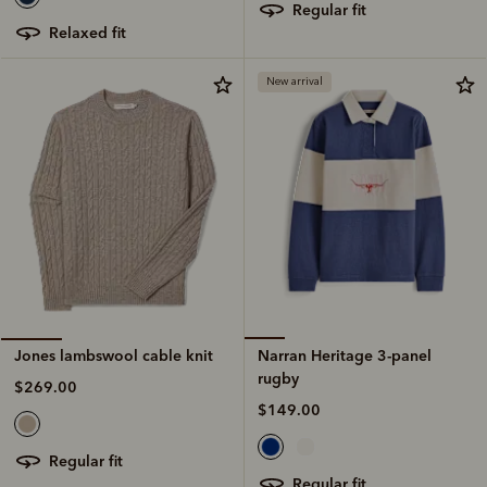
regular fit
relaxed fit
New arrival
Narran Heritage 3-panel
Jones lambswool cable knit
rugby
$269.00
$149.00
regular fit
regular fit