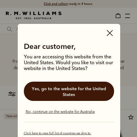
Click and collect
ready in 4 hours.
Dear customer,
Cute knitwear
You are accessing this website from the
From Merino wool to cotton blends, R.M.Williams knitwear
United States. Would you like to visit our
delivers the perfect combination of comfort, quality, and
website in the United States?
lasting durability.
Yes, go to the website for the United
filter
most relevant
States
No, continue on the website for Australia
New arrival
Most popular
Click here to view full list of countries we ship to.