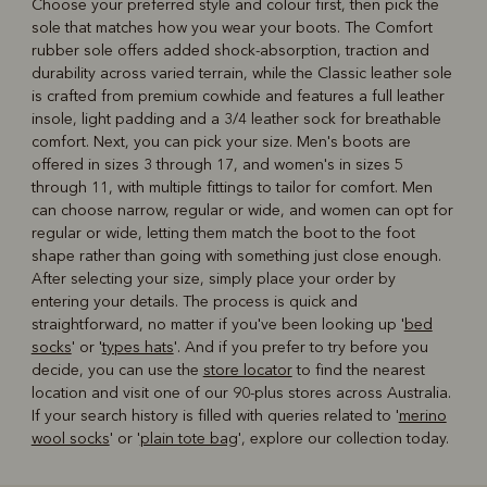
Choose your preferred style and colour first, then pick the
sole that matches how you wear your boots. The Comfort
rubber sole offers added shock-absorption, traction and
durability across varied terrain, while the Classic leather sole
is crafted from premium cowhide and features a full leather
insole, light padding and a 3/4 leather sock for breathable
comfort. Next, you can pick your size. Men's boots are
offered in sizes 3 through 17, and women's in sizes 5
through 11, with multiple fittings to tailor for comfort. Men
can choose narrow, regular or wide, and women can opt for
regular or wide, letting them match the boot to the foot
shape rather than going with something just close enough.
After selecting your size, simply place your order by
entering your details. The process is quick and
straightforward, no matter if you've been looking up '
bed
socks
' or '
types hats
'. And if you prefer to try before you
decide, you can use the
store locator
to find the nearest
location and visit one of our 90-plus stores across Australia.
If your search history is filled with queries related to '
merino
wool socks
' or '
plain tote bag
', explore our collection today.