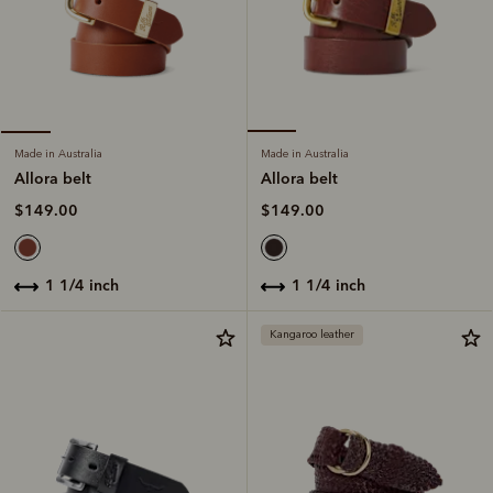
Made in Australia
Made in Australia
Allora belt
Allora belt
$149.00
$149.00
1 1/4 inch
1 1/4 inch
Kangaroo leather