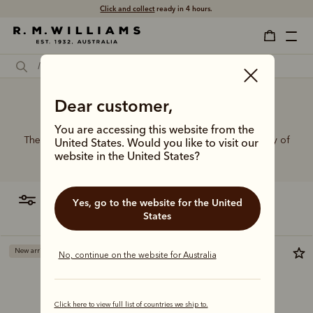
Click and collect
ready in 4 hours.
Dear customer,
Cute belts
You are accessing this website from the
The R.M.Williams range of leather belts features a variety of
United States. Would you like to visit our
designs, leather types and tones to suit your style.
website in the United States?
filter
most relevant
Yes, go to the website for the United
States
New arrival
New arrival
No, continue on the website for Australia
Click here to view full list of countries we ship to.