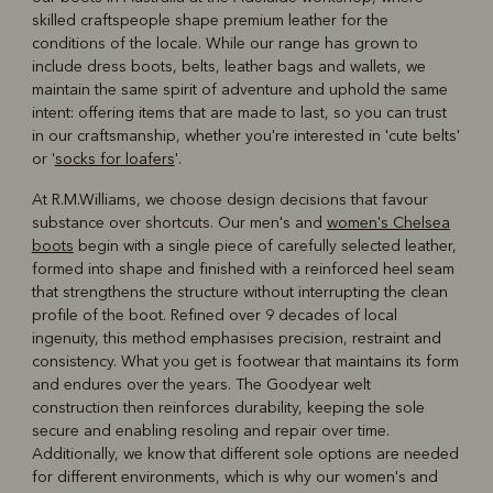
skilled craftspeople shape premium leather for the
conditions of the locale. While our range has grown to
include dress boots, belts, leather bags and wallets, we
maintain the same spirit of adventure and uphold the same
intent: offering items that are made to last, so you can trust
in our craftsmanship, whether you're interested in 'cute belts'
or '
socks for loafers
'.
At R.M.Williams, we choose design decisions that favour
substance over shortcuts. Our men's and
women's Chelsea
boots
begin with a single piece of carefully selected leather,
formed into shape and finished with a reinforced heel seam
that strengthens the structure without interrupting the clean
profile of the boot. Refined over 9 decades of local
ingenuity, this method emphasises precision, restraint and
consistency. What you get is footwear that maintains its form
and endures over the years. The Goodyear welt
construction then reinforces durability, keeping the sole
secure and enabling resoling and repair over time.
Additionally, we know that different sole options are needed
for different environments, which is why our women's and