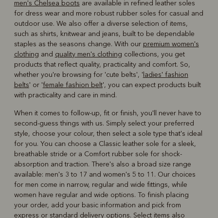
men's Chelsea boots
are available in refined leather soles
for dress wear and more robust rubber soles for casual and
outdoor use. We also offer a diverse selection of items,
such as shirts, knitwear and jeans, built to be dependable
staples as the seasons change. With our
premium women's
clothing
and
quality men's clothing
collections, you get
products that reflect quality, practicality and comfort. So,
whether you're browsing for 'cute belts', '
ladies' fashion
belts
' or '
female fashion belt
', you can expect products built
with practicality and care in mind.
When it comes to follow-up, fit or finish, you'll never have to
second-guess things with us. Simply select your preferred
style, choose your colour, then select a sole type that's ideal
for you. You can choose a Classic leather sole for a sleek,
breathable stride or a Comfort rubber sole for shock-
absorption and traction. There's also a broad size range
available: men's 3 to 17 and women's 5 to 11. Our choices
for men come in narrow, regular and wide fittings, while
women have regular and wide options. To finish placing
your order, add your basic information and pick from
express or standard delivery options. Select items also