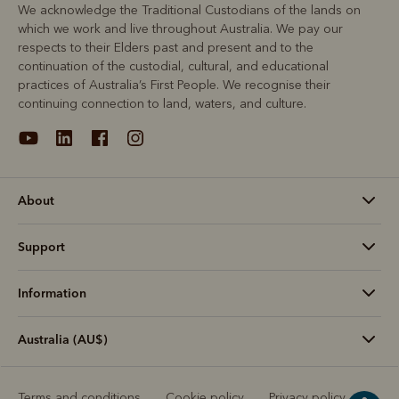
We acknowledge the Traditional Custodians of the lands on
which we work and live throughout Australia. We pay our
respects to their Elders past and present and to the
continuation of the custodial, cultural, and educational
practices of Australia’s First People. We recognise their
continuing connection to land, waters, and culture.
About
Support
Information
Australia (AU$)
Terms and conditions
Cookie policy
Privacy policy