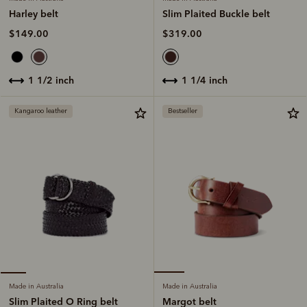
Slim Plaited Buckle belt
Harley belt
$319.00
$149.00
1 1/4 inch
1 1/2 inch
Kangaroo leather
Bestseller
Made in Australia
Made in Australia
Margot belt
Slim Plaited O Ring belt