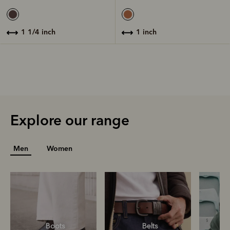
1 inch
1 1/4 inch
Explore our range
Men
Women
Boots
Belts
S