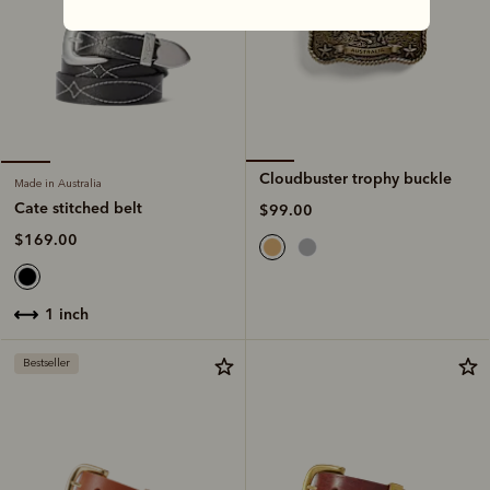
Cloudbuster trophy buckle
Made in Australia
Cate stitched belt
$99.00
$169.00
1 inch
Bestseller