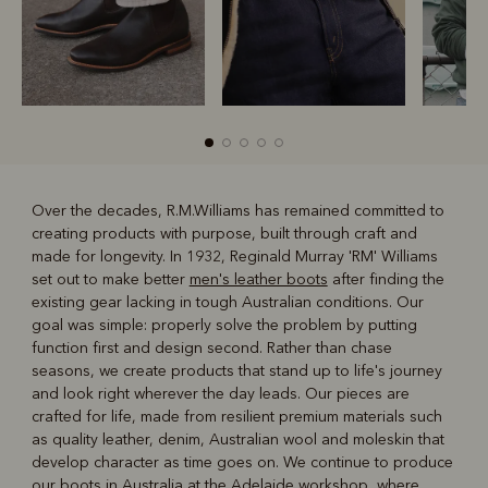
Over the decades, R.M.Williams has remained committed to
creating products with purpose, built through craft and
R
Boots
Belts
made for longevity. In 1932, Reginald Murray 'RM' Williams
set out to make better
men's leather boots
after finding the
existing gear lacking in tough Australian conditions. Our
goal was simple: properly solve the problem by putting
function first and design second. Rather than chase
seasons, we create products that stand up to life's journey
and look right wherever the day leads. Our pieces are
crafted for life, made from resilient premium materials such
as quality leather, denim, Australian wool and moleskin that
develop character as time goes on. We continue to produce
our boots in Australia at the Adelaide workshop, where