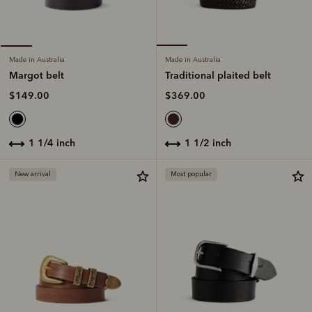
Made in Australia
Made in Australia
Traditional plaited belt
Margot belt
$369.00
$149.00
1 1/2 inch
1 1/4 inch
New arrival
Most popular