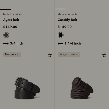
Made in Australia
Made in Australia
Cassidy belt
Ayers belt
$149.00
$149.00
1 1/4 inch
3/4 inch
Most popular
Kangaroo leather