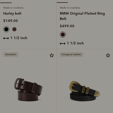
Made in Australia
Made in Australia
RMW Original Plaited Ring
Harley belt
Belt
$149.00
$499.00
1 1/2 inch
1 1/2 inch
Bestseller
Kangaroo leather