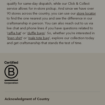
qualify for same-day dispatch, while our Click & Collect
service allows for in-store pickup. And since we have over
90 stores across the country, you can use our
store locator
to find the one nearest you and see the difference in our
craftsmanship in person. You can also reach out to us via
live chat and phone lines if you have questions related to
'
raffia hat
' or '
duffle bags
'. So, whether you're interested in
'
linen shirt
' or '
male tote bag
', explore our collection today
and get craftsmanship that stands the test of time.
Acknowledgment of Country