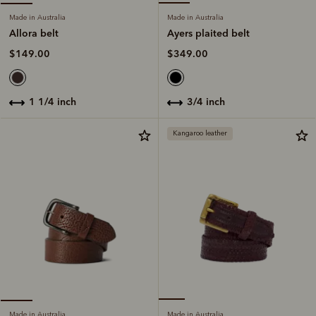
Made in Australia
Made in Australia
Ayers plaited belt
Allora belt
$349.00
$149.00
3/4 inch
1 1/4 inch
Kangaroo leather
Made in Australia
Made in Australia