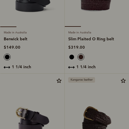
Made in Australia
Made in Australia
Slim Plaited O Ring belt
Berwick belt
$319.00
$149.00
1 1/4 inch
1 1/4 inch
Kangaroo leather