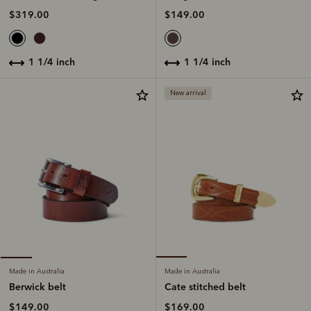
$149.00
$319.00
1 1/4 inch
1 1/4 inch
New arrival
Made in Australia
Made in Australia
Cate stitched belt
Berwick belt
$169.00
$149.00