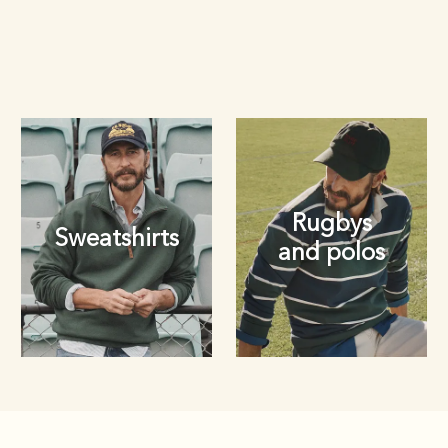
Rugbys
Sweatshirts
and polos