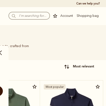
Can we help you?
Account
Shopping bag
p cuts, crafted from
most relevant
r
Most popular