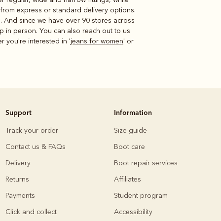
 from express or standard delivery options.
re. And since we have over 90 stores across
p in person. You can also reach out to us
er you're interested in '
jeans for women
' or
Support
Information
Track your order
Size guide
Contact us & FAQs
Boot care
Delivery
Boot repair services
Returns
Affiliates
Payments
Student program
Click and collect
Accessibility