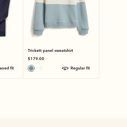
Trickett panel sweatshirt
$179.00
laxed fit
regular fit