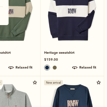
atshirt
Heritage sweatshirt
$159.00
relaxed fit
relaxed fit
r
New arrival