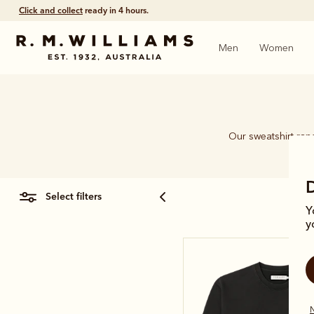
Click and collect
ready in 4 hours.
Men
Women
Our sweatshirt rang
select filters
Y
y
N