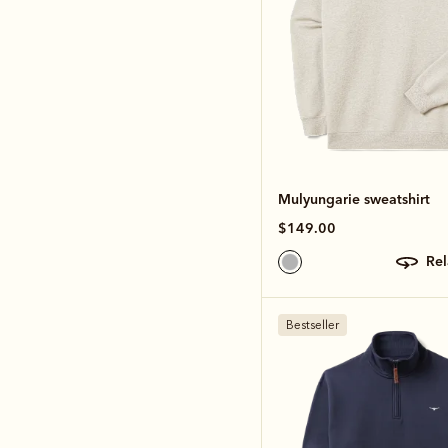
Mulyungarie sweatshirt
$149.00
re
Bestseller