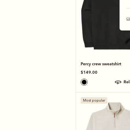
Cl
Percy crew sweatshirt
$149.00
re
Most popular