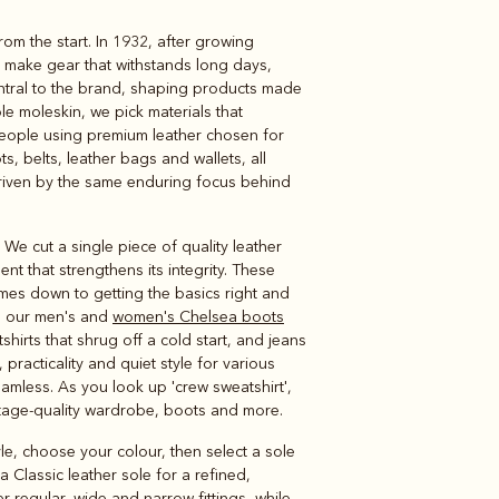
om the start. In 1932, after growing
Knitwear
Shirts
o make gear that withstands long days,
ntral to the brand, shaping products made
le moleskin, we pick materials that
people using premium leather chosen for
s, belts, leather bags and wallets, all
 driven by the same enduring focus behind
We cut a single piece of quality leather
t that strengthens its integrity. These
mes down to getting the basics right and
ns our men's and
women's Chelsea boots
irts that shrug off a cold start, and jeans
practicality and quiet style for various
amless. As you look up 'crew sweatshirt',
ritage-quality wardrobe, boots and more.
yle, choose your colour, then select a sole
Classic leather sole for a refined,
r regular, wide and narrow fittings, while