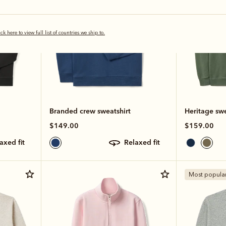
ick here to view full list of countries we ship to.
Branded crew sweatshirt
Heritage swe
$149.00
$159.00
laxed fit
relaxed fit
Most popula