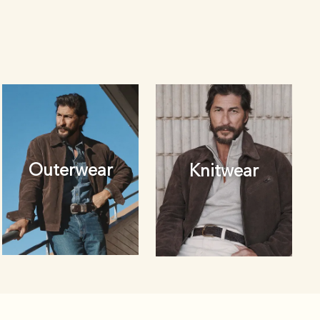
Outerwear
Knitwear