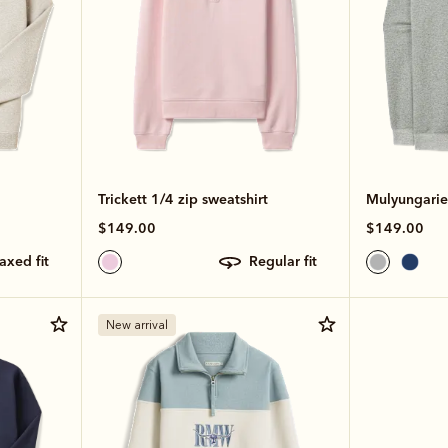
Trickett 1/4 zip sweatshirt
Mulyungarie 
$149.00
$149.00
laxed fit
regular fit
New arrival