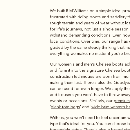
We built R.M.Williams on a simple idea: pr
Boots
Belts
frustrated with riding boots and saddlery 
rough terrain and years of wear without l
for life's journeys, not just a single seas
withstand demanding conditions. Even now,
local conditions. Over time, our range h
guided by the same steady thinking that ma
everything we make, no matter if you're bro
Our women's and
men's Chelsea boots
ach
and form it into the signature Chelsea boot
construction techniques are born from more
making them last. There's also the Goodye
can be used for even longer. We apply the 
and trousers you won't have to throw away
events or occasions. Similarly, our
premium
'
blank tote bags
' and '
wide brim western h
With us, you won't need to feel uncertain wh
type that's ideal for you. You can choose 
breathable stride. There's also a broad siz