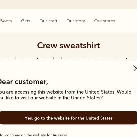
Boots
Gifts
Our craft
Our story
Our stores
Crew sweatshirt
e is a showcase of relaxed style with classic crewneck and quarter zi
organic cotton for year-round comfort.
Dear customer,
ou are accessing this website from the United States. Would
ou like to visit our website in the United States?
Most popula
Yes, go to the website for the United States
o, continue on the website for Australia