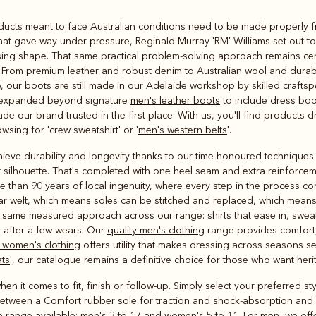
Rugbys
oducts meant to face Australian conditions need to be made properly fr
Outerwear
that gave way under pressure, Reginald Murray 'RM' Williams set out t
and polos
osing shape. That same practical problem-solving approach remains ce
on. From premium leather and robust denim to Australian wool and durab
 our boots are still made in our Adelaide workshop by skilled crafts
as expanded beyond signature
men's leather boots
to include dress boot
de our brand trusted in the first place. With us, you'll find products
wsing for 'crew sweatshirt' or '
men's western belts
'.
ieve durability and longevity thanks to our time-honoured techniques. 
 silhouette. That's completed with one heel seam and extra reinforcemen
 than 90 years of local ingenuity, where every step in the process co
ar welt, which means soles can be stitched and replaced, which mea
same measured approach across our range: shirts that ease in, sweatsh
 after a few wears. Our
quality men's clothing
range provides comfort, 
 women's clothing
offers utility that makes dressing across seasons se
ats
', our catalogue remains a definitive choice for those who want he
en it comes to fit, finish or follow-up. Simply select your preferred st
between a Comfort rubber sole for traction and shock-absorption and a 
e range available: men's 3 to 17 and women's 5 to 11. For men, we offe