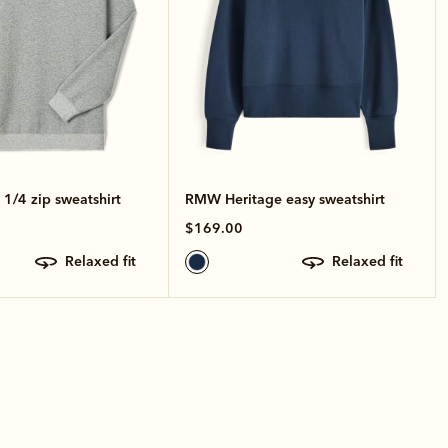
1/4 zip sweatshirt
RMW Heritage easy sweatshirt
$169.00
relaxed fit
relaxed fit