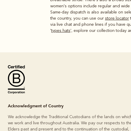
women's options include regular and wide f
Same-day dispatch is also available on sele
the country, you can use our
store locator
t
via live chat and phone lines if you have qu
'
types hats
', explore our collection today a
Acknowledgment of Country
We acknowledge the Traditional Custodians of the lands on whic
we work and live throughout Australia. We pay our respects to the
Elders past and present and to the continuation of the custodial,