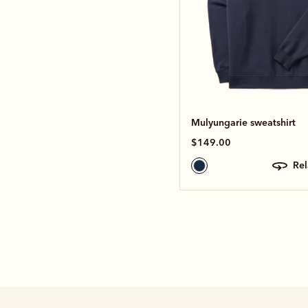
Mulyungarie sweatshirt
$149.00
re