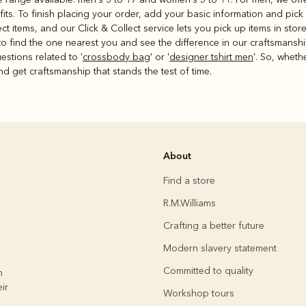
its. To finish placing your order, add your basic information and pick
ct items, and our Click & Collect service lets you pick up items in sto
o find the one nearest you and see the difference in our craftsmanshi
estions related to '
crossbody bag
' or '
designer tshirt men
'. So, wheth
nd get craftsmanship that stands the test of time.
About
Find a store
R.M.Williams
Crafting a better future
Modern slavery statement
Committed to quality
h
ir
Workshop tours