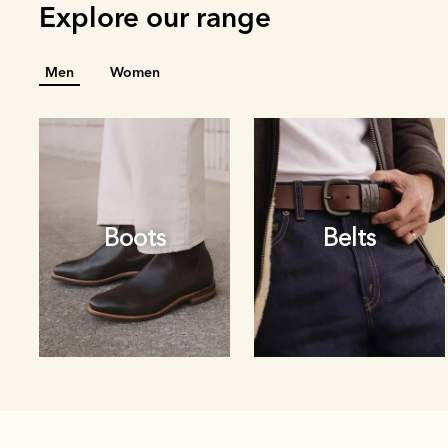
Explore our range
Men
Women
Boots
Belts