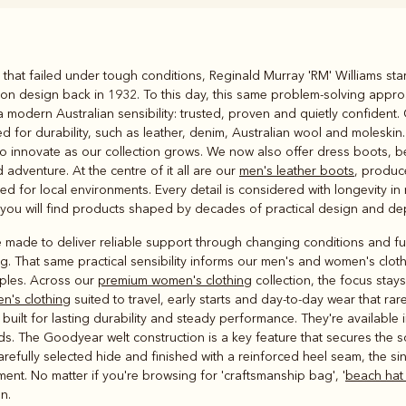
Rugbys
that failed under tough conditions, Reginald Murray 'RM' Williams sta
Outerwear
on design back in 1932. To this day, this same problem-solving appro
and polos
modern Australian sensibility: trusted, proven and quietly confident.
d for durability, such as leather, denim, Australian wool and moleski
o innovate as our collection grows. We now also offer dress boots, belt
 adventure. At the centre of it all are our
men's leather boots
, produc
d for local environments. Every detail is considered with longevity in
, you will find products shaped by decades of practical design and d
 made to deliver reliable support through changing conditions and ful
. That same practical sensibility informs our men's and women's clothin
aples. Across our
premium women's clothing
collection, the focus stay
en's clothing
suited to travel, early starts and day-to-day wear that rare
built for lasting durability and steady performance. They're available i
s. The Goodyear welt construction is a key feature that secures the s
refully selected hide and finished with a reinforced heel seam, the s
ent. No matter if you're browsing for 'craftsmanship bag', '
beach hat
n.