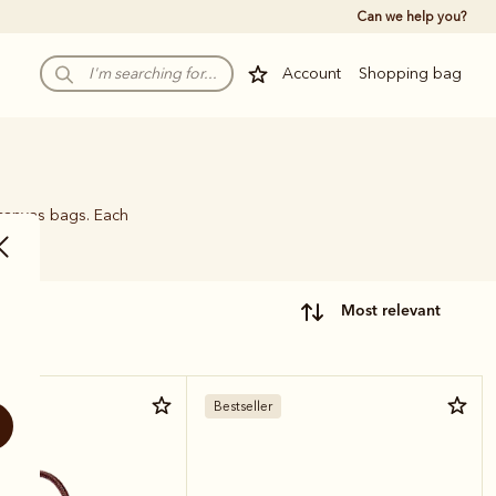
Can we help you?
Account
Shopping bag
 canvas bags. Each
name.
most relevant
r
Bestseller