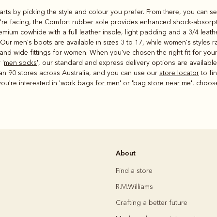
starts by picking the style and colour you prefer. From there, you can se
u're facing, the Comfort rubber sole provides enhanced shock-absorptio
mium cowhide with a full leather insole, light padding and a 3/4 leat
. Our men's boots are available in sizes 3 to 17, while women's styles 
 and wide fittings for women. When you've chosen the right fit for you
 '
men socks
', our standard and express delivery options are availabl
an 90 stores across Australia, and you can use our
store locator
to fi
ou're interested in '
work bags for men
' or '
bag store near me
', choos
About
Find a store
R.M.Williams
Crafting a better future