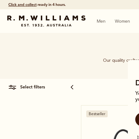
Click and collect
ready in 4 hours.
Men
Women
Our quality craft
piec
select filters
Y
y
Bestseller
N