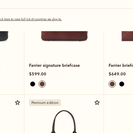
ick here to view full list of countries we ship to.
e
Farrier signature briefcase
Farrier brief
$599.00
$649.00
Premium edition