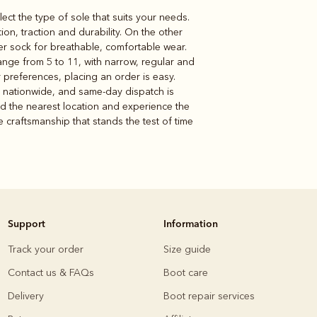
lect the type of sole that suits your needs.
n, traction and durability. On the other
her sock for breathable, comfortable wear.
range from 5 to 11, with narrow, regular and
r preferences, placing an order is easy.
e nationwide, and same-day dispatch is
nd the nearest location and experience the
e craftsmanship that stands the test of time
Support
Information
Track your order
Size guide
Contact us & FAQs
Boot care
Delivery
Boot repair services