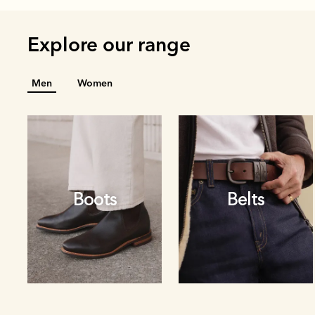
Explore our range
Men
Women
Boots
Belts