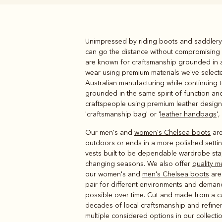
Unimpressed by riding boots and saddlery 
Boots
Belts
can go the distance without compromising 
are known for craftsmanship grounded in a 
wear using premium materials we've selecte
Australian manufacturing while continuing t
grounded in the same spirit of function and
craftspeople using premium leather designe
'craftsmanship bag' or '
leather handbags
'
Our men's and
women's Chelsea boots
are
outdoors or ends in a more polished setting
vests built to be dependable wardrobe st
changing seasons. We also offer
quality m
our women's and
men's Chelsea boots
are 
pair for different environments and demand
possible over time. Cut and made from a ca
decades of local craftsmanship and refinem
multiple considered options in our collectio