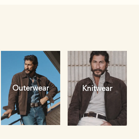
Outerwear
Knitwear