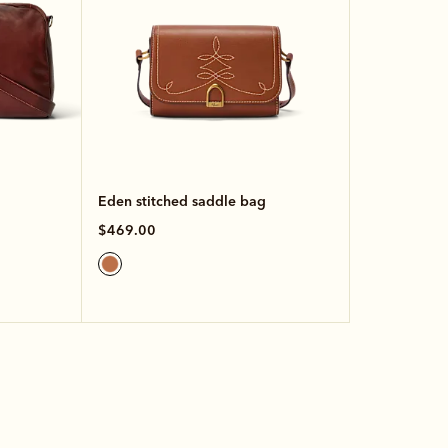
Eden stitched saddle bag
$469.00