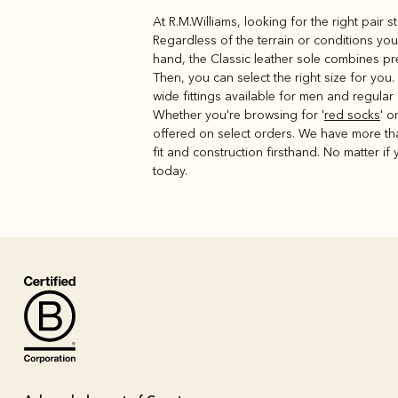
At R.M.Williams, looking for the right pair 
Regardless of the terrain or conditions yo
hand, the Classic leather sole combines pre
Then, you can select the right size for you
wide fittings available for men and regular
Whether you're browsing for '
red socks
' or
offered on select orders. We have more th
fit and construction firsthand. No matter if y
today.