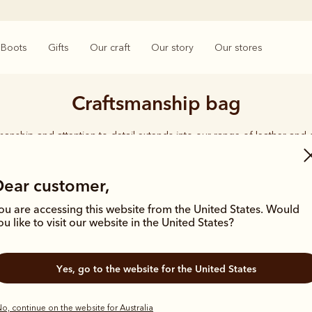
Boots
Gifts
Our craft
Our story
Our stores
Craftsmanship bag
smanship and attention to detail extends into our range of leather and
e carries the same enduring quality synonymous with the R.M.Williams 
Dear customer,
ou are accessing this website from the United States. Would
ou like to visit our website in the United States?
Bestseller
Most popula
Yes, go to the website for the United States
o, continue on the website for Australia