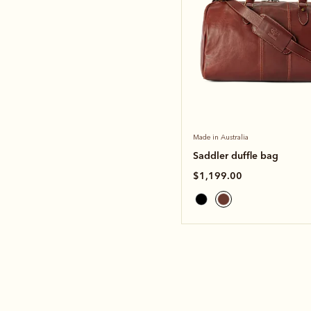
Made in Australia
Saddler duffle bag
$1,199.00