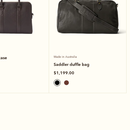
case
Made in Australia
Saddler duffle bag
$1,199.00