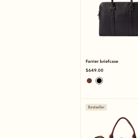
Farrier briefcase
$649.00
Bestseller