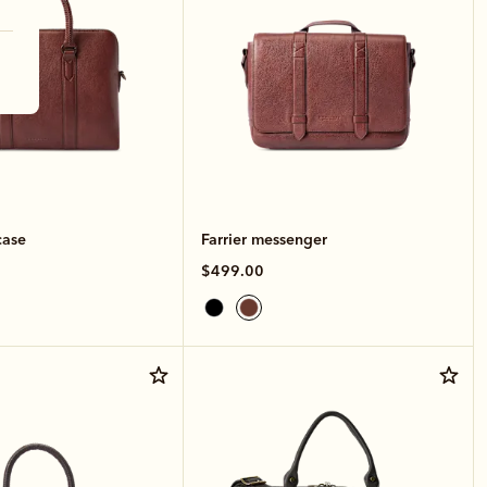
case
Farrier messenger
$499.00