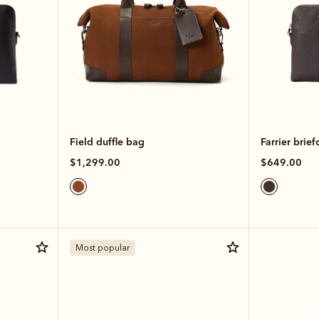
Field duffle bag
Farrier brief
$1,299.00
$649.00
Most popular