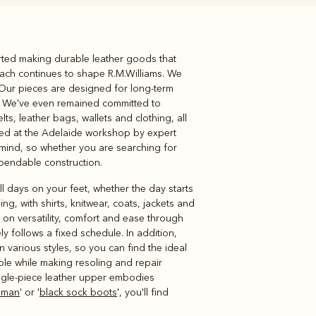
rted making durable leather goods that
Knitwear
Shirts
ach continues to shape R.M.Williams. We
 Our pieces are designed for long-term
n. We've even remained committed to
s, leather bags, wallets and clothing, all
ed at the Adelaide workshop by expert
 mind, so whether you are searching for
ependable construction.
l days on your feet, whether the day starts
g, with shirts, knitwear, coats, jackets and
s on versatility, comfort and ease through
ly follows a fixed schedule. In addition,
n various styles, so you can find the ideal
ole while making resoling and repair
ingle-piece leather upper embodies
 man
' or '
black sock boots
', you'll find