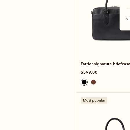
Cl
Farrier signature briefcas
$599.00
Most popular