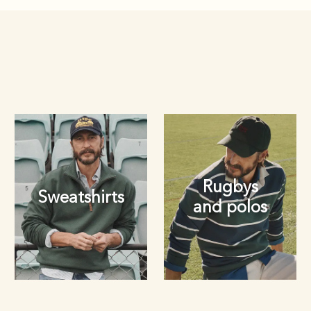
Rugbys
Sweatshirts
and polos