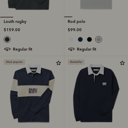
Rod polo
Louth rugby
$99.00
$159.00
regular fit
regular fit
Most popular
Bestseller