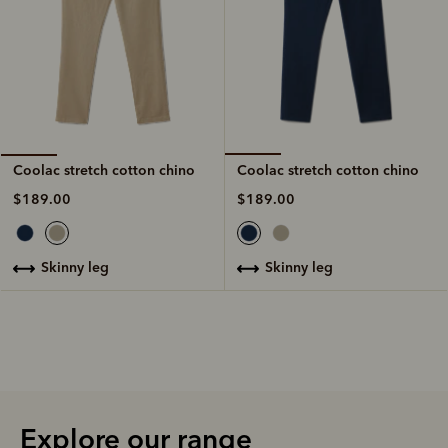
Coolac stretch cotton chino
Coolac stretch cotton chino
$189.00
$189.00
skinny leg
skinny leg
Explore our range