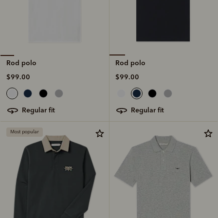
Rod polo
Rod polo
$99.00
$99.00
regular fit
regular fit
Most popular