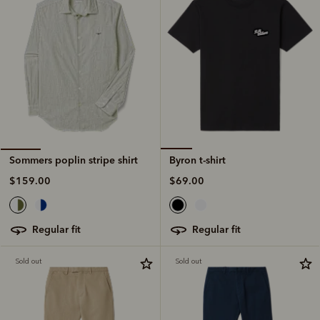
Byron t-shirt
Sommers poplin stripe shirt
$69.00
$159.00
regular fit
regular fit
Sold out
Sold out