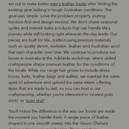
set out to make better
men's leather boots
after finding the
existing gear lacking in tough Australian conditions. The
goal was simple: solve the problem properly, putting
function first and design second. We don't chase seasonal
cycles and instead make products that can handle life's
journey while still looking right wherever the day leads. Our
pieces are built for life, crafted using premium materials
such as quality denim, moleskin, leather and Australian wool
that earn character over time. We continue to produce our
boots in Australia at the Adelaide workshop, where skilled
craftspeople shape premium leather for the conditions of
the locale. While our range has grown to include dress
boots, belts, leather bags and wallets, we maintain the same
spirit of adventure and uphold the same intent: offering
items that are made to last, so you can trust in our
craftsmanship, whether you're interested in 'coolest polo
shirts' or '
polo shirt
'.
You'll notice the difference in the way our boots are made
the moment you handle them. A single piece of leather
shaped in one smooth sweep into the classic Chelsea