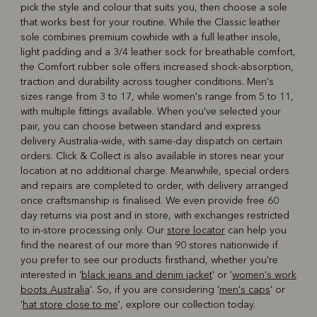
pick the style and colour that suits you, then choose a sole
that works best for your routine. While the Classic leather
sole combines premium cowhide with a full leather insole,
light padding and a 3/4 leather sock for breathable comfort,
the Comfort rubber sole offers increased shock-absorption,
traction and durability across tougher conditions. Men's
sizes range from 3 to 17, while women's range from 5 to 11,
with multiple fittings available. When you've selected your
pair, you can choose between standard and express
delivery Australia-wide, with same-day dispatch on certain
orders. Click & Collect is also available in stores near your
location at no additional charge. Meanwhile, special orders
and repairs are completed to order, with delivery arranged
once craftsmanship is finalised. We even provide free 60
day returns via post and in store, with exchanges restricted
to in-store processing only. Our
store locator
can help you
find the nearest of our more than 90 stores nationwide if
you prefer to see our products firsthand, whether you're
interested in '
black jeans and denim jacket
' or '
women's work
boots Australia
'. So, if you are considering '
men's caps
' or
'
hat store close to me
', explore our collection today.