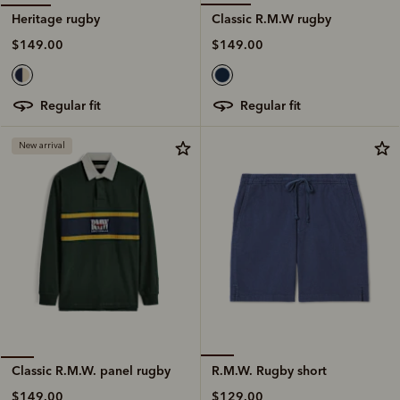
Classic R.M.W rugby
Heritage rugby
$149.00
$149.00
regular fit
regular fit
New arrival
R.M.W. Rugby short
Classic R.M.W. panel rugby
$129.00
$149.00