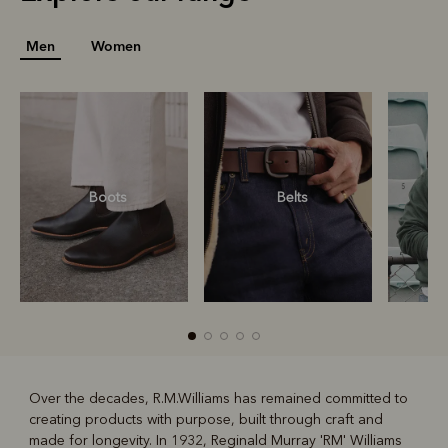
Men
Women
Boots
Belts
S
Over the decades, R.M.Williams has remained committed to
creating products with purpose, built through craft and
R
Boots
Belts
made for longevity. In 1932, Reginald Murray 'RM' Williams