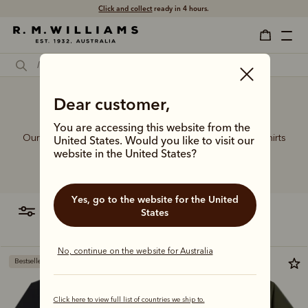
Free shipping
on all orders $75 and over.
Dear customer,
Coolest polo shirts
You are accessing this website from the
Our sought-after collection of rugby jerseys and polo shirts
United States. Would you like to visit our
celebrates the very best of sporting style, crafted in
website in the United States?
comfortable fits from premium cotton fabrics.
Yes, go to the website for the United
filter
most relevant
States
No, continue on the website for Australia
Bestseller
Click here to view full list of countries we ship to.