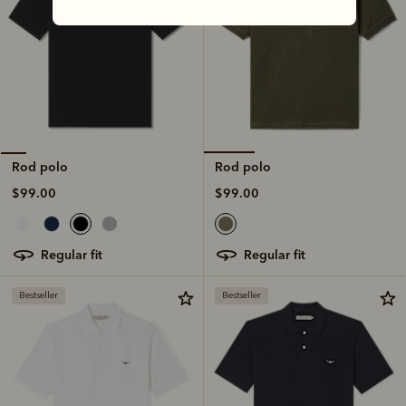
Rod polo
Rod polo
$99.00
$99.00
regular fit
regular fit
Bestseller
Bestseller