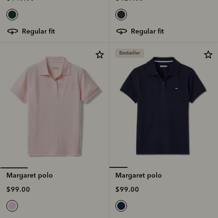
regular fit
regular fit
Bestseller
Margaret polo
Margaret polo
$99.00
$99.00