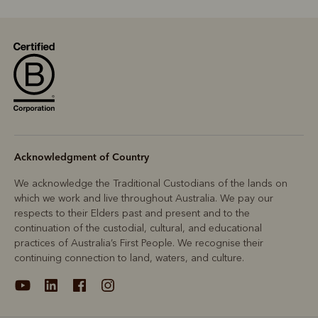
Acknowledgment of Country
We acknowledge the Traditional Custodians of the lands on
which we work and live throughout Australia. We pay our
respects to their Elders past and present and to the
continuation of the custodial, cultural, and educational
practices of Australia’s First People. We recognise their
continuing connection to land, waters, and culture.