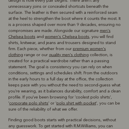
design is how every pair begins. There aren't any
unnecessary joins or concealed shortcuts beneath the
surface. The leather is then secured with a reinforced seam
at the heel to strengthen the boot where it counts the most. It
is a process shaped over more than 9 decades, ensuring no
compromises are made. Alongside our signature
men's
Chelsea boots
and
women's Chelsea boots
, you will find
shirts, knitwear, and jeans and trousers designed to stand
firm. Each piece, whether from our
premium women's
clothing
range or our
quality men's clothing
collection, is
created for a practical wardrobe rather than a passing
statement. The goal is consistency you can rely on when
conditions, settings and schedules shift. From the outdoors
in the early hours to a full day at the office, the collection
keeps pace with you without the need to second-guess what
you're wearing, as it balances durability, comfort and a clean
profile. If you've been browsing for 'coolest polo shirts',
'
corporate polo shirts
' or '
polo shirt with pocket
', you can be
sure of the reliability of what we offer.
Finding good boots starts with practical decisions, without
any guesswork. To get started with R.M.Williams, you can