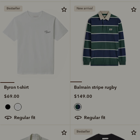
Bestseller
New arrival
Balmain stripe rugby
Byron t-shirt
$149.00
$69.00
regular fit
regular fit
Bestseller