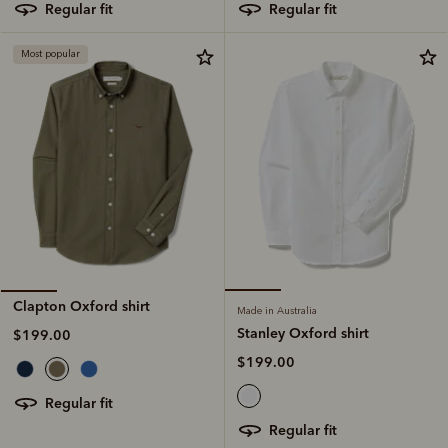
regular fit
regular fit
Most popular
Clapton Oxford shirt
Made in Australia
Stanley Oxford shirt
$199.00
$199.00
regular fit
regular fit