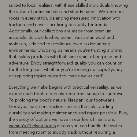
suited to local realities, with these skilled individuals knowing
the value of premium hide and steady hands. We keep our
roots in every stitch, balancing measured innovation with
tradition and never sacrificing durability for trends.
Additionally, our collections are made from premium
materials: durable leather, denim, Australian wool and
moleskin, selected for resilience even in demanding
environments. Choosing us means you're trusting a brand
that makes products with that same spirit of purpose and
adventure. Enjoy straightforward quality you can count on
for the long haul, whether you're looking up 'caps Sydney'
or exploring topics related to '
men's wallet card
'.
Everything we make begins with practical versatility, as we
expect each boot to earn its keep from sunup to sundown.
To prolong the boot's natural lifespan, our footwear's
Goodyear welt construction secures the sole, adding
durability and making maintenance and repair possible. Plus,
the variety of options we have in our line of men's and
women's Chelsea boots
means you can handle the switch
from meeting room to muddy track without requiring a