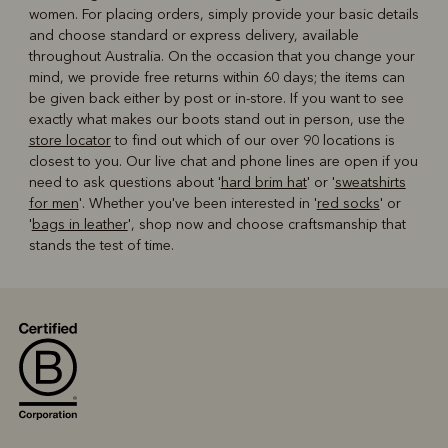
women. For placing orders, simply provide your basic details
and choose standard or express delivery, available
throughout Australia. On the occasion that you change your
mind, we provide free returns within 60 days; the items can
be given back either by post or in-store. If you want to see
exactly what makes our boots stand out in person, use the
store locator
to find out which of our over 90 locations is
closest to you. Our live chat and phone lines are open if you
need to ask questions about '
hard brim hat
' or '
sweatshirts
for men
'. Whether you've been interested in '
red socks
' or
'
bags in leather
', shop now and choose craftsmanship that
stands the test of time.