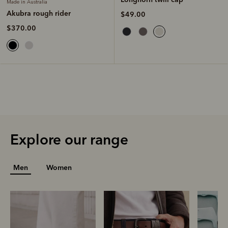
Made in Australia
Akubra rough rider
$49.00
$370.00
Explore our range
Men
Women