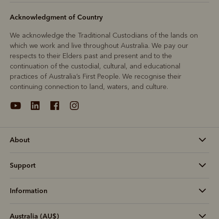
Acknowledgment of Country
We acknowledge the Traditional Custodians of the lands on
which we work and live throughout Australia. We pay our
respects to their Elders past and present and to the
continuation of the custodial, cultural, and educational
practices of Australia’s First People. We recognise their
continuing connection to land, waters, and culture.
About
Support
Information
Australia (AU$)