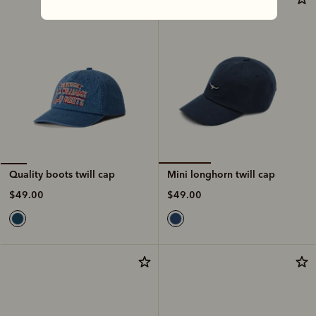
Mini longhorn twill cap
Quality boots twill cap
$49.00
$49.00