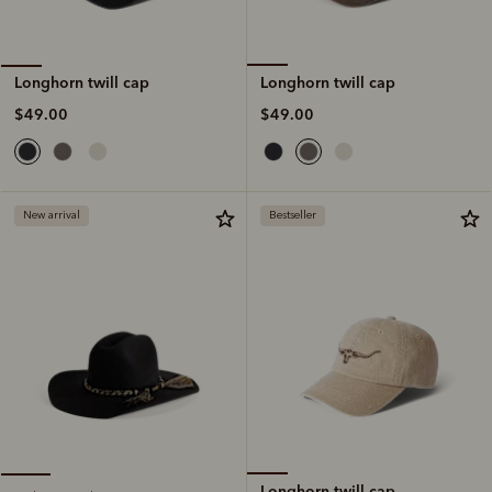
Longhorn twill cap
Longhorn twill cap
$49.00
$49.00
New arrival
Bestseller
Longhorn twill cap