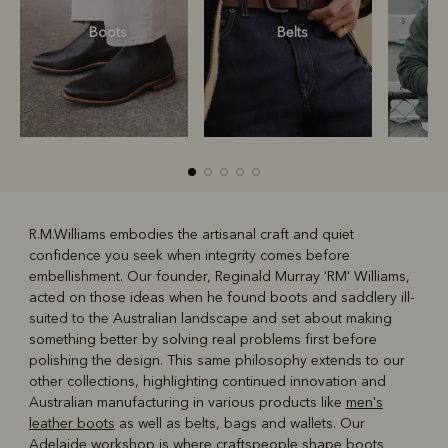
Boots
Belts
S
R.M.Williams embodies the artisanal craft and quiet
confidence you seek when integrity comes before
R
Boots
Belts
embellishment. Our founder, Reginald Murray 'RM' Williams,
acted on those ideas when he found boots and saddlery ill-
suited to the Australian landscape and set about making
something better by solving real problems first before
polishing the design. This same philosophy extends to our
other collections, highlighting continued innovation and
Australian manufacturing in various products like
men's
leather boots
as well as belts, bags and wallets. Our
Adelaide workshop is where craftspeople shape boots