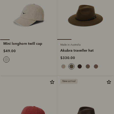
Mini longhorn twill cap
Made in Australia
Akubra traveller hat
$49.00
$330.00
New arrival