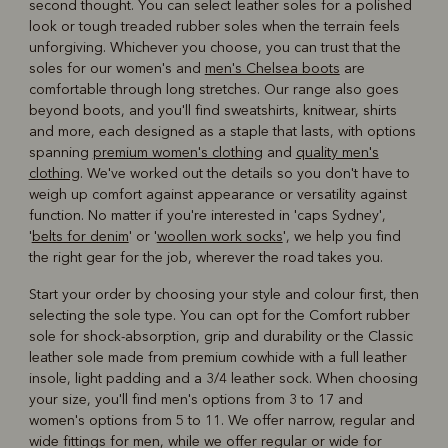
second thought. You can select leather soles for a polished
look or tough treaded rubber soles when the terrain feels
unforgiving. Whichever you choose, you can trust that the
soles for our women's and
men's Chelsea boots
are
comfortable through long stretches. Our range also goes
beyond boots, and you'll find sweatshirts, knitwear, shirts
and more, each designed as a staple that lasts, with options
spanning
premium women's clothing
and
quality men's
clothing
. We've worked out the details so you don't have to
weigh up comfort against appearance or versatility against
function. No matter if you're interested in 'caps Sydney',
'
belts for denim
' or '
woollen work socks
', we help you find
the right gear for the job, wherever the road takes you.
Start your order by choosing your style and colour first, then
selecting the sole type. You can opt for the Comfort rubber
sole for shock-absorption, grip and durability or the Classic
leather sole made from premium cowhide with a full leather
insole, light padding and a 3/4 leather sock. When choosing
your size, you'll find men's options from 3 to 17 and
women's options from 5 to 11. We offer narrow, regular and
wide fittings for men, while we offer regular or wide for