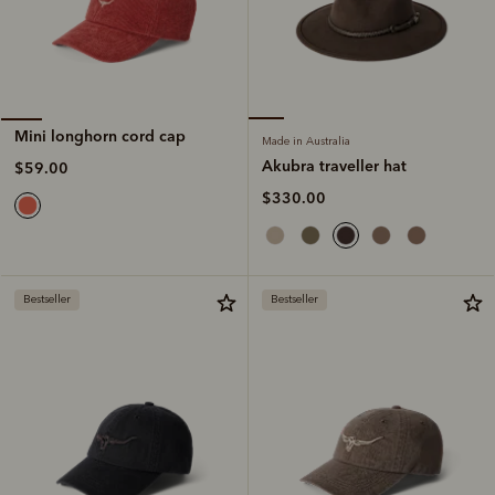
Mini longhorn cord cap
Made in Australia
Akubra traveller hat
$59.00
$330.00
Bestseller
Bestseller