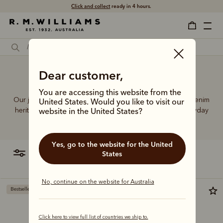
Click and collect
ready in 4 hours.
Dear customer,
Buy jeans online
You are accessing this website from the
Our jeans and moleskins range builds on 75+ years of denim
United States. Would you like to visit our
heritage, featuring easy-wearing cuts designed for everyday
website in the United States?
comfort and durability.
Yes, go to the website for the United
filter
most relevant
States
No, continue on the website for Australia
Bestseller
Click here to view full list of countries we ship to.