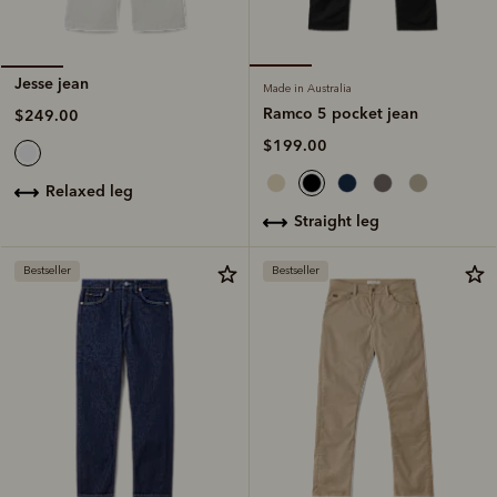
Jesse jean
Made in Australia
Ramco 5 pocket jean
$249.00
$199.00
relaxed leg
straight leg
Bestseller
Bestseller