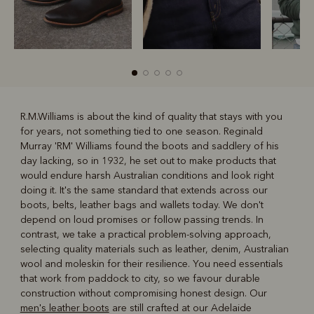
R.M.Williams is about the kind of quality that stays with you
for years, not something tied to one season. Reginald
R
Boots
Belts
Murray 'RM' Williams found the boots and saddlery of his
day lacking, so in 1932, he set out to make products that
would endure harsh Australian conditions and look right
doing it. It's the same standard that extends across our
boots, belts, leather bags and wallets today. We don't
depend on loud promises or follow passing trends. In
contrast, we take a practical problem-solving approach,
selecting quality materials such as leather, denim, Australian
wool and moleskin for their resilience. You need essentials
that work from paddock to city, so we favour durable
construction without compromising honest design. Our
men's leather boots
are still crafted at our Adelaide