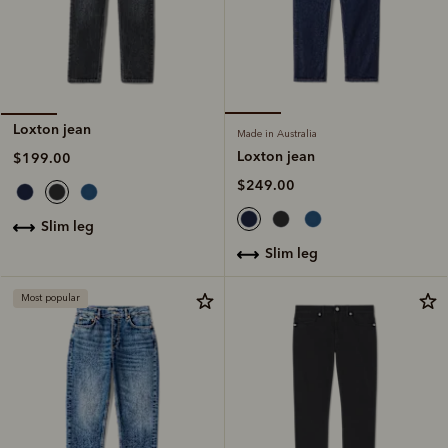
Loxton jean
Made in Australia
Loxton jean
$199.00
$249.00
slim leg
slim leg
Most popular