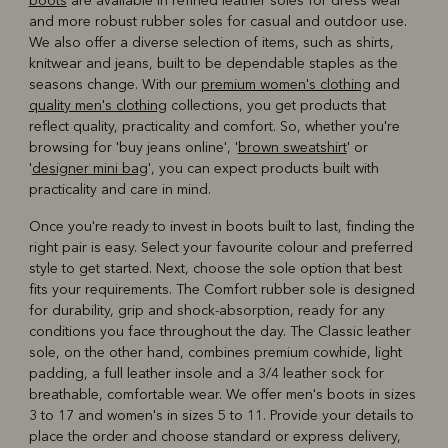
boots
are available in refined leather soles for dress wear
and more robust rubber soles for casual and outdoor use.
We also offer a diverse selection of items, such as shirts,
knitwear and jeans, built to be dependable staples as the
seasons change. With our
premium women's clothing
and
quality men's clothing
collections, you get products that
reflect quality, practicality and comfort. So, whether you're
browsing for 'buy jeans online', '
brown sweatshirt
' or
'
designer mini bag
', you can expect products built with
practicality and care in mind.
Once you're ready to invest in boots built to last, finding the
right pair is easy. Select your favourite colour and preferred
style to get started. Next, choose the sole option that best
fits your requirements. The Comfort rubber sole is designed
for durability, grip and shock-absorption, ready for any
conditions you face throughout the day. The Classic leather
sole, on the other hand, combines premium cowhide, light
padding, a full leather insole and a 3/4 leather sock for
breathable, comfortable wear. We offer men's boots in sizes
3 to 17 and women's in sizes 5 to 11. Provide your details to
place the order and choose standard or express delivery,