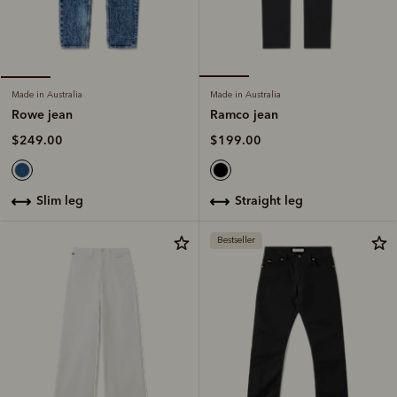
Made in Australia
Made in Australia
Ramco jean
Rowe jean
$199.00
$249.00
straight leg
slim leg
Bestseller