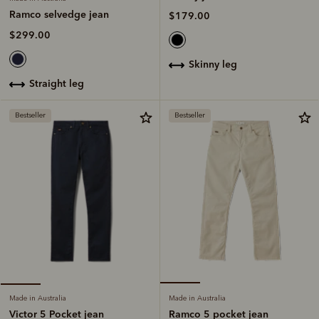
Ramco selvedge jean
$179.00
$299.00
skinny leg
straight leg
Bestseller
Bestseller
Made in Australia
Made in Australia
Ramco 5 pocket jean
Victor 5 Pocket jean