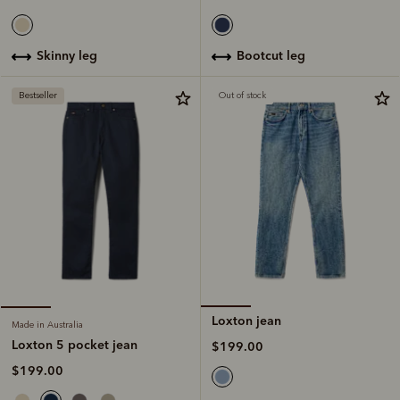
bootcut leg
skinny leg
Bestseller
Out of stock
Loxton jean
Made in Australia
Loxton 5 pocket jean
$199.00
$199.00