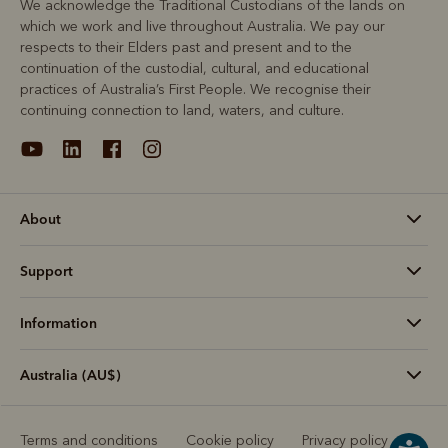
We acknowledge the Traditional Custodians of the lands on
which we work and live throughout Australia. We pay our
respects to their Elders past and present and to the
continuation of the custodial, cultural, and educational
practices of Australia’s First People. We recognise their
continuing connection to land, waters, and culture.
About
Support
Information
Australia (AU$)
Terms and conditions
Cookie policy
Privacy policy