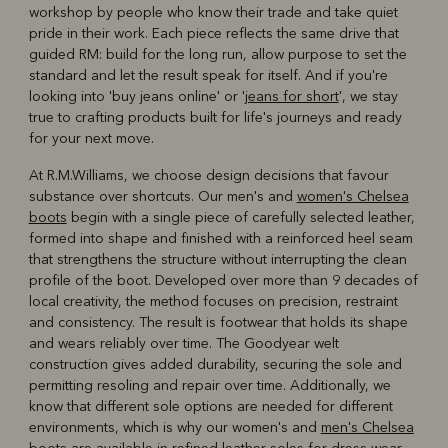
workshop by people who know their trade and take quiet
pride in their work. Each piece reflects the same drive that
guided RM: build for the long run, allow purpose to set the
standard and let the result speak for itself. And if you're
looking into 'buy jeans online' or '
jeans for short
', we stay
true to crafting products built for life's journeys and ready
for your next move.
At R.M.Williams, we choose design decisions that favour
substance over shortcuts. Our men's and
women's Chelsea
boots
begin with a single piece of carefully selected leather,
formed into shape and finished with a reinforced heel seam
that strengthens the structure without interrupting the clean
profile of the boot. Developed over more than 9 decades of
local creativity, the method focuses on precision, restraint
and consistency. The result is footwear that holds its shape
and wears reliably over time. The Goodyear welt
construction gives added durability, securing the sole and
permitting resoling and repair over time. Additionally, we
know that different sole options are needed for different
environments, which is why our women's and
men's Chelsea