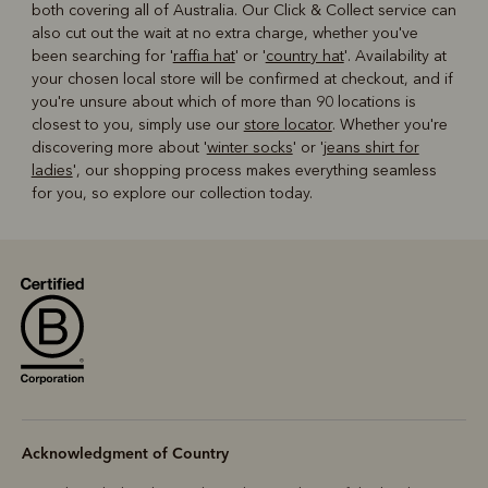
both covering all of Australia. Our Click & Collect service can
also cut out the wait at no extra charge, whether you've
been searching for '
raffia hat
' or '
country hat
'. Availability at
your chosen local store will be confirmed at checkout, and if
you're unsure about which of more than 90 locations is
closest to you, simply use our
store locator
. Whether you're
discovering more about '
winter socks
' or '
jeans shirt for
ladies
', our shopping process makes everything seamless
for you, so explore our collection today.
Acknowledgment of Country