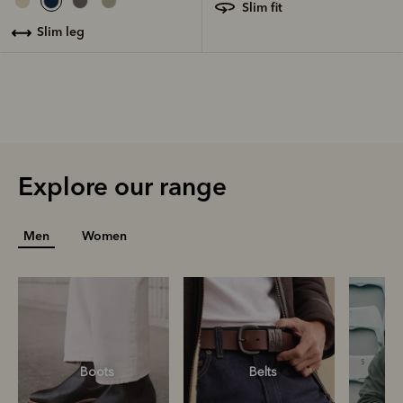
slim fit
slim leg
Explore our range
Men
Women
Boots
Belts
S