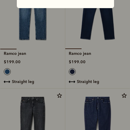
Ramco jean
Ramco jean
$199.00
$199.00
straight leg
straight leg