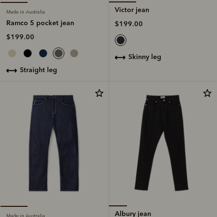
Victor jean
Made in Australia
Ramco 5 pocket jean
$199.00
$199.00
skinny leg
straight leg
Albury jean
Made in Australia