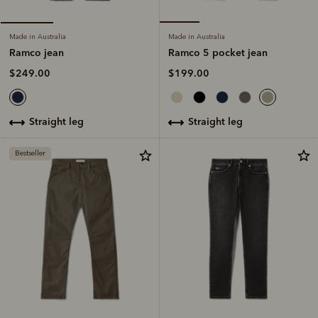
Made in Australia
Made in Australia
Ramco 5 pocket jean
Ramco jean
$199.00
$249.00
straight leg
straight leg
Bestseller