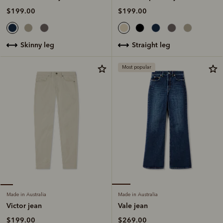
$199.00
$199.00
straight leg
skinny leg
Most popular
Made in Australia
Made in Australia
Vale jean
Victor jean
$269.00
$199.00