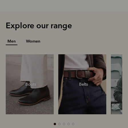
Explore our range
Men
Women
Boots
Belts
S