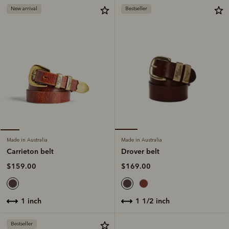
New arrival
Bestseller
Made in Australia
Made in Australia
Drover belt
Carrieton belt
$169.00
$159.00
1 1/2 inch
1 inch
Bestseller