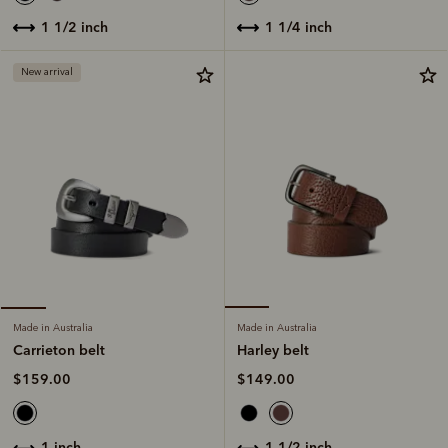
1 1/4 inch
1 1/2 inch
New arrival
Made in Australia
Made in Australia
Harley belt
Carrieton belt
$149.00
$159.00
1 1/2 inch
1 inch