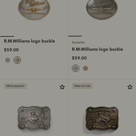
R.M.Williams logo buckle
Bestseller
R.M.Williams logo buckle
$59.00
$59.00
Most popular
New arrival