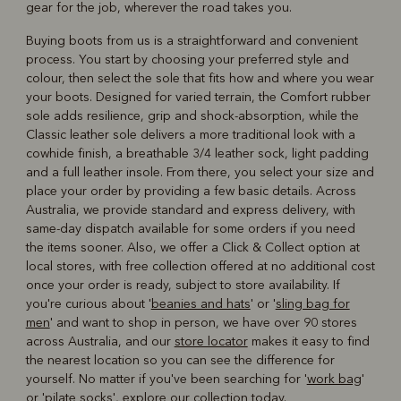
gear for the job, wherever the road takes you.
Buying boots from us is a straightforward and convenient
process. You start by choosing your preferred style and
colour, then select the sole that fits how and where you wear
your boots. Designed for varied terrain, the Comfort rubber
sole adds resilience, grip and shock-absorption, while the
Classic leather sole delivers a more traditional look with a
cowhide finish, a breathable 3/4 leather sock, light padding
and a full leather insole. From there, you select your size and
place your order by providing a few basic details. Across
Australia, we provide standard and express delivery, with
same-day dispatch available for some orders if you need
the items sooner. Also, we offer a Click & Collect option at
local stores, with free collection offered at no additional cost
once your order is ready, subject to store availability. If
you're curious about '
beanies and hats
' or '
sling bag for
men
' and want to shop in person, we have over 90 stores
across Australia, and our
store locator
makes it easy to find
the nearest location so you can see the difference for
yourself. No matter if you've been searching for '
work bag
'
or '
pilate socks
', explore our collection today.