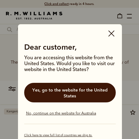
Click and collect
ready in 4 hours.
Dear customer,
Buckle belt
You are accessing this website from the
The R.M.Williams range of leather belts features a variety of
United States. Would you like to visit our
designs, leather types and tones to suit your style.
website in the United States?
filter
most relevant
Yes, go to the website for the United
States
Kangaroo leather
No, continue on the website for Australia
Click here to view full list of countries we ship to.