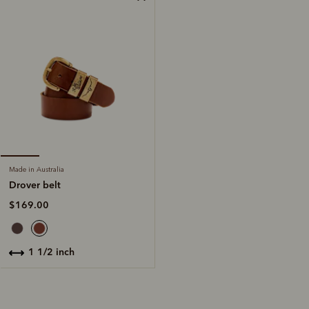
Made in Australia
Drover belt
$169.00
1 1/2 inch