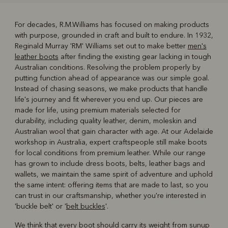
For decades, R.M.Williams has focused on making products
with purpose, grounded in craft and built to endure. In 1932,
R
Boots
Belts
Reginald Murray 'RM' Williams set out to make better
men's
leather boots
after finding the existing gear lacking in tough
Australian conditions. Resolving the problem properly by
putting function ahead of appearance was our simple goal.
Instead of chasing seasons, we make products that handle
life's journey and fit wherever you end up. Our pieces are
made for life, using premium materials selected for
durability, including quality leather, denim, moleskin and
Australian wool that gain character with age. At our Adelaide
workshop in Australia, expert craftspeople still make boots
for local conditions from premium leather. While our range
has grown to include dress boots, belts, leather bags and
wallets, we maintain the same spirit of adventure and uphold
the same intent: offering items that are made to last, so you
can trust in our craftsmanship, whether you're interested in
'buckle belt' or '
belt buckles
'.
We think that every boot should carry its weight from sunup