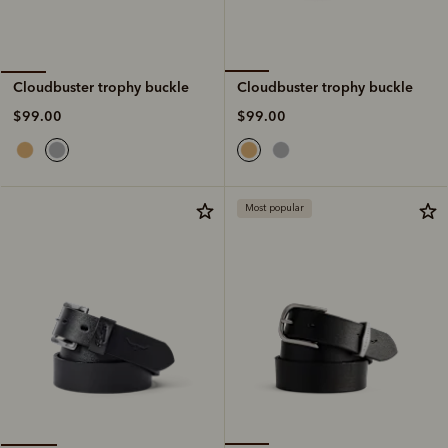
Cloudbuster trophy buckle
Cloudbuster trophy buckle
$99.00
$99.00
Most popular