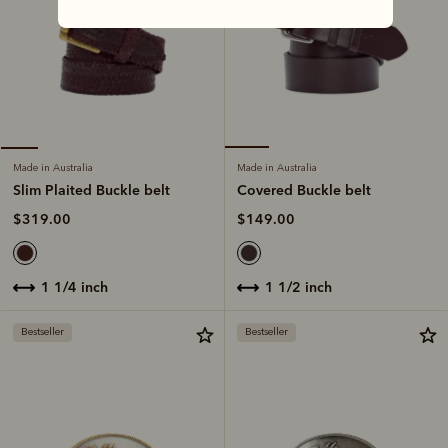
Made in Australia
Made in Australia
Covered Buckle belt
Slim Plaited Buckle belt
$149.00
$319.00
1 1/2 inch
1 1/4 inch
Bestseller
Bestseller