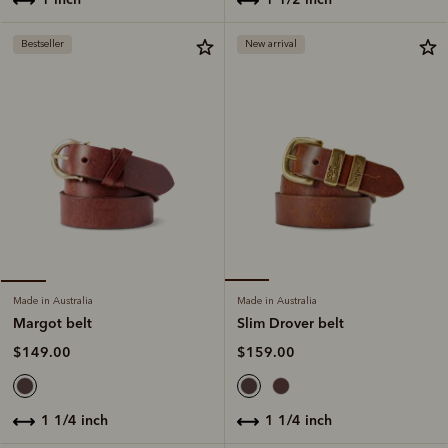
Bestseller
New arrival
Made in Australia
Made in Australia
Slim Drover belt
Margot belt
$159.00
$149.00
1 1/4 inch
1 1/4 inch