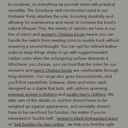
to sundown, so everything we provide starts with practical
versatility. The Goodyear welt construction used in our
footwear firmly attaches the sole, boosting durability and
allowing for maintenance and repair to increase the boot's
natural lifespan. Plus, the variety of options we have in our
line of men's and
women's Chelsea boots
means you can
handle the switch from meeting room to muddy track without
requiring a second thought. You can opt for refined leather
soles to keep things sharp or go with rugged treaded
rubber soles when the unforgiving surface demands it.
Whichever you choose, you can trust that the soles for our
women's and
men's Chelsea boots
are comfortable through
long stretches. Our range also goes beyond boots, and
you'll find sweatshirts, knitwear, shirts and more, each
designed as a staple that lasts, with options spanning
premium women's clothing
and
quality men's clothing
. We
take care of the details so comfort doesn't have to be
weighed up against appearance, and versatility doesn't
have to be sacrificed for function. No matter if you're
interested in 'buckle belt', '
women's black highwaisted jeans
'
or '
belt buckles for men online
', we help you find the right