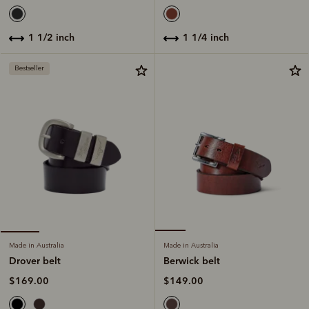
1 1/4 inch
1 1/2 inch
Bestseller
Made in Australia
Made in Australia
Berwick belt
Drover belt
$149.00
$169.00