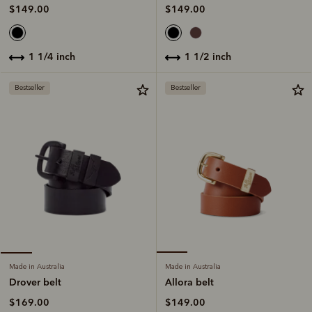
$149.00
$149.00
1 1/2 inch
1 1/4 inch
Bestseller
Bestseller
Made in Australia
Made in Australia
Allora belt
Drover belt
$149.00
$169.00