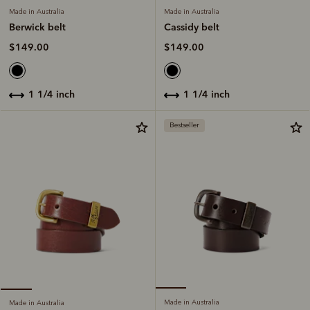
Made in Australia
Made in Australia
Cassidy belt
Berwick belt
$149.00
$149.00
1 1/4 inch
1 1/4 inch
Bestseller
Made in Australia
Made in Australia