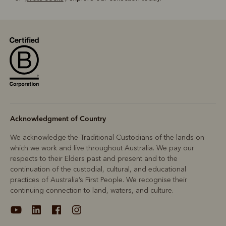
Acknowledgment of Country
We acknowledge the Traditional Custodians of the lands on
which we work and live throughout Australia. We pay our
respects to their Elders past and present and to the
continuation of the custodial, cultural, and educational
practices of Australia’s First People. We recognise their
continuing connection to land, waters, and culture.