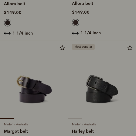
Allora belt
Allora belt
$149.00
$149.00
1 1/4 inch
1 1/4 inch
Most popular
Made in Australia
Made in Australia
Harley belt
Margot belt