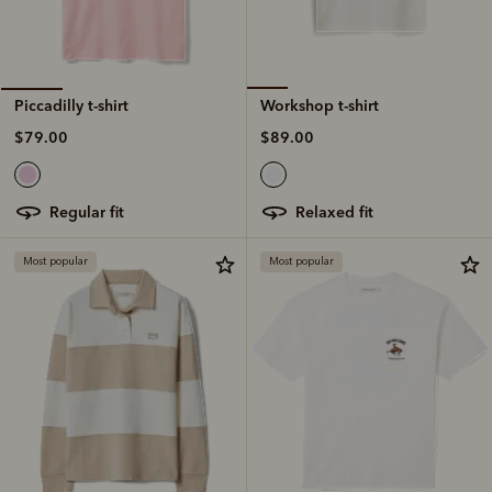
Workshop t-shirt
Piccadilly t-shirt
$89.00
$79.00
relaxed fit
regular fit
Most popular
Most popular