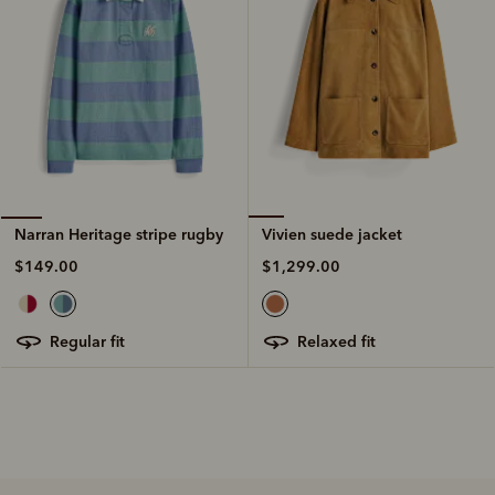
Vivien suede jacket
Narran Heritage stripe rugby
$1,299.00
$149.00
relaxed fit
regular fit