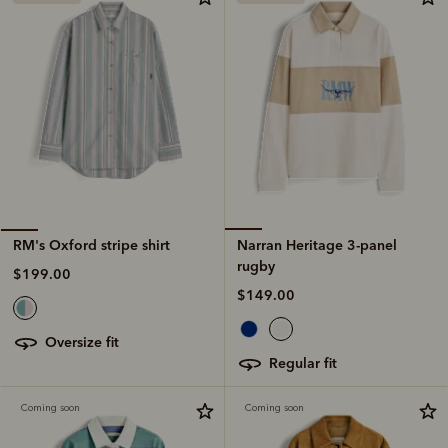
Narran Heritage 3-panel
RM's Oxford stripe shirt
rugby
$199.00
$149.00
oversize fit
regular fit
Coming soon
Coming soon