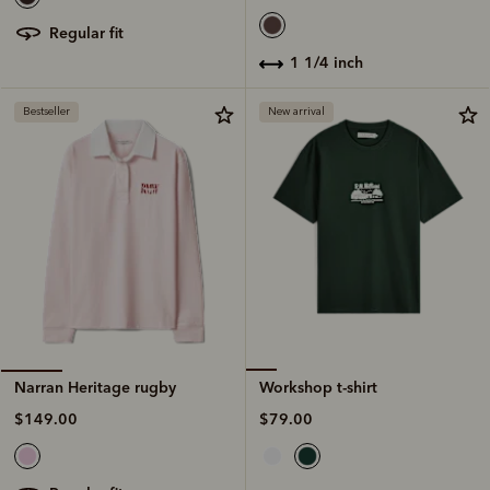
regular fit
1 1/4 inch
Bestseller
New arrival
Workshop t-shirt
Narran Heritage rugby
$79.00
$149.00