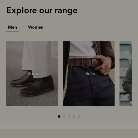
Explore our range
Men
Women
Boots
Belts
S