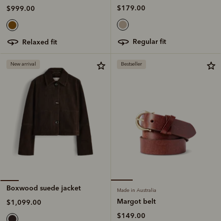
$179.00
$999.00
regular fit
relaxed fit
New arrival
Bestseller
Boxwood suede jacket
Made in Australia
Margot belt
$1,099.00
$149.00