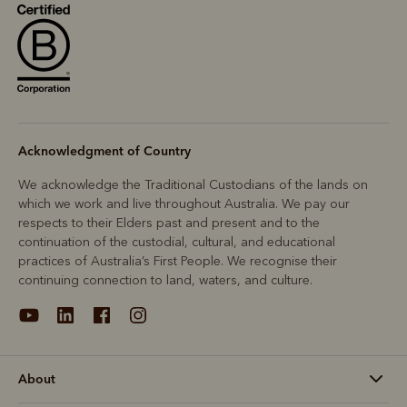
R
Boots
Belts
Acknowledgment of Country
We acknowledge the Traditional Custodians of the lands on
which we work and live throughout Australia. We pay our
respects to their Elders past and present and to the
continuation of the custodial, cultural, and educational
practices of Australia’s First People. We recognise their
continuing connection to land, waters, and culture.
About