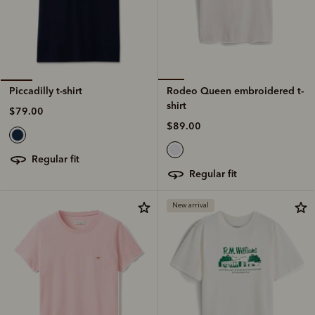
Rodeo Queen embroidered t-
Piccadilly t-shirt
shirt
$79.00
$89.00
regular fit
regular fit
New arrival