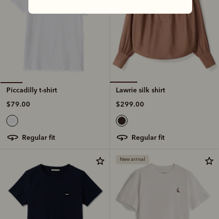
Lawrie silk shirt
Piccadilly t-shirt
$299.00
$79.00
regular fit
regular fit
New arrival