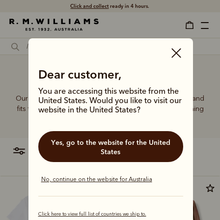
Click and collect
ready in 4 hours.
Women's brown T-shirt
Dear customer,
You are accessing this website from the
Our bestselling T-shirt range features graphics, colours and
United States. Would you like to visit our
fits to suit every wardrobe, pairing perfectly with everything
website in the United States?
from denim to tailored jackets.
Yes, go to the website for the United
filter
most relevant
States
No, continue on the website for Australia
Click here to view full list of countries we ship to.