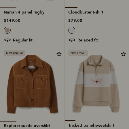
Cloudbuster t-shirt
Narran 4 panel rugby
$79.00
$149.00
relaxed fit
regular fit
Most popular
New arrival
Trickett panel sweatshirt
Explorer suede overshirt