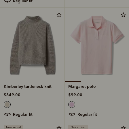
regular fit
Margaret polo
Kimberley turtleneck knit
$99.00
$349.00
regular fit
regular fit
New arrival
New arrival