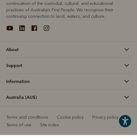
continuation of the custodial, cultural, and educational
practices of Australia’s First People. We recognise their
continuing connection to land, waters, and culture.
About
Support
Information
Australia (AU$)
Terms and conditions
Cookie policy
Privacy policy
Terms of use
Site index