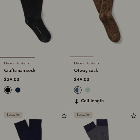
Made in Australia
Made in Australia
Otway sock
Craftsman sock
$49.00
$39.00
calf length
Bestseller
Bestseller