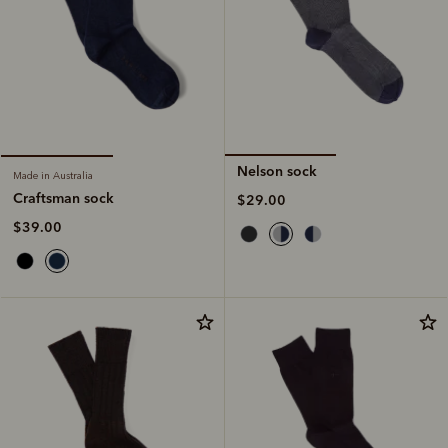
Nelson sock
Made in Australia
Craftsman sock
$29.00
$39.00