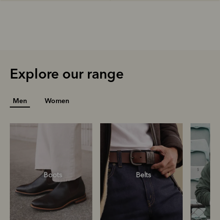
Explore our range
Men
Women
Boots
Belts
S