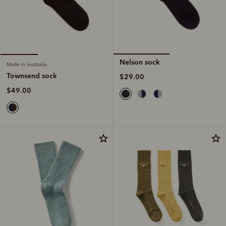
Nelson sock
Made in Australia
Townsend sock
$29.00
$49.00