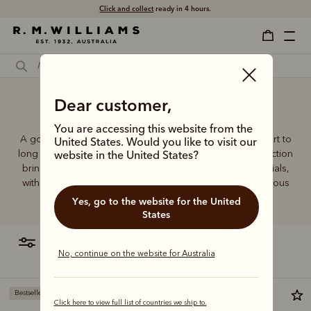
Click and collect
ready in 4 hours.
Dear customer,
Breathable socks
You are accessing this website from the
A good pair of socks supports every step, brings comfort to
United States. Would you like to visit our
long days and holds its shape wear after wear. This collection
website in the United States?
brings together considered designs and premium materials,
with socks that carry the same enduring quality synonymous
with the R.M.Williams name.
Yes, go to the website for the United
States
filter
most relevant
No, continue on the website for Australia
Bestseller
Most popular
Click here to view full list of countries we ship to.