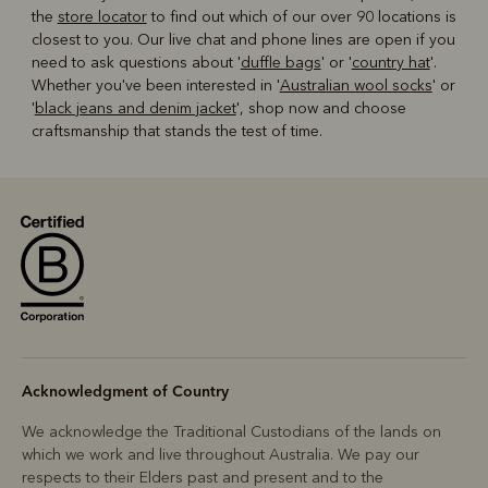
the
store locator
to find out which of our over 90 locations is
closest to you. Our live chat and phone lines are open if you
need to ask questions about '
duffle bags
' or '
country hat
'.
Whether you've been interested in '
Australian wool socks
' or
'
black jeans and denim jacket
', shop now and choose
craftsmanship that stands the test of time.
Acknowledgment of Country
We acknowledge the Traditional Custodians of the lands on
which we work and live throughout Australia. We pay our
respects to their Elders past and present and to the