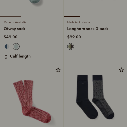
Made in Australia
Made in Australia
Longhorn sock 3 pack
Otway sock
$99.00
$49.00
calf length