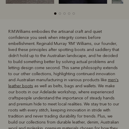
R.M.Williams embodies the artisanal craft and quiet
confidence you seek when integrity comes before
R
Boots
Belts
embellishment. Reginald Murray 'RM' Williams, our founder,
lived these principles after spotting boots and saddlery that
didn't hold up to the Australian landscape, and he decided
to build something better by solving actual problems and
letting design come second. This same philosophy extends
to our other collections, highlighting continued innovation
and Australian manufacturing in various products like
men's
leather boots
as well as belts, bags and wallets. We make
our boots in our Adelaide workshop, where experienced
craftspeople understand the importance of steady hands
and premium hide to meet local realities. We stay true to our
roots with every stitch, keeping innovation in stride with
tradition and never trading durability for trends. Plus, we
build our collections from durable leather, denim, Australian
wool and moleskin, premium materials chosen for how they