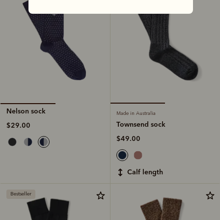
Nelson sock
Made in Australia
Townsend sock
$29.00
$49.00
calf length
Bestseller