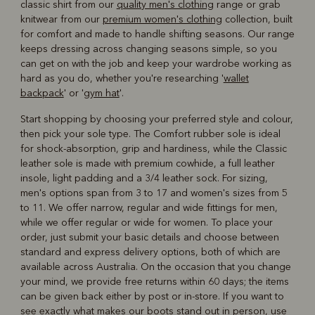
classic shirt from our
quality men's clothing
range or grab
knitwear from our
premium women's clothing
collection, built
for comfort and made to handle shifting seasons. Our range
keeps dressing across changing seasons simple, so you
can get on with the job and keep your wardrobe working as
hard as you do, whether you're researching '
wallet
backpack
' or '
gym hat
'.
Start shopping by choosing your preferred style and colour,
then pick your sole type. The Comfort rubber sole is ideal
for shock-absorption, grip and hardiness, while the Classic
leather sole is made with premium cowhide, a full leather
insole, light padding and a 3/4 leather sock. For sizing,
men's options span from 3 to 17 and women's sizes from 5
to 11. We offer narrow, regular and wide fittings for men,
while we offer regular or wide for women. To place your
order, just submit your basic details and choose between
standard and express delivery options, both of which are
available across Australia. On the occasion that you change
your mind, we provide free returns within 60 days; the items
can be given back either by post or in-store. If you want to
see exactly what makes our boots stand out in person, use