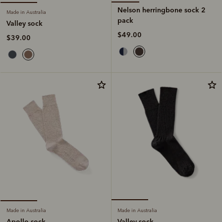
Nelson herringbone sock 2
Made in Australia
pack
Valley sock
$49.00
$39.00
Made in Australia
Made in Australia
Valley sock
Apollo sock