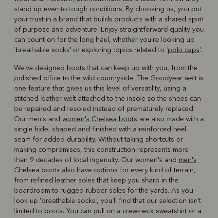
stand up even to tough conditions. By choosing us, you put
your trust in a brand that builds products with a shared spirit
of purpose and adventure. Enjoy straightforward quality you
can count on for the long haul, whether you're looking up
'breathable socks' or exploring topics related to '
polo caps
'.
We've designed boots that can keep up with you, from the
polished office to the wild countryside. The Goodyear welt is
one feature that gives us this level of versatility, using a
stitched leather welt attached to the insole so the shoes can
be repaired and resoled instead of prematurely replaced.
Our men's and
women's Chelsea boots
are also made with a
single hide, shaped and finished with a reinforced heel
seam for added durability. Without taking shortcuts or
making compromises, this construction represents more
than 9 decades of local ingenuity. Our women's and
men's
Chelsea boots
also have options for every kind of terrain,
from refined leather soles that keep you sharp in the
boardroom to rugged rubber soles for the yards. As you
look up 'breathable socks', you'll find that our selection isn't
limited to boots. You can pull on a crew-neck sweatshirt or a