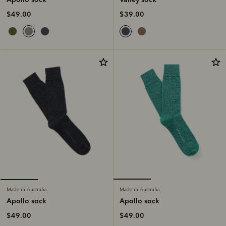
$39.00
$49.00
Made in Australia
Made in Australia
Apollo sock
Apollo sock
$49.00
$49.00