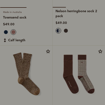
Nelson herringbone sock 2
Made in Australia
pack
Townsend sock
$49.00
$49.00
calf length