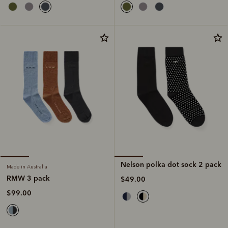
Nelson polka dot sock 2 pack
Made in Australia
RMW 3 pack
$49.00
$99.00