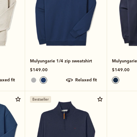
Mulyungarie 1/4 zip sweatshirt
Mulyungarie
$149.00
$149.00
laxed fit
relaxed fit
Bestseller