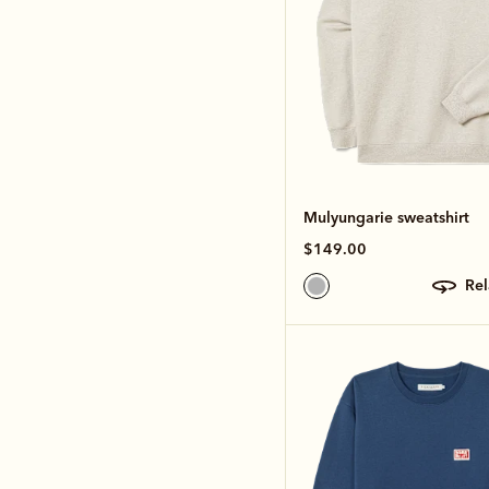
Mulyungarie sweatshirt
$149.00
re