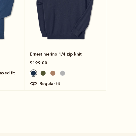
Ernest merino 1/4 zip knit
$199.00
laxed fit
regular fit