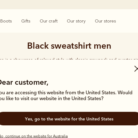
Boots
Gifts
Our craft
Our story
Our stores
Black sweatshirt men
e is a showcase of relaxed style with classic crewneck and quarter zi
organic cotton for year-round comfort.
Dear customer,
ou are accessing this website from the United States. Would
ou like to visit our website in the United States?
New arrival
Most popula
Yes, go to the website for the United States
o, continue on the website for Australia