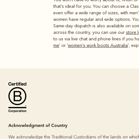
that's ideal for you. You can choose a Clas
even offer a wide range of sizes, with men
women have regular and wide options. You 
Same-day dispatch is also available on som
across the country, you can use our
store 
to us via live chat and phone lines if you h
me
' or '
women's work boots Australia
', ex
Acknowledgment of Country
We acknowledge the Traditional Custodians of the lands on whic