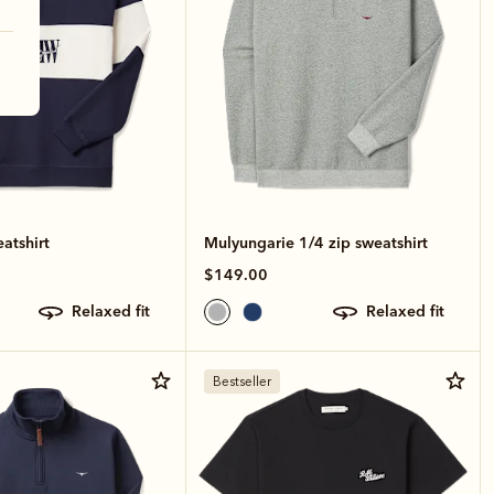
atshirt
Mulyungarie 1/4 zip sweatshirt
$149.00
relaxed fit
relaxed fit
Bestseller