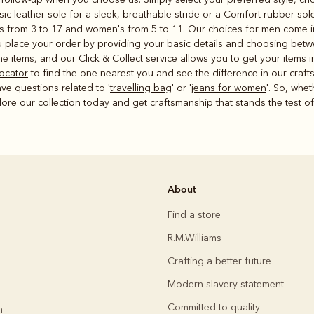
sic leather sole for a sleek, breathable stride or a Comfort rubber so
's from 3 to 17 and women's from 5 to 11. Our choices for men come in 
place your order by providing your basic details and choosing betwe
e items, and our Click & Collect service allows you to get your items 
locator
to find the one nearest you and see the difference in our craf
ave questions related to '
travelling bag
' or '
jeans for women
'. So, whet
plore our collection today and get craftsmanship that stands the test of
About
Find a store
R.M.Williams
Crafting a better future
Modern slavery statement
Committed to quality
h