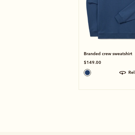
Branded crew sweatshirt
$149.00
re