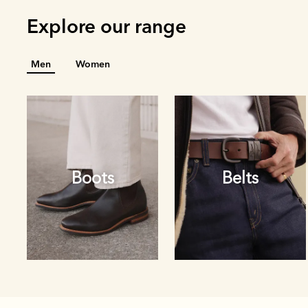
Explore our range
Men
Women
Boots
Belts