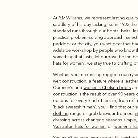
At R.M.Williams, we represent lasting qual
Boots
Belts
saddlery of his day lacking, so in 1932, h
standard runs through our boots, belts, le
practical problem-solving approach, selecti
paddock or the city, you want gear that ba
Adelaide workshop by people who know thei
something that lasts, let purpose be the ben
hats for women
', we stay true to crafting 
Whether you're crossing rugged countryside 
welt construction, a feature where a leather
Our men's and
women's Chelsea boots
are
construction is the result of over 90 years
options for every kind of terrain, from re
'black sweatshirt men', you'll find that our 
clothing
range or grab knitwear from our
p
dressing across changing seasons simple,
'
Australian hats for women
' or '
women's hat
You won't have to worry about fit, finish o