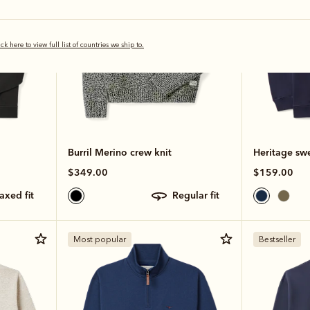
ick here to view full list of countries we ship to.
Burril Merino crew knit
Heritage swe
$349.00
$159.00
laxed fit
regular fit
Most popular
Bestseller