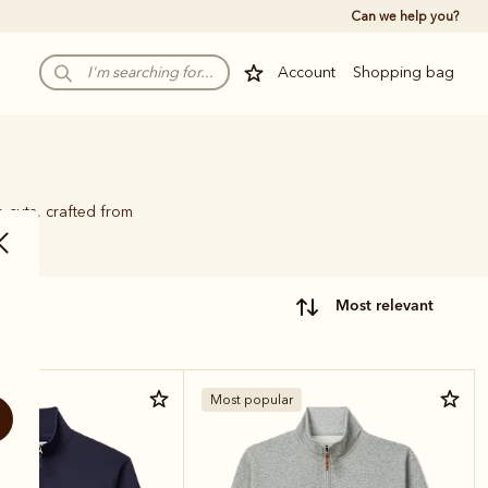
Can we help you?
Account
Shopping bag
p cuts, crafted from
most relevant
r
Most popular