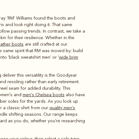
rray 'RM' Williams found the boots and
Knitwear
Shirts
ns and look right doing it. That same
llow passing trends. In contrast, we take a
in for their resilience. Whether in the
eather boots
are still crafted at our
e same spirit that RM was moved by: build
nto 'black sweatshirt men' or '
wide brim
eliver this versatility is the Goodyear
and resoling rather than early retirement.
heel seam for added durability. This
 women's and
men's Chelsea boots
also have
ber soles for the yards. As you look up
or a classic shirt from our
quality men's
andle shifting seasons. Our range keeps
ard as you do, whether you're researching
oose your colour, then select a sole type