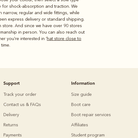
le for shock-absorption and traction. We
narrow, regular and wide fittings, while
en express delivery or standard shipping.
in store. And since we have over 90 stores
tsmanship in person. You can also reach out
her you're interested in '
hat store close to
 time.
Support
Information
Track your order
Size guide
Contact us & FAQs
Boot care
Delivery
Boot repair services
Returns
Affiliates
Payments
Student program