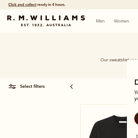
Click and collect
ready in 4 hours.
Men
Women
Our sweatshirt rang
select filters
Y
y
N