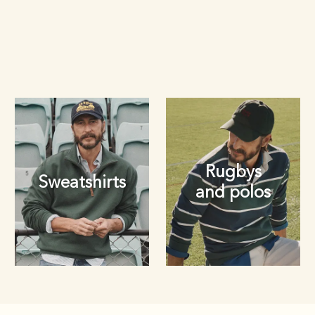
Rugbys
Sweatshirts
and polos