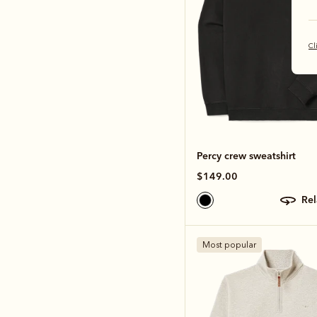
Cl
Percy crew sweatshirt
$149.00
re
Most popular