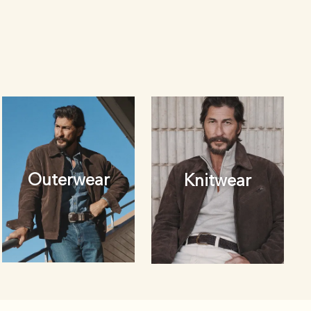
Outerwear
Knitwear