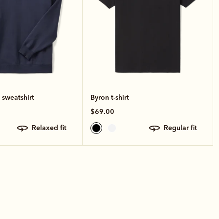
 sweatshirt
Byron t-shirt
$69.00
relaxed fit
regular fit