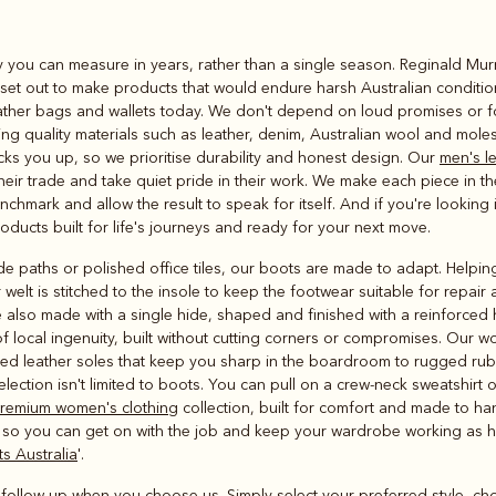
Rugbys
ity you can measure in years, rather than a single season. Reginald Mu
Outerwear
e set out to make products that would endure harsh Australian conditio
and polos
ather bags and wallets today. We don't depend on loud promises or fo
ng quality materials such as leather, denim, Australian wool and molesk
cks you up, so we prioritise durability and honest design. Our
men's l
r trade and take quiet pride in their work. We make each piece in th
chmark and allow the result to speak for itself. And if you're looking i
products built for life's journeys and ready for your next move.
paths or polished office tiles, our boots are made to adapt. Helping d
 welt is stitched to the insole to keep the footwear suitable for repair 
 also made with a single hide, shaped and finished with a reinforced 
 of local ingenuity, built without cutting corners or compromises. Our
fined leather soles that keep you sharp in the boardroom to rugged rub
selection isn't limited to boots. You can pull on a crew-neck sweatshirt 
remium women's clothing
collection, built for comfort and made to h
 so you can get on with the job and keep your wardrobe working as h
s Australia
'.
r follow-up when you choose us. Simply select your preferred style, ch