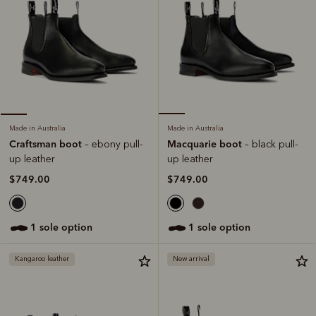
Made in Australia
Made in Australia
Macquarie boot
Craftsman boot
– black pull-
– ebony pull-
up leather
up leather
$749.00
$749.00
1 sole option
1 sole option
Kangaroo leather
New arrival