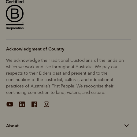
R
Boots
Belts
Acknowledgment of Country
We acknowledge the Traditional Custodians of the lands on
which we work and live throughout Australia. We pay our
respects to their Elders past and present and to the
continuation of the custodial, cultural, and educational
practices of Australia’s First People. We recognise their
continuing connection to land, waters, and culture.
About