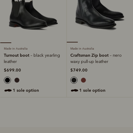
Made in Australia
Made in Australia
Craftsman Zip boot
Turnout boot
– nero
– black yearling
waxy pull-up leather
leather
$749.00
$699.00
1 sole option
1 sole option