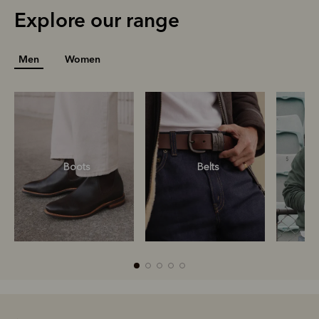
Explore our range
Men
Women
Boots
Belts
S