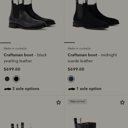
Made in Australia
Made in Australia
Craftsman boot
Craftsman boot
– midnight
– black
suede leather
yearling leather
$699.00
$699.00
1 sole option
3 sole options
New arrival