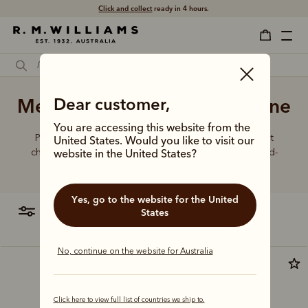
Click and collect
ready in 4 hours.
Men's black dress boots online
Dear customer,
You are accessing this website from the
Put your best foot forward in elevated boot styles that
United States. Would you like to visit our
champion artisanal craft, world-class leathers and hand-
website in the United States?
finished details.
Yes, go to the website for the United
filter
most relevant
States
No, continue on the website for Australia
Click here to view full list of countries we ship to.