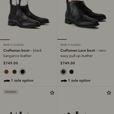
Made in Australia
Made in Australia
Craftsman Lace boot
Craftsman boot
– nero
– black
waxy pull-up leather
kangaroo leather
$749.00
$749.00
1 sole option
1 sole option
Bestseller