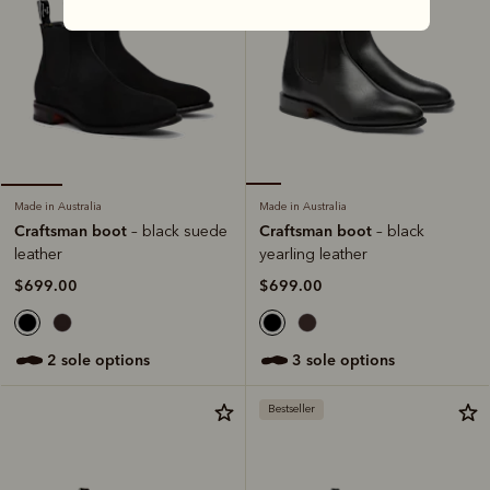
Made in Australia
Made in Australia
Craftsman boot
Craftsman boot
– black
– black suede
yearling leather
leather
$699.00
$699.00
3 sole options
2 sole options
Bestseller