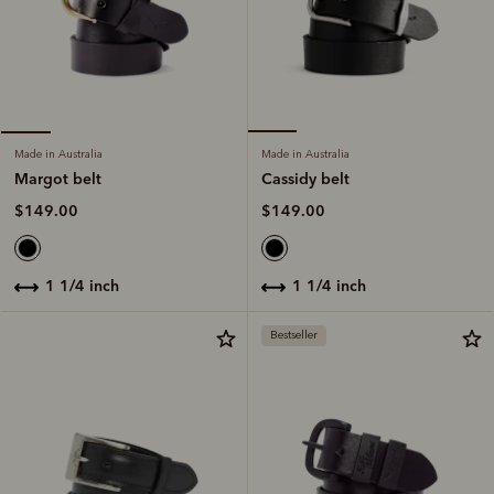
Made in Australia
Made in Australia
Cassidy belt
Margot belt
$149.00
$149.00
1 1/4 inch
1 1/4 inch
Bestseller