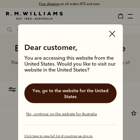
Free shipping
on all orders $75 and over.
Black belt with gold buckle
Dear customer,
You are accessing this website from the
The R.M.Williams range of leather belts features a variety of
United States. Would you like to visit our
designs, leather types and tones to suit your style.
website in the United States?
filter
most relevant
Yes, go to the website for the United
States
Most popular
No, continue on the website for Australia
Click here to view full list of countries we ship to.