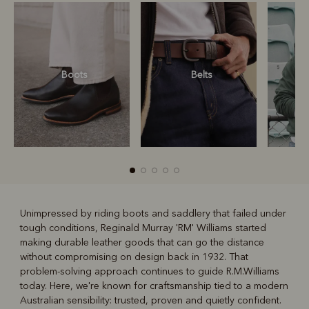
Boots
Belts
S
Unimpressed by riding boots and saddlery that failed under
tough conditions, Reginald Murray 'RM' Williams started
R
Boots
Belts
making durable leather goods that can go the distance
without compromising on design back in 1932. That
problem-solving approach continues to guide R.M.Williams
today. Here, we're known for craftsmanship tied to a modern
Australian sensibility: trusted, proven and quietly confident.