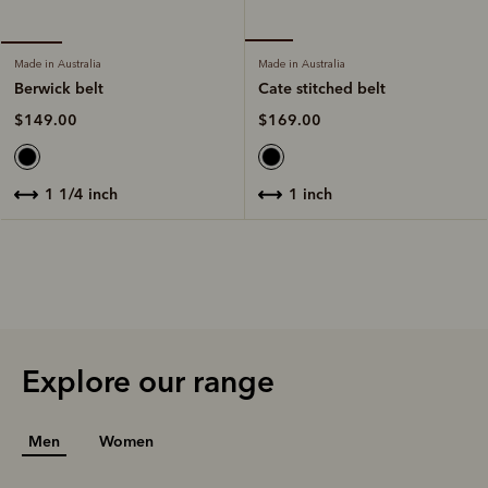
Made in Australia
Made in Australia
Cate stitched belt
Berwick belt
$169.00
$149.00
1 inch
1 1/4 inch
Explore our range
Men
Women