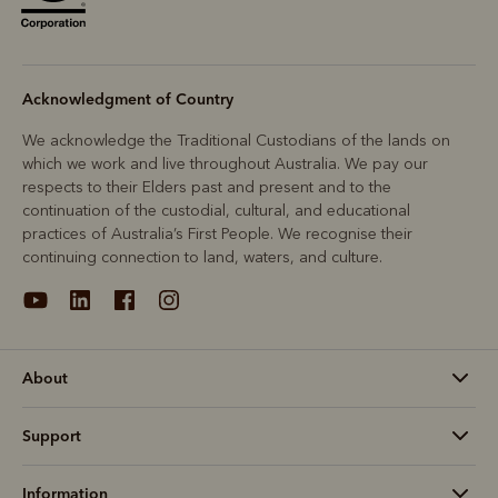
Acknowledgment of Country
We acknowledge the Traditional Custodians of the lands on
which we work and live throughout Australia. We pay our
respects to their Elders past and present and to the
continuation of the custodial, cultural, and educational
practices of Australia’s First People. We recognise their
continuing connection to land, waters, and culture.
About
Support
Information