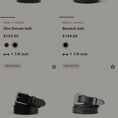
Made in Australia
Made in Australia
Berwick belt
Slim Drover belt
$149.00
$159.00
1 1/4 inch
1 1/4 inch
New arrival
New arrival