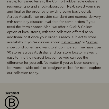
insole; for varied terrain, the Comfort rubber sole delivers
resilience, grip and shock-absorption. Next, select your size
and finalise the order by providing some basic details.
Across Australia, we provide standard and express delivery,
with same-day dispatch available for some orders if you
need the items sooner. Also, we offer a Click & Collect
option at local stores, with free collection offered at no
additional cost once your order is ready, subject to store
availability. If you're curious about '
hat with sun
' or '
leather
shoe conditioner
' and want to shop in person, we have over
90 stores across Australia, and our
store locator
makes it
easy to find the nearest location so you can see the
difference for yourself. No matter if you've been searching
for '
women wide belts
' or '
designer wallets for men
', explore
our collection today.