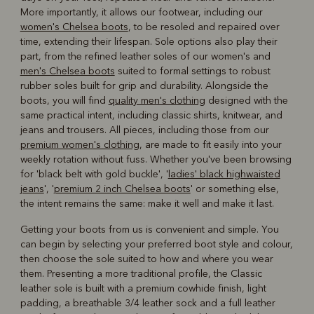
More importantly, it allows our footwear, including our
women's Chelsea boots
, to be resoled and repaired over
time, extending their lifespan. Sole options also play their
part, from the refined leather soles of our women's and
men's Chelsea boots
suited to formal settings to robust
rubber soles built for grip and durability. Alongside the
boots, you will find
quality men's clothing
designed with the
same practical intent, including classic shirts, knitwear, and
jeans and trousers. All pieces, including those from our
premium women's clothing
, are made to fit easily into your
weekly rotation without fuss. Whether you've been browsing
for 'black belt with gold buckle', '
ladies' black highwaisted
jeans
', '
premium 2 inch Chelsea boots
' or something else,
the intent remains the same: make it well and make it last.
Getting your boots from us is convenient and simple. You
can begin by selecting your preferred boot style and colour,
then choose the sole suited to how and where you wear
them. Presenting a more traditional profile, the Classic
leather sole is built with a premium cowhide finish, light
padding, a breathable 3/4 leather sock and a full leather