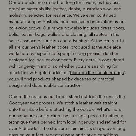
Our products are crafted for long-term wear, as they use
premium materials like leather, denim, Australian wool and
moleskin, selected for resilience. We've even continued
manufacturing in Australia and maintained innovation as our
collection grows. Our range now also includes dress boots,
belts, leather bags, wallets and clothing, all rooted in the
same essence of function and adventure. At the centre of it
all are our
men's leather boots
, produced at the Adelaide
workshop by expert craftspeople using premium leather
designed for local environments. Every detail is considered
with longevity in mind, so whether you are searching for
'black belt with gold buckle' or '
black on the shoulder bags
',
you will find products shaped by decades of practical
design and dependable construction.
One of the reasons our boots stand out from the rest is the
Goodyear welt process. We stitch a leather welt straight
onto the insole before attaching the outsole. What's more,
our signature construction uses a single piece of leather, a
technique that's derived from local ingenuity and refined for
over 9 decades. The structure maintains its shape over long
days on your feet, repeated wear and varied conditions.