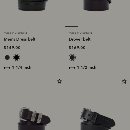
Made in Australia
Made in Australia
Drover belt
Men's Dress belt
$169.00
$149.00
1 1/2 inch
1 1/4 inch