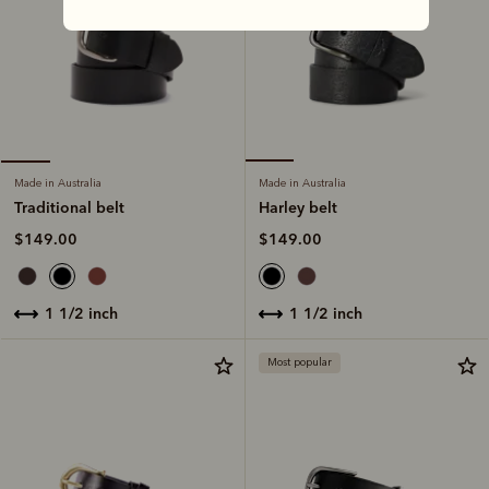
Made in Australia
Made in Australia
Harley belt
Traditional belt
$149.00
$149.00
1 1/2 inch
1 1/2 inch
Most popular