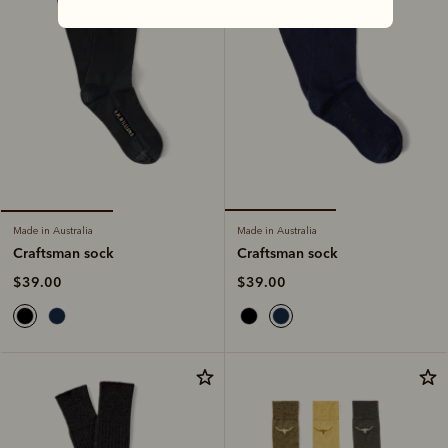
Made in Australia
Made in Australia
Craftsman sock
Craftsman sock
$39.00
$39.00