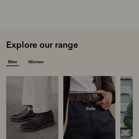
Explore our range
Men
Women
Boots
Belts
S