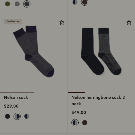
Bestseller
Nelson herringbone sock 2
Nelson sock
pack
$29.00
$49.00