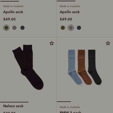
Made in Australia
Made in Australia
Apollo sock
Apollo sock
$49.00
$49.00
Nelson sock
Made in Australia
RMW 3 pack