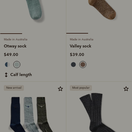
Made in Australia
Made in Australia
Valley sock
Otway sock
$39.00
$49.00
calf length
New arrival
Most popular