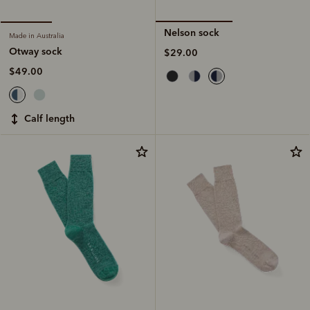
Nelson sock
Made in Australia
Otway sock
$29.00
$49.00
calf length