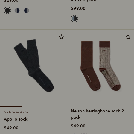
$29.00
$99.00
Nelson herringbone sock 2
Made in Australia
pack
Apollo sock
$49.00
$49.00