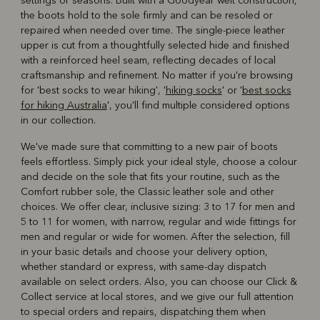
settings or seasons. Built with a Goodyear welt construction,
the boots hold to the sole firmly and can be resoled or
repaired when needed over time. The single-piece leather
upper is cut from a thoughtfully selected hide and finished
with a reinforced heel seam, reflecting decades of local
craftsmanship and refinement. No matter if you're browsing
for 'best socks to wear hiking', '
hiking socks
' or '
best socks
for hiking Australia
', you'll find multiple considered options
in our collection.
We've made sure that committing to a new pair of boots
feels effortless. Simply pick your ideal style, choose a colour
and decide on the sole that fits your routine, such as the
Comfort rubber sole, the Classic leather sole and other
choices. We offer clear, inclusive sizing: 3 to 17 for men and
5 to 11 for women, with narrow, regular and wide fittings for
men and regular or wide for women. After the selection, fill
in your basic details and choose your delivery option,
whether standard or express, with same-day dispatch
available on select orders. Also, you can choose our Click &
Collect service at local stores, and we give our full attention
to special orders and repairs, dispatching them when