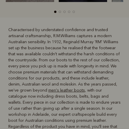
Characterised by understated confidence and trusted
artisanal craftsmanship, R.M.Williams captures a modern
R
Boots
Belts
Australian sensibility. In 1932, Reginald Murray 'RM' Williams
set up the business because he realised that the footwear
that was available couldn't withstand the harsh conditions of
the countryside. From our boots to the rest of our collection,
every piece you pick up is made with longevity in mind. We
choose premium materials that can withstand demanding
conditions for our products, and these include leather,
denim, Australian wool and moleskin. As the years passed,
we've grown beyond
men's leather boots
, with our
catalogue now including dress boots, belts, bags and
wallets. Every piece in our collection is made to endure years
of use rather than giving up after a single season. In our
workshop in Adelaide, our expert craftspeople build every
boot for Australian conditions using premium leather.
Regardless of the product you have in mind, you'll see that