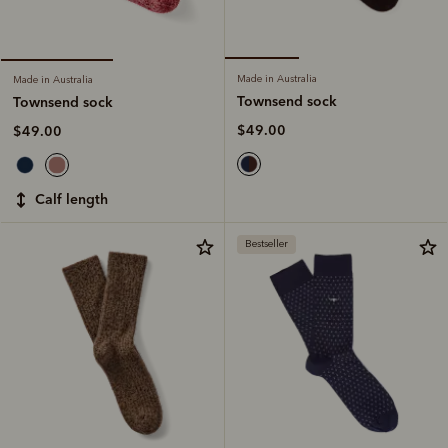
Made in Australia
Made in Australia
Townsend sock
Townsend sock
$49.00
$49.00
calf length
Bestseller