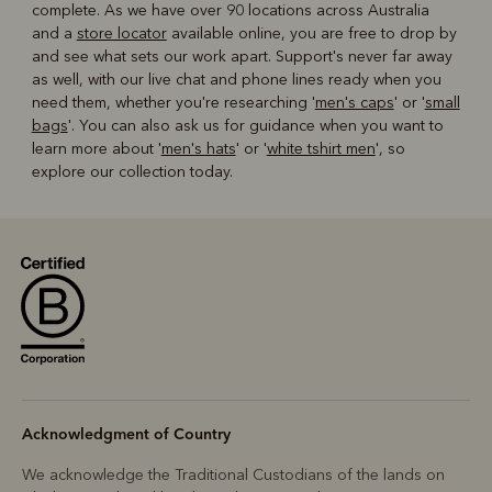
complete. As we have over 90 locations across Australia
and a
store locator
available online, you are free to drop by
and see what sets our work apart. Support's never far away
as well, with our live chat and phone lines ready when you
need them, whether you're researching '
men's caps
' or '
small
bags
'. You can also ask us for guidance when you want to
learn more about '
men's hats
' or '
white tshirt men
', so
explore our collection today.
Acknowledgment of Country
We acknowledge the Traditional Custodians of the lands on