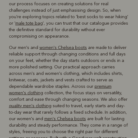
our process focuses on creating solutions for real
challenges instead of just emphasising design. So, when
you're exploring topics related to 'best socks to wear hiking'
or '
male tote bag
', you can trust that our catalogue provides
the definitive standard for durability without ever
compromising on appearance.
Our men's and
women's Chelsea boots
are made to deliver
reliable support through changing conditions and full days
on your feet, whether the day starts outdoors or ends in a
more polished setting. Our practical approach carries
across men's and women's clothing, which includes shirts,
knitwear, coats, jackets and vests crafted to serve as
dependable wardrobe staples. Across our
premium
women's clothing
collection, the focus stays on versatility,
comfort and ease through changing seasons. We also offer
quality men's clothing
suited to travel, early starts and day-
to-day wear that rarely follows a fixed schedule. In addition,
our women's and
men's Chelsea boots
are built for lasting
durability and steady performance. They come in a range of
styles, freeing you to choose the right pair for different