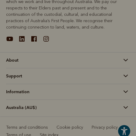
which we work and live throughout Australia. We pay our
respects to their Elders past and present and to the
continuation of the custodial, cultural, and educational
practices of Australia’s First People. We recognise their
continuing connection to land, waters, and culture.
About
Support
Information
Australia (AU$)
Terms and conditions
Cookie policy
Privacy policy
Terms of use
Site index