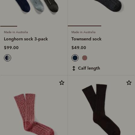
Made in Australia
Made in Australia
Townsend sock
Longhorn sock 3-pack
$49.00
$99.00
calf length