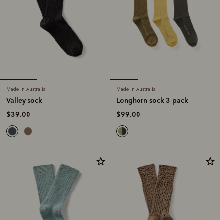
Made in Australia
Made in Australia
Longhorn sock 3 pack
Valley sock
$99.00
$39.00