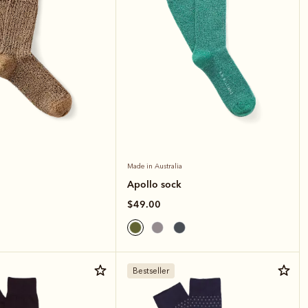
Made in Australia
Apollo sock
$49.00
Bestseller