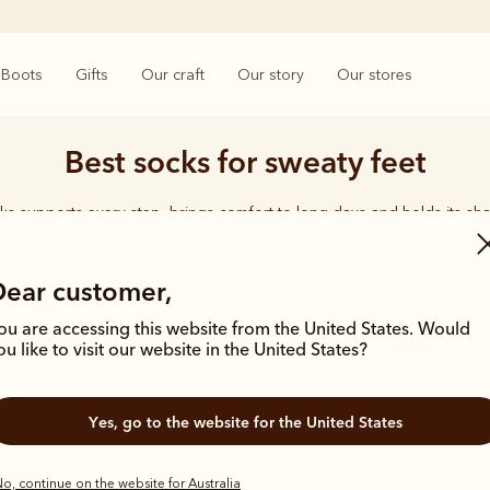
Boots
Gifts
Our craft
Our story
Our stores
Best socks for sweaty feet
ks supports every step, brings comfort to long days and holds its sha
rings together considered designs and premium materials, with socks t
enduring quality synonymous with the R.M.Williams name.
Dear customer,
ou are accessing this website from the United States. Would
ou like to visit our website in the United States?
Yes, go to the website for the United States
o, continue on the website for Australia