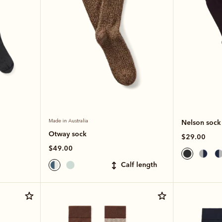
Made in Australia
Nelson sock
Otway sock
$29.00
$49.00
calf length