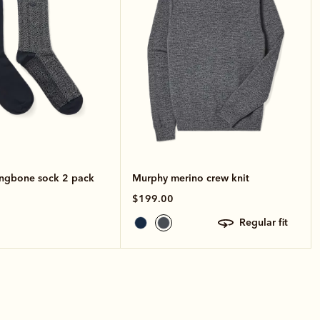
ingbone sock 2 pack
Murphy merino crew knit
$199.00
regular fit