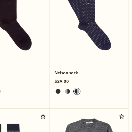
Nelson sock
$29.00