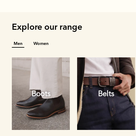
Explore our range
Men
Women
Boots
Belts