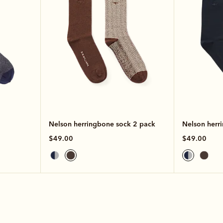
Nelson herringbone sock 2 pack
Nelson herr
$49.00
$49.00