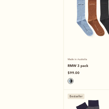
Made in Australia
RMW 3 pack
$99.00
Bestseller