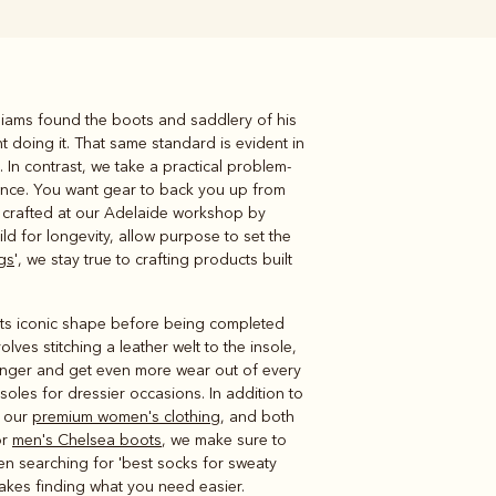
illiams found the boots and saddlery of his
Knitwear
Shirts
 doing it. That same standard is evident in
 In contrast, we take a practical problem-
lience. You want gear to back you up from
ll crafted at our Adelaide workshop by
ild for longevity, allow purpose to set the
gs
', we stay true to crafting products built
o its iconic shape before being completed
volves stitching a leather welt to the insole,
longer and get even more wear out of every
oles for dressier occasions. In addition to
s our
premium women's clothing
, and both
or
men's Chelsea boots
, we make sure to
been searching for 'best socks for sweaty
makes finding what you need easier.