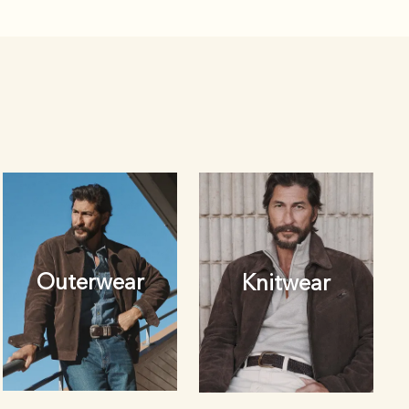
Outerwear
Knitwear