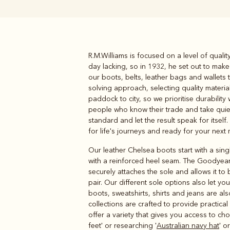
R.M.Williams is focused on a level of quali
Boots
Belts
day lacking, so in 1932, he set out to make
our boots, belts, leather bags and wallets 
solving approach, selecting quality materia
paddock to city, so we prioritise durabilit
people who know their trade and take quiet p
standard and let the result speak for itself.
for life's journeys and ready for your next
Our leather Chelsea boots start with a sing
with a reinforced heel seam. The Goodyear
securely attaches the sole and allows it t
pair. Our different sole options also let y
boots, sweatshirts, shirts and jeans are al
collections are crafted to provide practic
offer a variety that gives you access to cho
feet' or researching '
Australian navy hat
' or