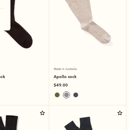
Made in Australia
ock
Apollo sock
$49.00