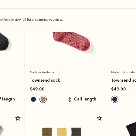
ick here to view full list of countries we ship to.
Made in Australia
Made in Australia
Townsend sock
Townsend s
$49.00
$49.00
lf length
calf length