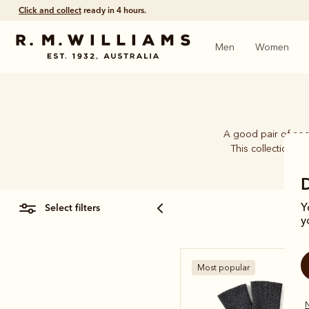
Click and collect
ready in 4 hours.
Men
Women
A good pair of soc
This collection b
select filters
Y
y
Most popular
N