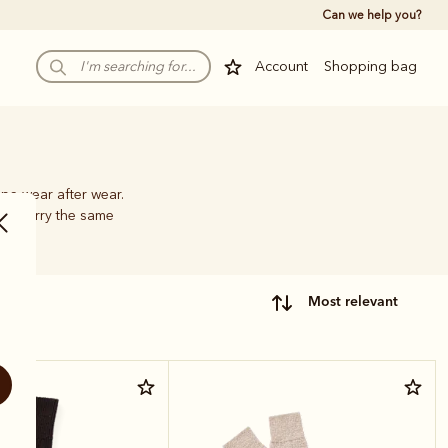
Can we help you?
Account
Shopping bag
pe wear after wear.
hat carry the same
most relevant