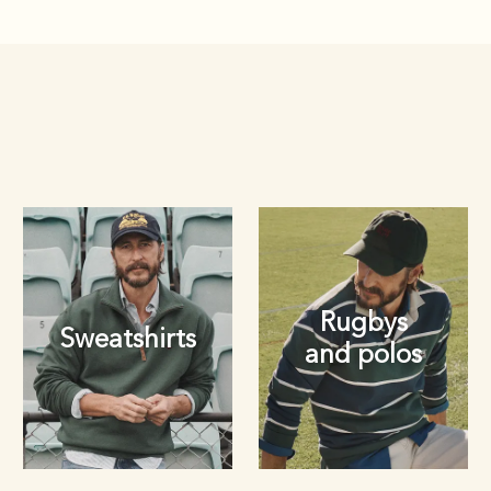
Rugbys
Sweatshirts
and polos