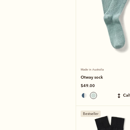
Made in Australia
Otway sock
$49.00
ca
Bestseller