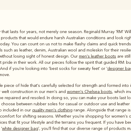
Rugbys
ty that lasts for years, not merely one season. Reginald Murray 'RM' W
Outerwear
 products that would endure harsh Australian conditions and look right
and polos
today. You can count on us not to make flashy claims and quick trends.
ls such as leather, denim, Australian wool and moleskin for their resi
y without losing sight of honest design. Our
men's leather boots
are sti
ride in their work. All our pieces follow the spirit that guided RM: bu
 And if you're looking into 'best socks for sweaty feet' or '
designer ba
 move.
le piece of hide that's carefully selected for strength and formed int
 welt construction in our men's and
women's Chelsea boots
, which in
o be repaired and resoled. In doing so, you can make your boots last 
ou choose between rubber soles for casual or outdoor use and leather s
so included in our
quality men's clothing
range. Alongside that range i
al comfort for shifting seasons. Whether you're shopping for women's 
ices that fit your lifestyle and the terrains you frequent. If you have 
 '
white designer bag
', you'll find that our diverse range of products 