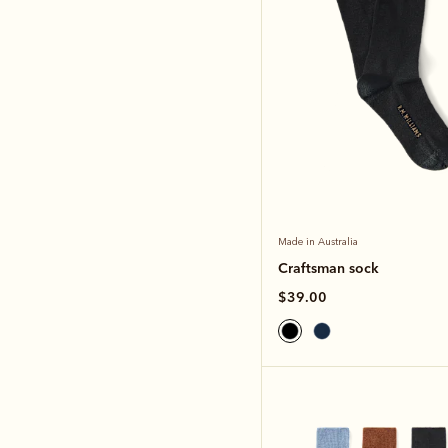
Made in Australia
Craftsman sock
$39.00