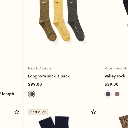
Made in Australia
Made in Australia
Longhorn sock 3 pack
Valley sock
$99.00
$39.00
lf length
Bestseller