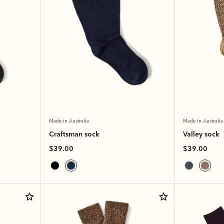
Made in Australia
Made in Australia
Craftsman sock
Valley sock
$39.00
$39.00