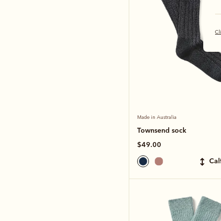
Cl
Made in Australia
Townsend sock
$49.00
ca