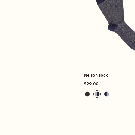
Nelson sock
$29.00