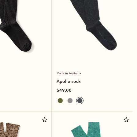
Made in Australia
Apollo sock
$49.00