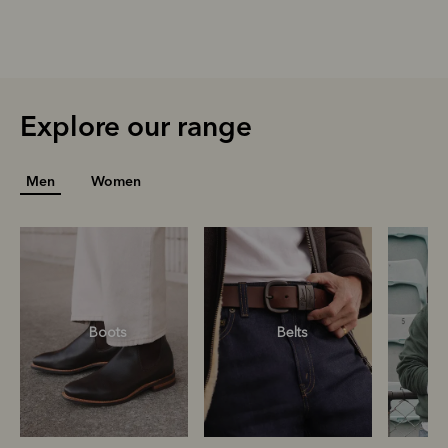
Explore our range
Men
Women
Boots
Belts
S