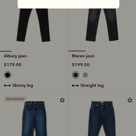
Maren jean
Albury jean
$199.00
$179.00
straight leg
skinny leg
Most popular