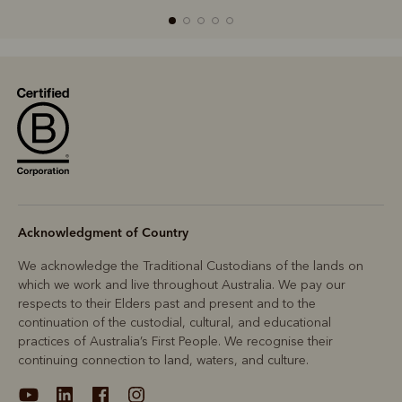
R
Boots
Belts
Acknowledgment of Country
We acknowledge the Traditional Custodians of the lands on
which we work and live throughout Australia. We pay our
respects to their Elders past and present and to the
continuation of the custodial, cultural, and educational
practices of Australia’s First People. We recognise their
continuing connection to land, waters, and culture.