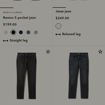
Jesse jean
Made in Australia
Ramco 5 pocket jean
$249.00
$199.00
relaxed leg
straight leg