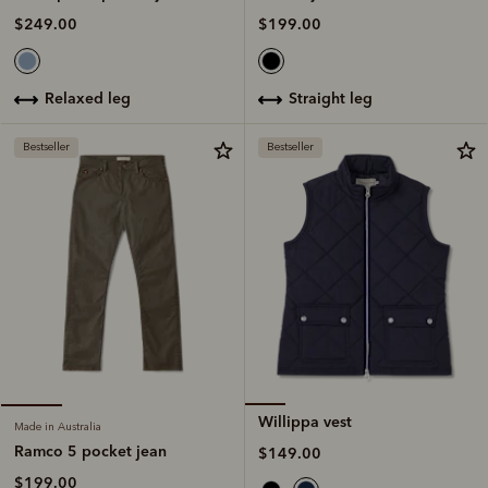
$199.00
$249.00
straight leg
relaxed leg
Bestseller
Bestseller
Willippa vest
Made in Australia
Ramco 5 pocket jean
$149.00
$199.00