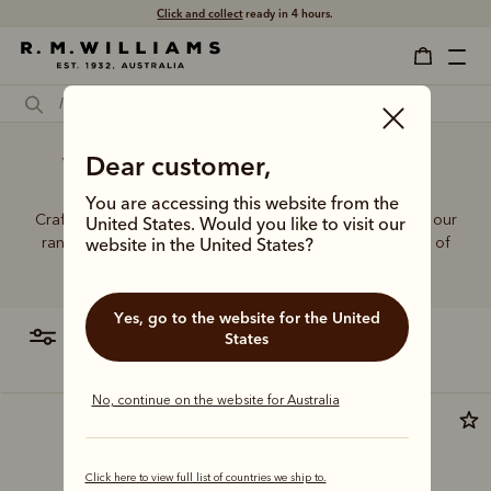
Click and collect
ready in 4 hours.
Women's best black jeans
Dear customer,
You are accessing this website from the
Crafted from hardworking denim and functional fabrics, our
United States. Would you like to visit our
range of jeans and trousers is designed with a balance of
website in the United States?
function and form.
Yes, go to the website for the United
filter
most relevant
States
No, continue on the website for Australia
Click here to view full list of countries we ship to.