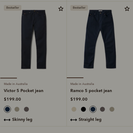
Bestseller
Bestseller
Made in Australia
Made in Australia
Ramco 5 pocket jean
Victor 5 Pocket jean
$199.00
$199.00
straight leg
skinny leg