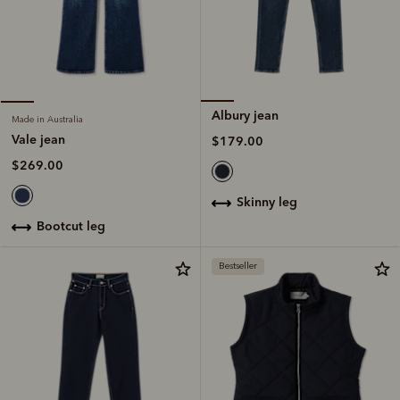
Albury jean
Made in Australia
Vale jean
$179.00
$269.00
skinny leg
bootcut leg
Bestseller