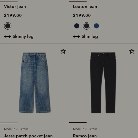
Loxton jean
Victor jean
$199.00
$199.00
slim leg
skinny leg
Made in Australia
Made in Australia
Ramco jean
Jesse patch pocket jean