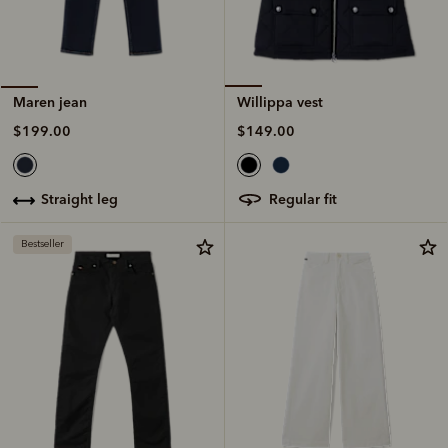
Willippa vest
Maren jean
$149.00
$199.00
regular fit
straight leg
Bestseller