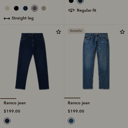
regular fit
straight leg
Bestseller
Ramco jean
Ramco jean
$199.00
$199.00