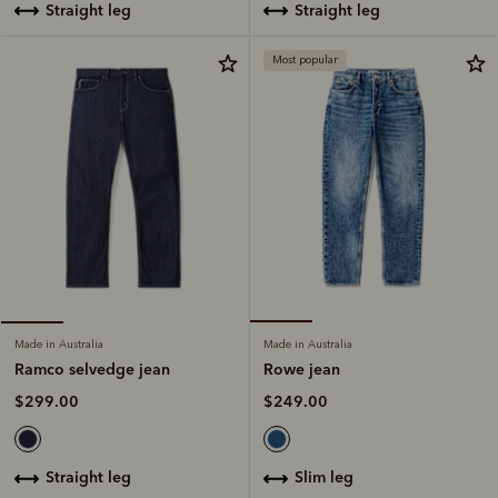
straight leg
straight leg
Most popular
Made in Australia
Made in Australia
Rowe jean
Ramco selvedge jean
$249.00
$299.00
slim leg
straight leg