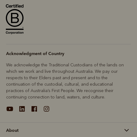
R
Boots
Belts
Acknowledgment of Country
We acknowledge the Traditional Custodians of the lands on
which we work and live throughout Australia. We pay our
respects to their Elders past and present and to the
continuation of the custodial, cultural, and educational
practices of Australia’s First People. We recognise their
continuing connection to land, waters, and culture.
About