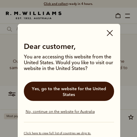
Click and collect
ready in 4 hours.
Dear customer,
Ladies' belt bag
You are accessing this website from the
Our women’s leather and canvas bags are made with the
United States. Would you like to visit our
same commitment to quality and craftsmanship, designed to
website in the United States?
complement every wardrobe with timeless style.
Yes, go to the website for the United
filter
most relevant
States
No, continue on the website for Australia
Most popular
Bestseller
Click here to view full list of countries we ship to.