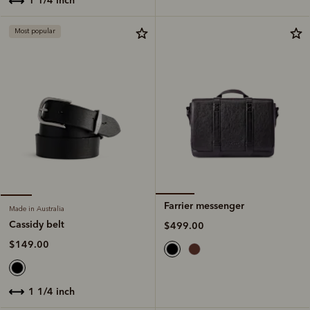
Most popular
Farrier messenger
Made in Australia
Cassidy belt
$499.00
$149.00
1 1/4 inch