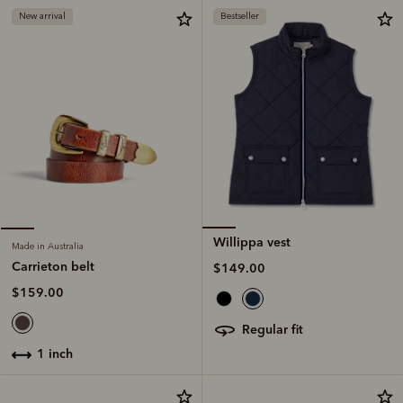
New arrival
Bestseller
Willippa vest
Made in Australia
Carrieton belt
$149.00
$159.00
regular fit
1 inch