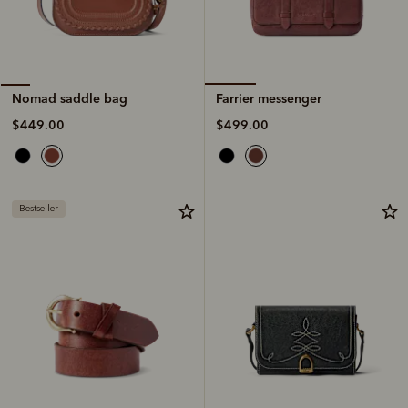
Farrier messenger
Nomad saddle bag
$499.00
$449.00
Bestseller