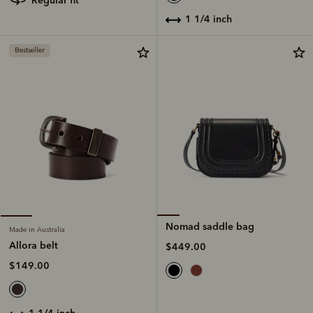
regular fit
1 1/4 inch
Bestseller
Nomad saddle bag
Made in Australia
Allora belt
$449.00
$149.00
1 1/4 inch