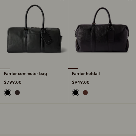
Farrier holdall
Farrier commuter bag
$949.00
$799.00