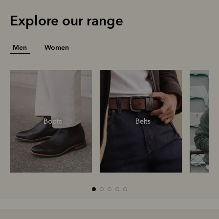
Explore our range
Men
Women
Boots
Belts
S