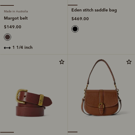
Eden stitch saddle bag
Made in Australia
Margot belt
$469.00
$149.00
1 1/4 inch