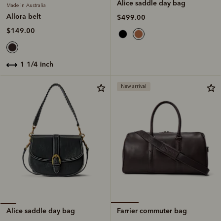
Alice saddle day bag
Made in Australia
Allora belt
$499.00
$149.00
1 1/4 inch
New arrival
Farrier commuter bag
Alice saddle day bag