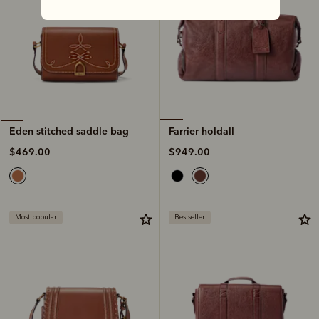
Farrier holdall
Eden stitched saddle bag
$949.00
$469.00
Most popular
Bestseller