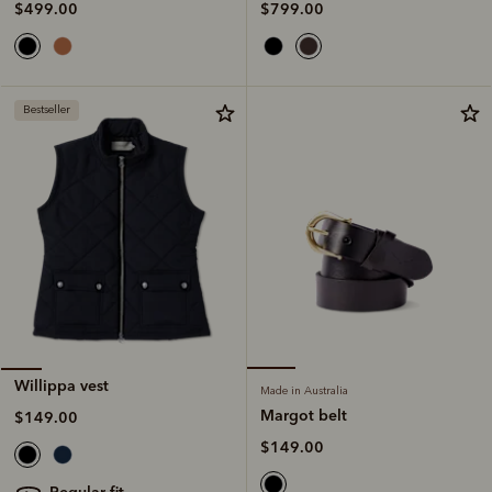
$799.00
$499.00
Bestseller
Willippa vest
Made in Australia
Margot belt
$149.00
$149.00