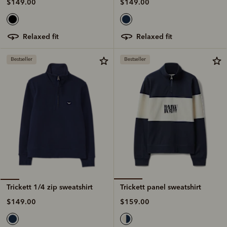
$149.00
$149.00
relaxed fit
relaxed fit
Bestseller
Bestseller
Trickett panel sweatshirt
Trickett 1/4 zip sweatshirt
$159.00
$149.00