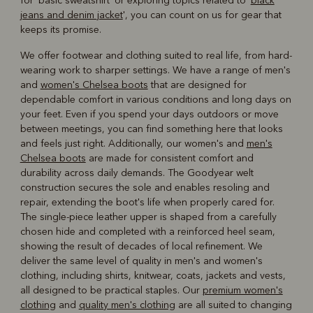
for 'basic sweatshirt' or exploring topics related to '
black
jeans and denim jacket
', you can count on us for gear that
keeps its promise.
We offer footwear and clothing suited to real life, from hard-
wearing work to sharper settings. We have a range of men's
and
women's Chelsea boots
that are designed for
dependable comfort in various conditions and long days on
your feet. Even if you spend your days outdoors or move
between meetings, you can find something here that looks
and feels just right. Additionally, our women's and
men's
Chelsea boots
are made for consistent comfort and
durability across daily demands. The Goodyear welt
construction secures the sole and enables resoling and
repair, extending the boot's life when properly cared for.
The single-piece leather upper is shaped from a carefully
chosen hide and completed with a reinforced heel seam,
showing the result of decades of local refinement. We
deliver the same level of quality in men's and women's
clothing, including shirts, knitwear, coats, jackets and vests,
all designed to be practical staples. Our
premium women's
clothing
and
quality men's clothing
are all suited to changing