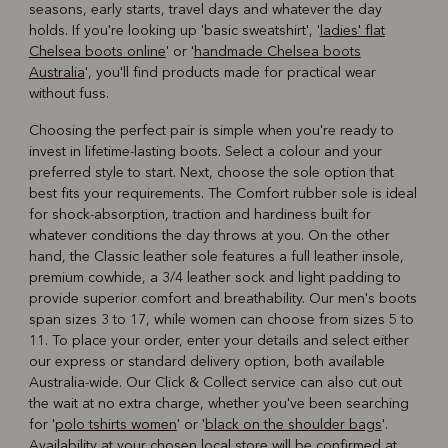
seasons, early starts, travel days and whatever the day
holds. If you're looking up 'basic sweatshirt', '
ladies' flat
Chelsea boots online
' or '
handmade Chelsea boots
Australia
', you'll find products made for practical wear
without fuss.
Choosing the perfect pair is simple when you're ready to
invest in lifetime-lasting boots. Select a colour and your
preferred style to start. Next, choose the sole option that
best fits your requirements. The Comfort rubber sole is ideal
for shock-absorption, traction and hardiness built for
whatever conditions the day throws at you. On the other
hand, the Classic leather sole features a full leather insole,
premium cowhide, a 3/4 leather sock and light padding to
provide superior comfort and breathability. Our men's boots
span sizes 3 to 17, while women can choose from sizes 5 to
11. To place your order, enter your details and select either
our express or standard delivery option, both available
Australia-wide. Our Click & Collect service can also cut out
the wait at no extra charge, whether you've been searching
for '
polo tshirts women
' or '
black on the shoulder bags
'.
Availability at your chosen local store will be confirmed at