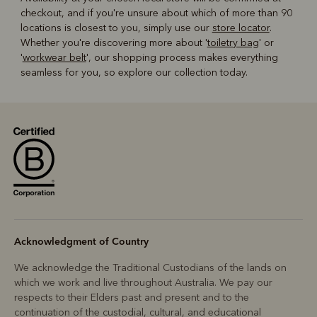
checkout, and if you're unsure about which of more than 90
locations is closest to you, simply use our
store locator
.
Whether you're discovering more about '
toiletry bag
' or
'
workwear belt
', our shopping process makes everything
seamless for you, so explore our collection today.
Acknowledgment of Country
We acknowledge the Traditional Custodians of the lands on
which we work and live throughout Australia. We pay our
respects to their Elders past and present and to the
continuation of the custodial, cultural, and educational