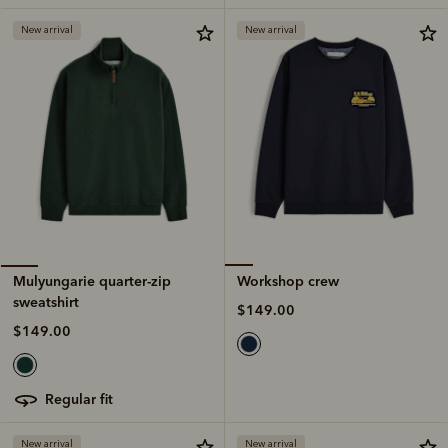
New arrival
New arrival
Workshop crew
Mulyungarie quarter-zip
sweatshirt
$149.00
$149.00
regular fit
New arrival
New arrival