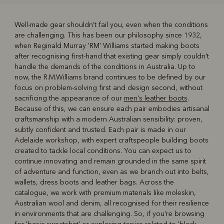
Well-made gear shouldn't fail you, even when the conditions
are challenging. This has been our philosophy since 1932,
R
Boots
Belts
when Reginald Murray 'RM' Williams started making boots
after recognising first-hand that existing gear simply couldn't
handle the demands of the conditions in Australia. Up to
now, the R.M.Williams brand continues to be defined by our
focus on problem-solving first and design second, without
sacrificing the appearance of our
men's leather boots
.
Because of this, we can ensure each pair embodies artisanal
craftsmanship with a modern Australian sensibility: proven,
subtly confident and trusted. Each pair is made in our
Adelaide workshop, with expert craftspeople building boots
created to tackle local conditions. You can expect us to
continue innovating and remain grounded in the same spirit
of adventure and function, even as we branch out into belts,
wallets, dress boots and leather bags. Across the
catalogue, we work with premium materials like moleskin,
Australian wool and denim, all recognised for their resilience
in environments that are challenging. So, if you're browsing