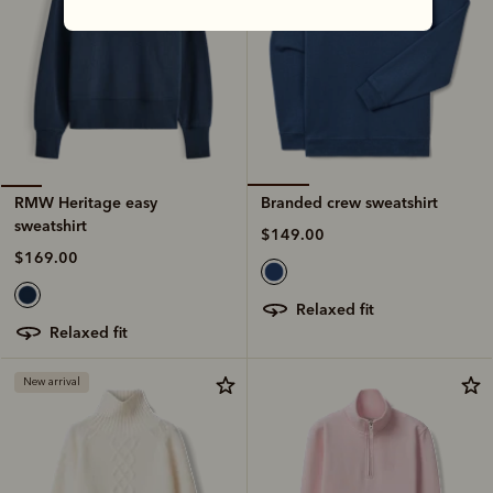
Branded crew sweatshirt
RMW Heritage easy
sweatshirt
$149.00
$169.00
relaxed fit
relaxed fit
New arrival