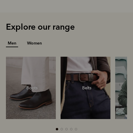
Explore our range
Men
Women
Boots
Belts
S