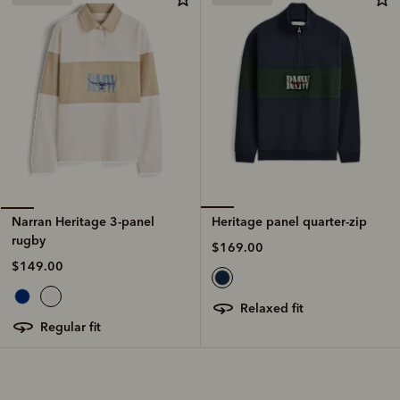
Heritage panel quarter-zip
Narran Heritage 3-panel
rugby
$169.00
$149.00
relaxed fit
regular fit