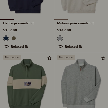
Mulyungarie sweatshirt
Heritage sweatshirt
$149.00
$159.00
relaxed fit
relaxed fit
Most popular
Most popular