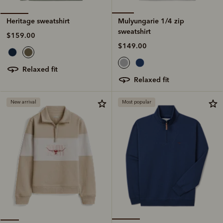
Mulyungarie 1/4 zip
Heritage sweatshirt
sweatshirt
$159.00
$149.00
relaxed fit
relaxed fit
New arrival
Most popular