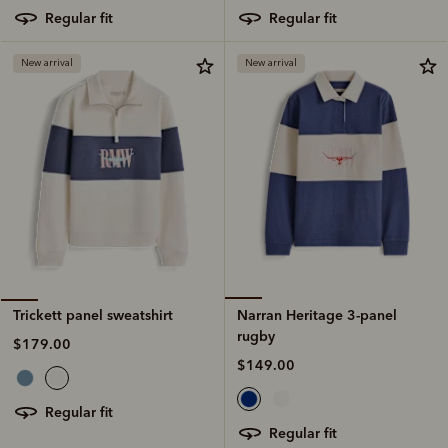
regular fit
regular fit
New arrival
New arrival
Narran Heritage 3-panel
Trickett panel sweatshirt
rugby
$179.00
$149.00
regular fit
regular fit