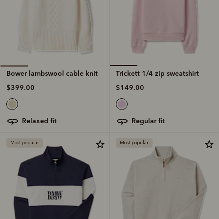
Trickett 1/4 zip sweatshirt
Bower lambswool cable knit
$149.00
$399.00
regular fit
relaxed fit
Most popular
Most popular