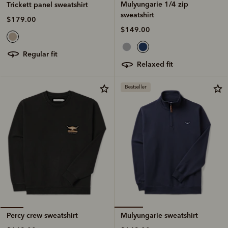
Mulyungarie 1/4 zip
Trickett panel sweatshirt
sweatshirt
$179.00
$149.00
regular fit
relaxed fit
Bestseller
Mulyungarie sweatshirt
Percy crew sweatshirt