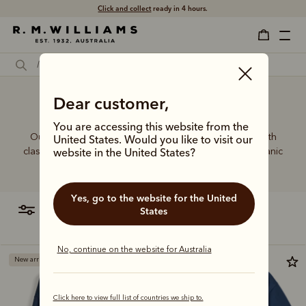
Click and collect
ready in 4 hours.
Dear customer,
Basic sweatshirt
You are accessing this website from the
Our sweatshirt range is a showcase of relaxed style with
United States. Would you like to visit our
classic crewneck and quarter zip cuts, crafted from organic
website in the United States?
cotton for year-round comfort.
Yes, go to the website for the United
filter
most relevant
States
No, continue on the website for Australia
New arrival
Click here to view full list of countries we ship to.