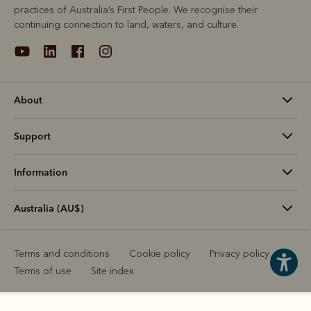
practices of Australia’s First People. We recognise their
continuing connection to land, waters, and culture.
About
Support
Information
Australia (AU$)
Terms and conditions
Cookie policy
Privacy policy
Terms of use
Site index