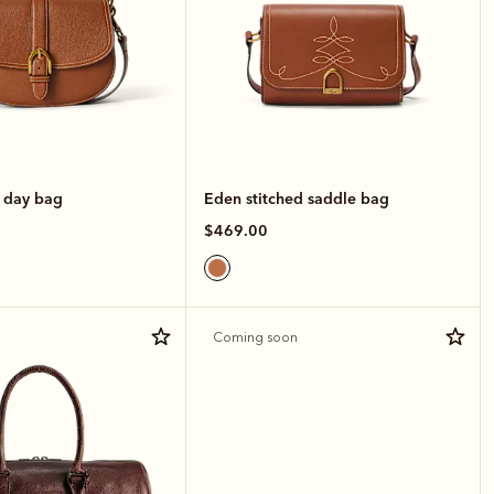
e day bag
Eden stitched saddle bag
$469.00
Coming soon