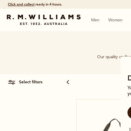
Click and collect
ready in 4 hours.
Men
Women
Our quality craft
piec
select filters
Y
y
N