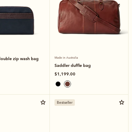
double zip wash bag
Made in Australia
Saddler duffle bag
$1,199.00
Bestseller