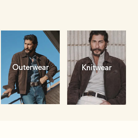
Outerwear
Knitwear