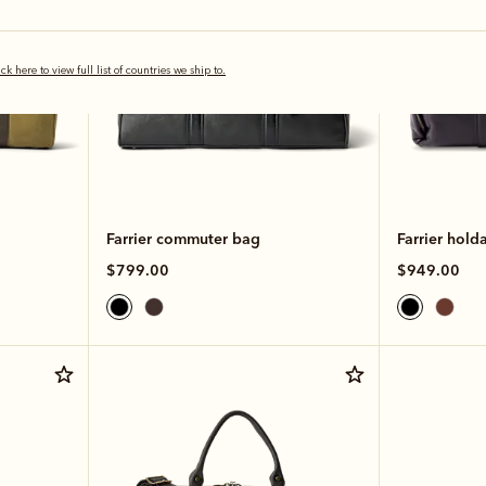
ick here to view full list of countries we ship to.
Farrier commuter bag
Farrier holda
$799.00
$949.00