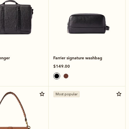
enger
Farrier signature washbag
$149.00
Most popular