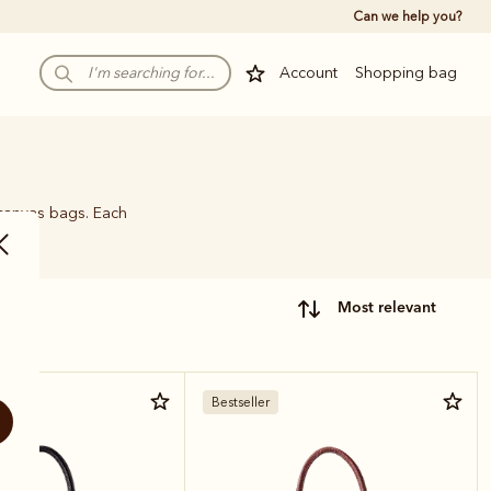
Can we help you?
Account
Shopping bag
 canvas bags. Each
name.
most relevant
Bestseller