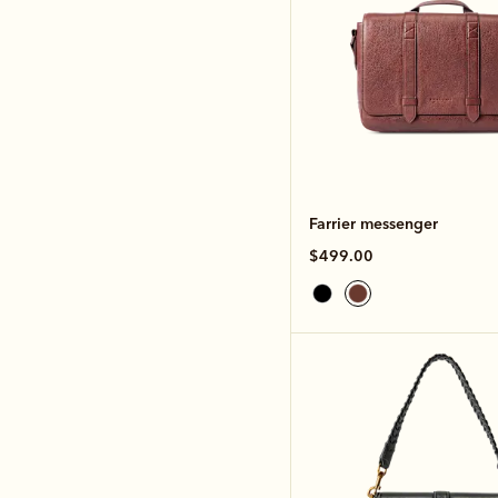
Farrier messenger
$499.00