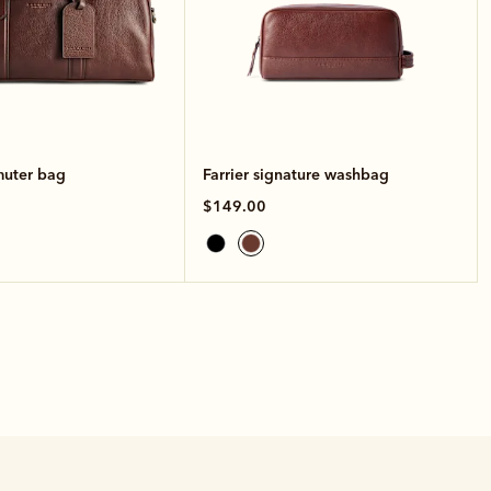
muter bag
Farrier signature washbag
$149.00