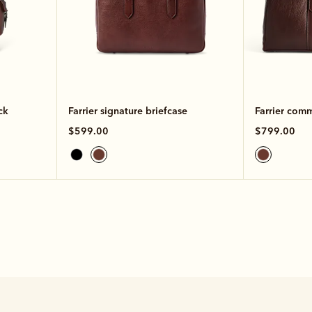
ck
Farrier signature briefcase
Farrier com
$599.00
$799.00