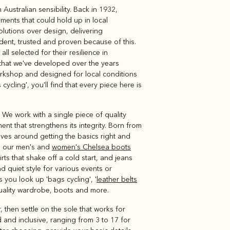
ustralian sensibility. Back in 1932,
Knitwear
Shirts
ments that could hold up in local
olutions over design, delivering
ent, trusted and proven because of this.
l selected for their resilience in
et that we've developed over the years
rkshop and designed for local conditions
 cycling', you'll find that every piece here is
 We work with a single piece of quality
nt that strengthens its integrity. Born from
lves around getting the basics right and
ns our men's and
women's Chelsea boots
ts that shake off a cold start, and jeans
d quiet style for various events or
 you look up 'bags cycling', '
leather belts
quality wardrobe, boots and more.
 then settle on the sole that works for
d and inclusive, ranging from 3 to 17 for