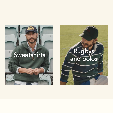
Rugbys
Sweatshirts
and polos