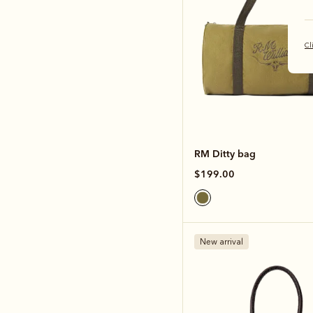
Cl
RM Ditty bag
$199.00
New arrival