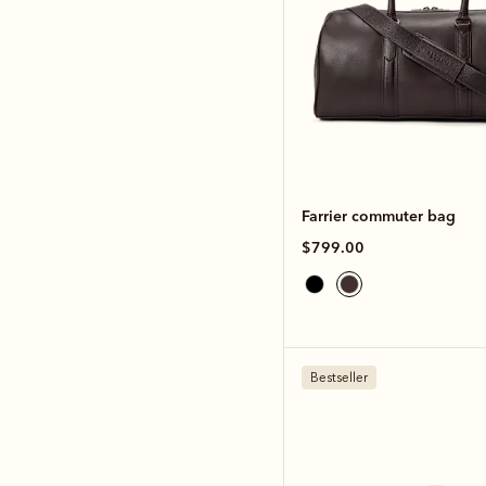
Farrier commuter bag
$799.00
Bestseller