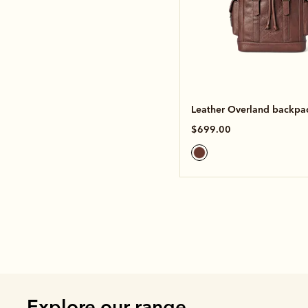
Leather Overland backpa
$699.00
Explore our range