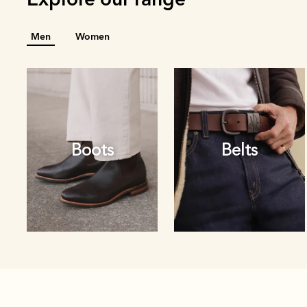
Men
Women
Boots
Belts