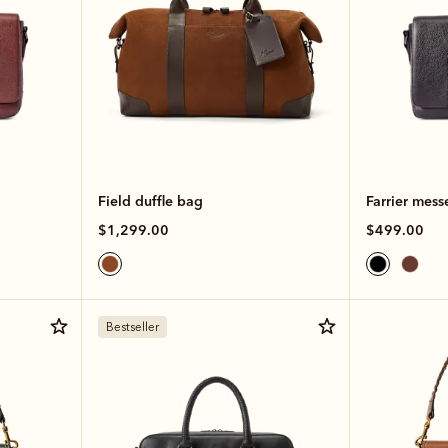
Field duffle bag
Farrier mess
$1,299.00
$499.00
Bestseller