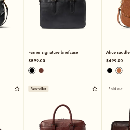
Farrier signature briefcase
Alice saddl
$599.00
$499.00
Bestseller
Sold out