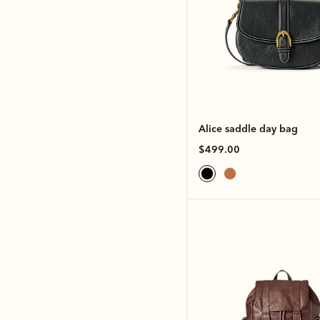
Alice saddle day bag
$499.00