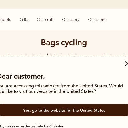
Boots
Gifts
Our craft
Our story
Our stores
Bags cycling
smanship and attention to detail extends into our range of leather and
e carries the same enduring quality synonymous with the R.M.Williams 
Dear customer,
ou are accessing this website from the United States. Would
ou like to visit our website in the United States?
Yes, go to the website for the United States
o, continue on the website for Australia