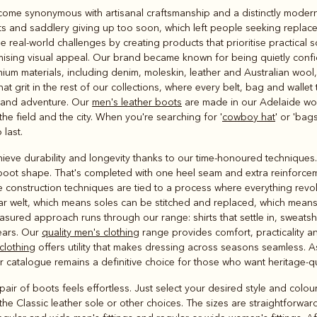
Rugbys
come synonymous with artisanal craftsmanship and a distinctly modern A
Outerwear
s and saddlery giving up too soon, which left people seeking replace
and polos
real-world challenges by creating products that prioritise practical s
ing visual appeal. Our brand became known for being quietly confid
m materials, including denim, moleskin, leather and Australian wool, al
hat grit in the rest of our collections, where every belt, bag and wall
e and adventure. Our
men's leather boots
are made in our Adelaide wo
e field and the city. When you're searching for '
cowboy hat
' or 'bags
 last.
ieve durability and longevity thanks to our time-honoured techniques.
 boot shape. That's completed with one heel seam and extra reinforceme
se construction techniques are tied to a process where everything revo
ar welt, which means soles can be stitched and replaced, which mea
red approach runs through our range: shirts that settle in, sweatshir
ears. Our
quality men's clothing
range provides comfort, practicality an
clothing
offers utility that makes dressing across seasons seamless. As
ur catalogue remains a definitive choice for those who want heritage-
ir of boots feels effortless. Just select your desired style and colour,
the Classic leather sole or other choices. The sizes are straightforwar