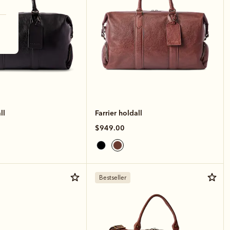
ll
Farrier holdall
$949.00
Bestseller