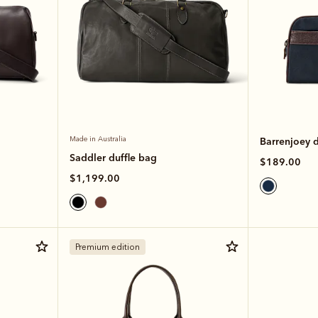
Made in Australia
Barrenjoey 
Saddler duffle bag
$189.00
$1,199.00
Premium edition