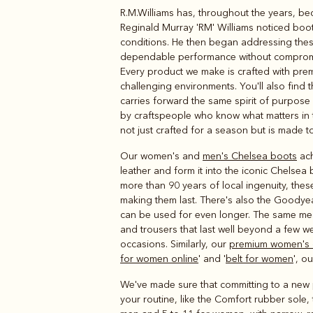
R.M.Williams has, throughout the years, be
Boots
Belts
Reginald Murray 'RM' Williams noticed boot
conditions. He then began addressing these 
dependable performance without compromis
Every product we make is crafted with premiu
challenging environments. You'll also find t
carries forward the same spirit of purpos
by craftspeople who know what matters in th
not just crafted for a season but is made to
Our women's and
men's Chelsea boots
ach
leather and form it into the iconic Chelsea
more than 90 years of local ingenuity, the
making them last. There's also the Goodye
can be used for even longer. The same measu
and trousers that last well beyond a few w
occasions. Similarly, our
premium women's 
for women online
' and '
belt for women
', o
We've made sure that committing to a new pa
your routine, like the Comfort rubber sole, 