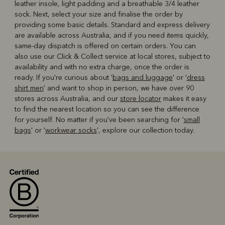
leather insole, light padding and a breathable 3/4 leather
sock. Next, select your size and finalise the order by
providing some basic details. Standard and express delivery
are available across Australia, and if you need items quickly,
same-day dispatch is offered on certain orders. You can
also use our Click & Collect service at local stores, subject to
availability and with no extra charge, once the order is
ready. If you're curious about '
bags and luggage
' or '
dress
shirt men
' and want to shop in person, we have over 90
stores across Australia, and our
store locator
makes it easy
to find the nearest location so you can see the difference
for yourself. No matter if you've been searching for '
small
bags
' or '
workwear socks
', explore our collection today.