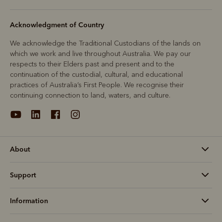
Acknowledgment of Country
We acknowledge the Traditional Custodians of the lands on
which we work and live throughout Australia. We pay our
respects to their Elders past and present and to the
continuation of the custodial, cultural, and educational
practices of Australia’s First People. We recognise their
continuing connection to land, waters, and culture.
About
Support
Information