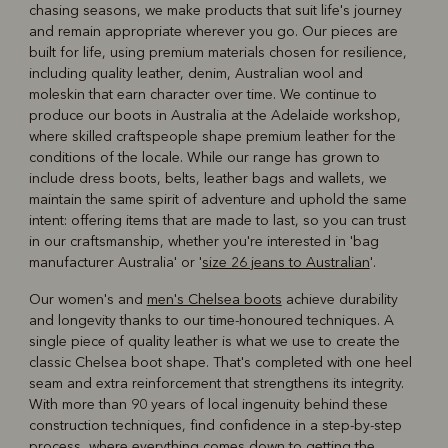
chasing seasons, we make products that suit life's journey
and remain appropriate wherever you go. Our pieces are
built for life, using premium materials chosen for resilience,
including quality leather, denim, Australian wool and
moleskin that earn character over time. We continue to
produce our boots in Australia at the Adelaide workshop,
where skilled craftspeople shape premium leather for the
conditions of the locale. While our range has grown to
include dress boots, belts, leather bags and wallets, we
maintain the same spirit of adventure and uphold the same
intent: offering items that are made to last, so you can trust
in our craftsmanship, whether you're interested in 'bag
manufacturer Australia' or '
size 26 jeans to Australian
'.
Our women's and
men's Chelsea boots
achieve durability
and longevity thanks to our time-honoured techniques. A
single piece of quality leather is what we use to create the
classic Chelsea boot shape. That's completed with one heel
seam and extra reinforcement that strengthens its integrity.
With more than 90 years of local ingenuity behind these
construction techniques, find confidence in a step-by-step
process, where everything comes down to getting the