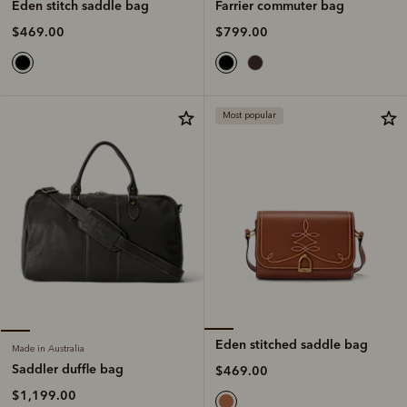
Farrier commuter bag
Eden stitch saddle bag
$799.00
$469.00
Most popular
Eden stitched saddle bag
Made in Australia
Saddler duffle bag
$469.00
$1,199.00