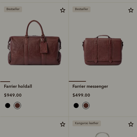
Bestseller
Bestseller
Farrier messenger
Farrier holdall
$499.00
$949.00
Kangaroo leather