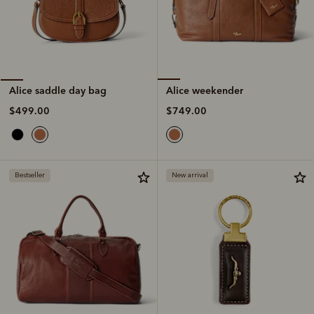
Alice weekender
Alice saddle day bag
$749.00
$499.00
Bestseller
New arrival