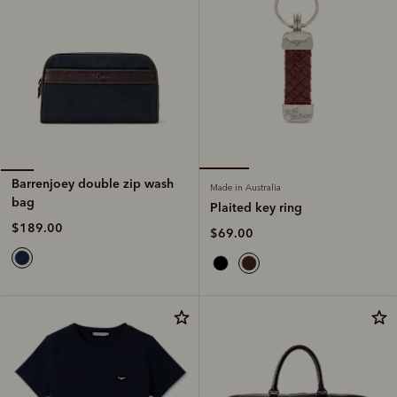
Barrenjoey double zip wash
Made in Australia
bag
Plaited key ring
$189.00
$69.00