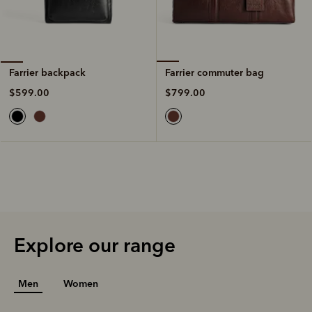
Farrier commuter bag
Farrier backpack
$799.00
$599.00
Explore our range
Men
Women