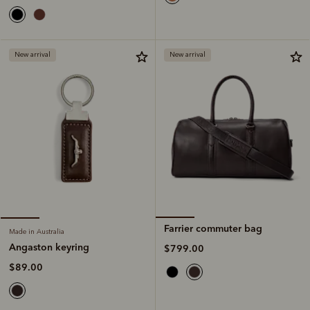
New arrival
New arrival
Farrier commuter bag
Made in Australia
Angaston keyring
$799.00
$89.00