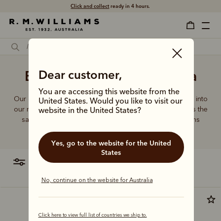
Click and collect
ready in 4 hours.
Bag manufacturer Australia
Dear customer,
You are accessing this website from the
Our quality craftsmanship and attention to detail extends into
United States. Would you like to visit our
our range of leather and canvas bags. Each piece carries the
website in the United States?
same enduring quality synonymous with the R.M.Williams
name.
Yes, go to the website for the United
States
filter
most relevant
No, continue on the website for Australia
Click here to view full list of countries we ship to.