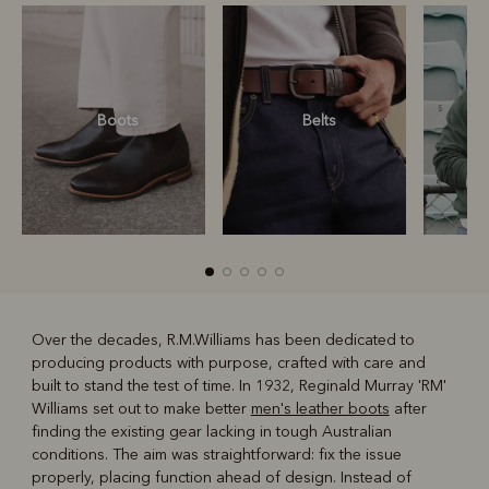
Boots
Belts
S
Over the decades, R.M.Williams has been dedicated to
producing products with purpose, crafted with care and
R
Boots
Belts
built to stand the test of time. In 1932, Reginald Murray 'RM'
Williams set out to make better
men's leather boots
after
finding the existing gear lacking in tough Australian
conditions. The aim was straightforward: fix the issue
properly, placing function ahead of design. Instead of