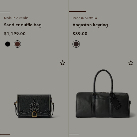
Made in Australia
Made in Australia
Angaston keyring
Saddler duffle bag
$89.00
$1,199.00