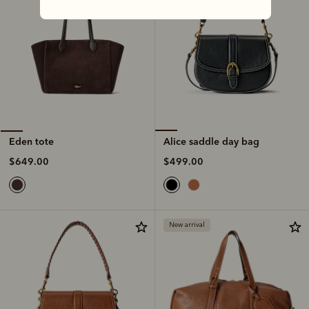
Alice saddle day bag
Eden tote
$499.00
$649.00
New arrival