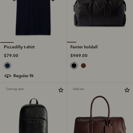
Farrier holdall
Piccadilly t-shirt
$949.00
$79.00
regular fit
Coming soon
Sold out