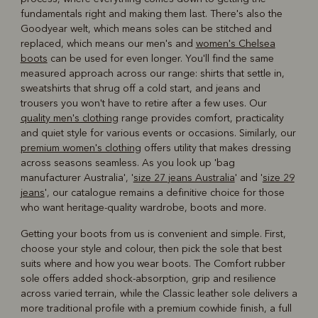
fundamentals right and making them last. There's also the
Goodyear welt, which means soles can be stitched and
replaced, which means our men's and
women's Chelsea
boots
can be used for even longer. You'll find the same
measured approach across our range: shirts that settle in,
sweatshirts that shrug off a cold start, and jeans and
trousers you won't have to retire after a few uses. Our
quality men's clothing
range provides comfort, practicality
and quiet style for various events or occasions. Similarly, our
premium women's clothing
offers utility that makes dressing
across seasons seamless. As you look up 'bag
manufacturer Australia', '
size 27 jeans Australia
' and '
size 29
jeans
', our catalogue remains a definitive choice for those
who want heritage-quality wardrobe, boots and more.
Getting your boots from us is convenient and simple. First,
choose your style and colour, then pick the sole that best
suits where and how you wear boots. The Comfort rubber
sole offers added shock-absorption, grip and resilience
across varied terrain, while the Classic leather sole delivers a
more traditional profile with a premium cowhide finish, a full