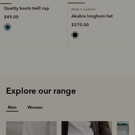
Quality boots twill cap
Made in Australia
Akubra longhorn hat
$49.00
$370.00
Explore our range
Men
Women