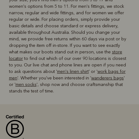
women's options from 5 to 11. For men's fittings, we stock
narrow, regular and wide fittings, and for women we offer
regular or wide. For placing orders, simply provide your
basic details and choose standard or express delivery,
available throughout Australia. Should you change your
mind, we provide free returns within 60 days via post or by
dropping the item off in-store. If you want to see exactly
what makes our boots stand out in person, use the
store
locator
to find out which of our over 90 locations is closest
to you. Our live chat and phone lines are open if you need
to ask questions about '
men's linen shirt
' or '
work bags for
men
'. Whether you've been interested in '
wanderers bags
'
or '
men socks
', shop now and choose craftsmanship that
stands the test of time.