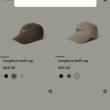
Longhorn twill cap
Longhorn twill cap
$49.00
$49.00