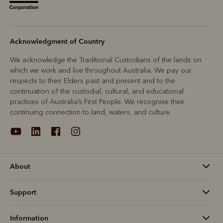
Acknowledgment of Country
We acknowledge the Traditional Custodians of the lands on
which we work and live throughout Australia. We pay our
respects to their Elders past and present and to the
continuation of the custodial, cultural, and educational
practices of Australia’s First People. We recognise their
continuing connection to land, waters, and culture.
About
Support
Information