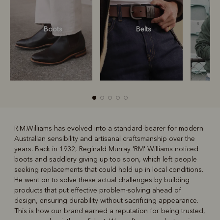
Boots
Belts
S
R.M.Williams has evolved into a standard-bearer for modern
Australian sensibility and artisanal craftsmanship over the
R
Boots
Belts
years. Back in 1932, Reginald Murray 'RM' Williams noticed
boots and saddlery giving up too soon, which left people
seeking replacements that could hold up in local conditions.
He went on to solve these actual challenges by building
products that put effective problem-solving ahead of
design, ensuring durability without sacrificing appearance.
This is how our brand earned a reputation for being trusted,