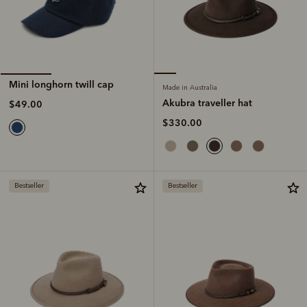
Mini longhorn twill cap
Made in Australia
Akubra traveller hat
$49.00
$330.00
Bestseller
Bestseller