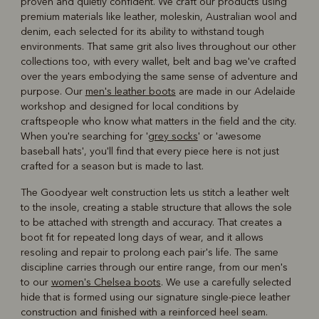
proven and quietly confident. We craft our products using
premium materials like leather, moleskin, Australian wool and
denim, each selected for its ability to withstand tough
environments. That same grit also lives throughout our other
collections too, with every wallet, belt and bag we've crafted
over the years embodying the same sense of adventure and
purpose. Our
men's leather boots
are made in our Adelaide
workshop and designed for local conditions by
craftspeople who know what matters in the field and the city.
When you're searching for '
grey socks
' or 'awesome
baseball hats', you'll find that every piece here is not just
crafted for a season but is made to last.
The Goodyear welt construction lets us stitch a leather welt
to the insole, creating a stable structure that allows the sole
to be attached with strength and accuracy. That creates a
boot fit for repeated long days of wear, and it allows
resoling and repair to prolong each pair's life. The same
discipline carries through our entire range, from our men's
to our
women's Chelsea boots
. We use a carefully selected
hide that is formed using our signature single-piece leather
construction and finished with a reinforced heel seam.