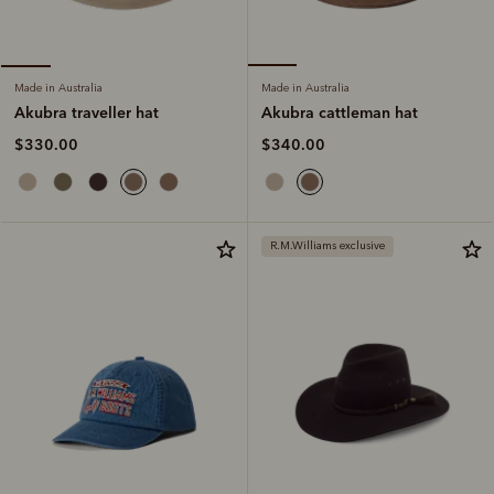
Made in Australia
Made in Australia
Akubra cattleman hat
Akubra traveller hat
$340.00
$330.00
R.M.Williams exclusive