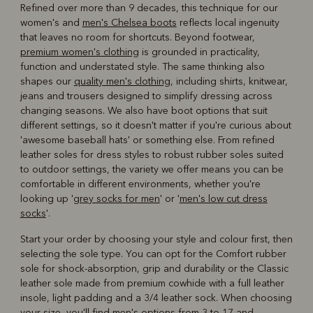
Refined over more than 9 decades, this technique for our
women's and
men's Chelsea boots
reflects local ingenuity
that leaves no room for shortcuts. Beyond footwear,
premium women's clothing
is grounded in practicality,
function and understated style. The same thinking also
shapes our
quality men's clothing
, including shirts, knitwear,
jeans and trousers designed to simplify dressing across
changing seasons. We also have boot options that suit
different settings, so it doesn't matter if you're curious about
'awesome baseball hats' or something else. From refined
leather soles for dress styles to robust rubber soles suited
to outdoor settings, the variety we offer means you can be
comfortable in different environments, whether you're
looking up '
grey socks for men
' or '
men's low cut dress
socks
'.
Start your order by choosing your style and colour first, then
selecting the sole type. You can opt for the Comfort rubber
sole for shock-absorption, grip and durability or the Classic
leather sole made from premium cowhide with a full leather
insole, light padding and a 3/4 leather sock. When choosing
your size, you'll find men's options from 3 to 17 and