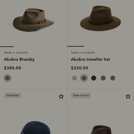
Made in Australia
Made in Australia
Akubra traveller hat
Akubra Brumby
$330.00
$380.00
Bestseller
New arrival