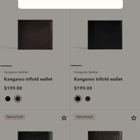
Kangaroo leather
Kangaroo leather
Kangaroo trifold wallet
Kangaroo trifold wallet
$199.00
$199.00
New arrival
New arrival