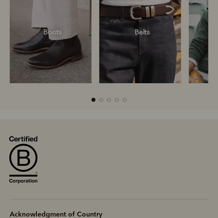
Boots
Belts
S
Boots
Belts
S
Acknowledgment of Country