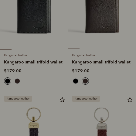
Kangaroo leather
Kangaroo leather
Kangaroo small trifold wallet
Kangaroo small trifold wallet
$179.00
$179.00
Kangaroo leather
Kangaroo leather