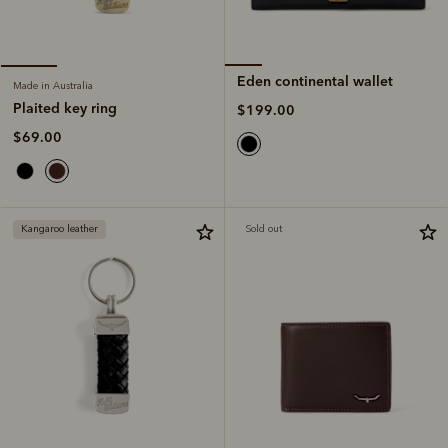
Eden continental wallet
Made in Australia
Plaited key ring
$199.00
$69.00
Kangaroo leather
Sold out