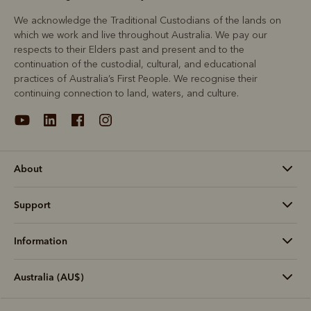
We acknowledge the Traditional Custodians of the lands on
which we work and live throughout Australia. We pay our
respects to their Elders past and present and to the
continuation of the custodial, cultural, and educational
practices of Australia’s First People. We recognise their
continuing connection to land, waters, and culture.
About
Support
Information
Australia (AU$)