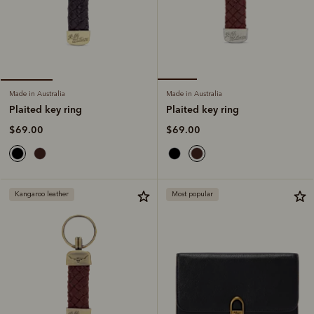
Made in Australia
Made in Australia
Plaited key ring
Plaited key ring
$69.00
$69.00
Kangaroo leather
Most popular