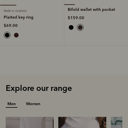
Bifold wallet with pocket
Made in Australia
Plaited key ring
$159.00
$69.00
Explore our range
Men
Women