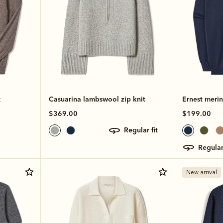
t
Casuarina lambswool zip knit
Ernest merin
$369.00
$199.00
regular fit
regular
New arrival