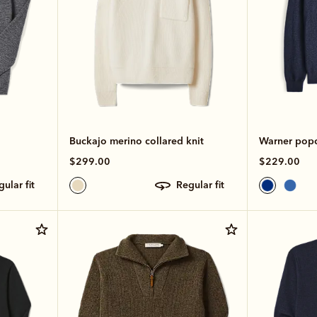
Buckajo merino collared knit
Warner popco
$299.00
$229.00
egular fit
regular fit