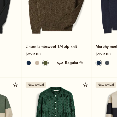
t
Linton lambswool 1/4 zip knit
Murphy meri
$299.00
$199.00
regular fit
New arrival
New arrival