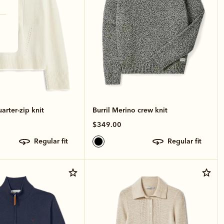
arter-zip knit
Burril Merino crew knit
$349.00
regular fit
regular fit