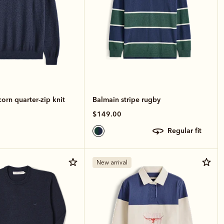
rn quarter-zip knit
Balmain stripe rugby
$149.00
regular fit
New arrival