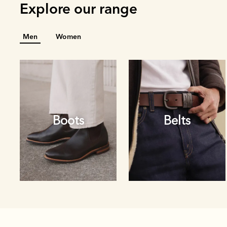
Explore our range
Men
Women
Boots
Belts