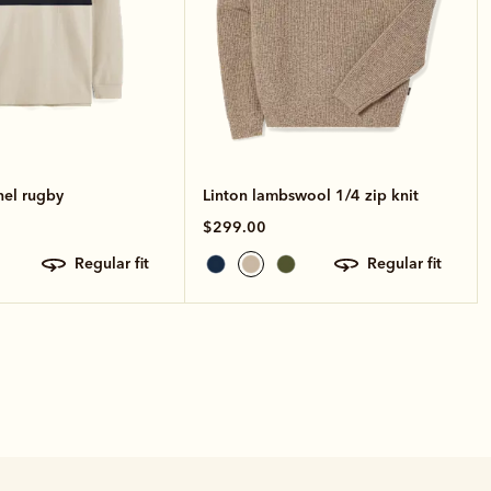
nel rugby
Linton lambswool 1/4 zip knit
$299.00
regular fit
regular fit