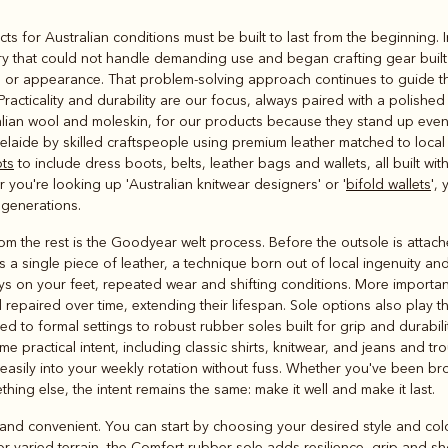
Rugbys
cts for Australian conditions must be built to last from the beginning.
Outerwear
ry that could not handle demanding use and began crafting gear built
and polos
or appearance. That problem-solving approach continues to guide th
 Practicality and durability are our focus, always paired with a polish
alian wool and moleskin, for our products because they stand up even 
laide by skilled craftspeople using premium leather matched to local 
ots
to include dress boots, belts, leather bags and wallets, all built wi
er you're looking up 'Australian knitwear designers' or '
bifold wallets
',
 generations.
 the rest is the Goodyear welt process. Before the outsole is attached,
s a single piece of leather, a technique born out of local ingenuity a
ys on your feet, repeated wear and shifting conditions. More importantl
 repaired over time, extending their lifespan. Sole options also play th
ed to formal settings to robust rubber soles built for grip and durabili
 practical intent, including classic shirts, knitwear, and jeans and tr
t easily into your weekly rotation without fuss. Whether you've been br
thing else, the intent remains the same: make it well and make it last.
and convenient. You can start by choosing your desired style and colou
 varied terrain, the Comfort rubber sole adds resilience, grip and sh