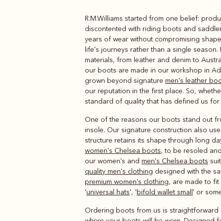
R.M.Williams started from one belief: produ
Boots
Belts
discontented with riding boots and saddle
years of wear without compromising shape 
life's journeys rather than a single season.
materials, from leather and denim to Austr
our boots are made in our workshop in Ade
grown beyond signature
men's leather bo
our reputation in the first place. So, wheth
standard of quality that has defined us for
One of the reasons our boots stand out from
insole. Our signature construction also use
structure retains its shape through long da
women's Chelsea boots
, to be resoled and
our women's and
men's Chelsea boots
suit
quality men's clothing
designed with the same
premium women's clothing
, are made to fi
'
universal hats
', '
bifold wallet small
' or some
Ordering boots from us is straightforward 
where your boots will be worn. Designed for