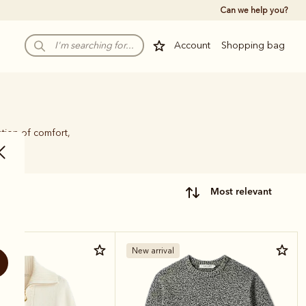
Can we help you?
Account
Shopping bag
tion of comfort,
most relevant
New arrival