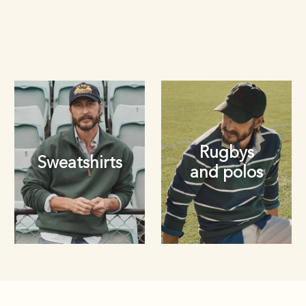
Rugbys
Sweatshirts
and polos