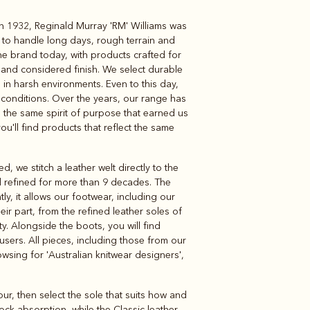
 In 1932, Reginald Murray 'RM' Williams was
Knitwear
Shirts
 to handle long days, rough terrain and
e brand today, with products crafted for
ed and considered finish. We select durable
in harsh environments. Even to this day,
conditions. Over the years, our range has
th the same spirit of purpose that earned us
 you'll find products that reflect the same
 we stitch a leather welt directly to the
nd refined for more than 9 decades. The
y, it allows our footwear, including our
eir part, from the refined leather soles of
ty. Alongside the boots, you will find
ousers. All pieces, including those from our
owsing for 'Australian knitwear designers',
r, then select the sole that suits how and
ock-absorption, while the Classic leather