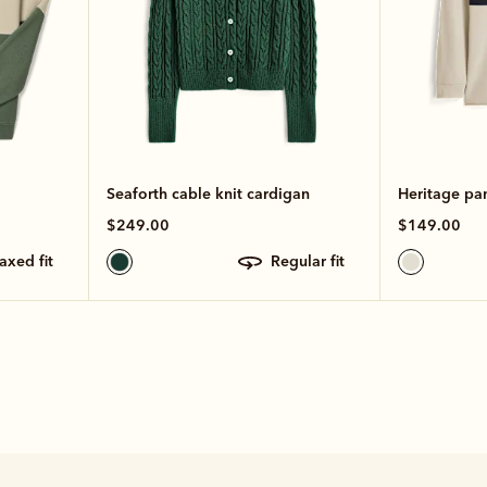
Seaforth cable knit cardigan
Heritage pa
$249.00
$149.00
laxed fit
regular fit