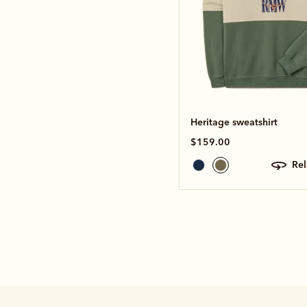
Heritage sweatshirt
$159.00
re