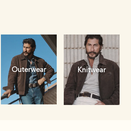
Outerwear
Knitwear