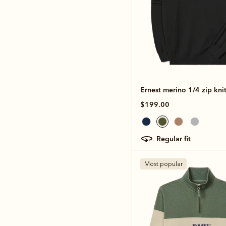
Ernest merino 1/4 zip kni
$199.00
regular fit
Most popular