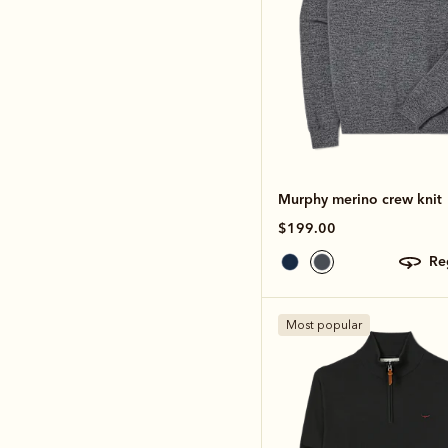
Murphy merino crew knit
$199.00
r
Most popular