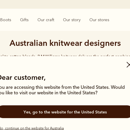
Boots
Gifts
Our craft
Our story
Our stores
Australian knitwear designers
l to cotton blends, R.M.Williams knitwear delivers the perfect combina
quality, and lasting durability.
Dear customer,
ou are accessing this website from the United States. Would
ou like to visit our website in the United States?
New arrival
Yes, go to the website for the United States
o, continue on the website for Australia