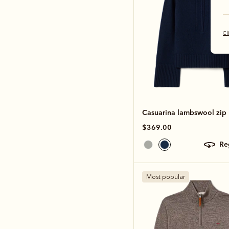
Cl
Casuarina lambswool zip 
$369.00
r
Most popular