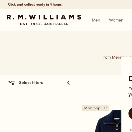
Click and collect
ready in 4 hours.
Men
Women
From Merino woo
select filters
Y
y
Most popular
N