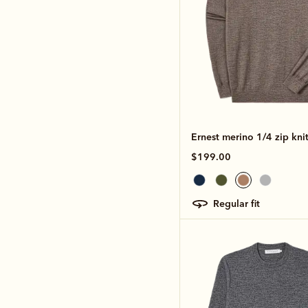
Ernest merino 1/4 zip kni
$199.00
regular fit