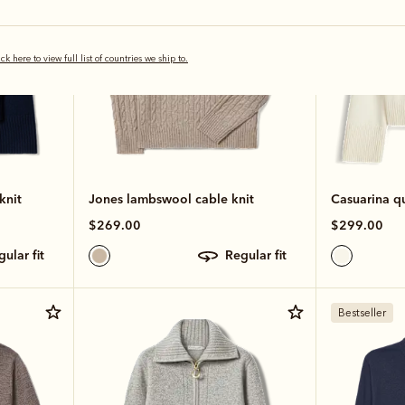
ick here to view full list of countries we ship to.
knit
Jones lambswool cable knit
Casuarina qu
$269.00
$299.00
egular fit
regular fit
Bestseller