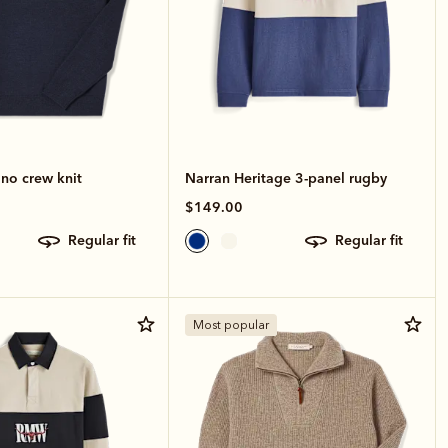
no crew knit
Narran Heritage 3-panel rugby
$149.00
regular fit
regular fit
Most popular