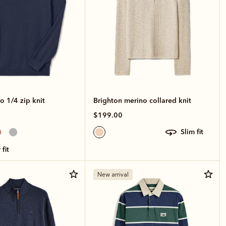
o 1/4 zip knit
Brighton merino collared knit
$199.00
slim fit
 fit
New arrival