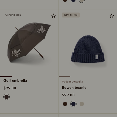
Coming soon
New arrival
Golf umbrella
Made in Australia
Bowen beanie
$99.00
$99.00