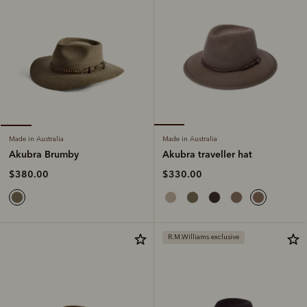
Made in Australia
Made in Australia
Akubra traveller hat
Akubra Brumby
$330.00
$380.00
R.M.Williams exclusive