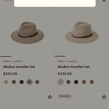
Made in Australia
Made in Australia
Akubra traveller hat
Akubra traveller hat
$330.00
$330.00
Bestseller