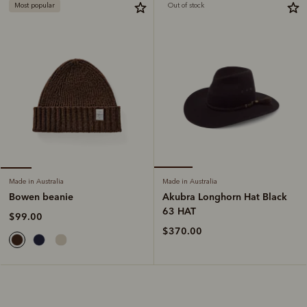
Most popular
Out of stock
Made in Australia
Made in Australia
Akubra Longhorn Hat Black
Bowen beanie
63 HAT
$99.00
$370.00