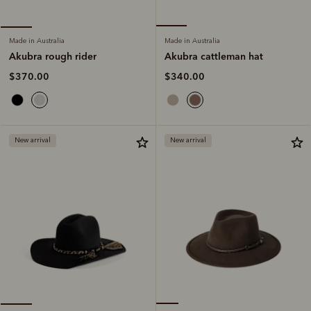
Made in Australia
Made in Australia
Akubra cattleman hat
Akubra rough rider
$340.00
$370.00
New arrival
New arrival