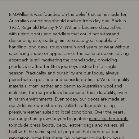
R.M.Williams was founded on the belief that items made for
Australian conditions should endure from day one. Back in
R
Boots
Belts
1932, Reginald Murray 'RM' Williams became dissatisfied
with riding boots and saddlery that could not withstand
demanding use, leading him to create gear capable of
handling long days, rough terrain and years of wear without
sacrificing shape or appearance. The same problem-solving
approach is still motivating the brand today, providing
products crafted for life's journeys instead of a single
season. Practicality and durability are our focus, always
paired with a polished and considered finish. We use quality
materials, from leather and denim to Australian wool and
moleskin, for our products because of their durability, even
in harsh environments. Even today, our boots are made at
our Adelaide workshop by skilled craftspeople using
premium leather suited to local conditions. Over the years,
our range has grown beyond signature
men's leather boots
to include dress boots, belts, leather bags and wallets, all
built with the same spirit of purpose that earned us our
reputation in the first place. So, whether you're looking up