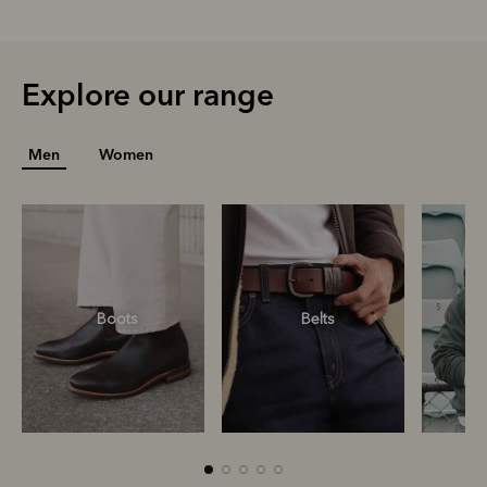
Explore our range
Men
Women
Boots
Belts
S