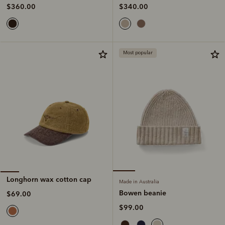
$340.00
$360.00
Most popular
Longhorn wax cotton cap
Made in Australia
Bowen beanie
$69.00
$99.00