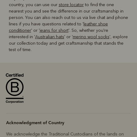
country, you can use our
store locator
to find the one
nearest you and see the difference in our craftsmanship in
person. You can also reach out to us via live chat and phone
lines if you have questions related to '
leather shoe
conditioner
' or '
jeans for short
'. So, whether you're
interested in '
Australian hats
' or '
merino wool socks
', explore
our collection today and get craftsmanship that stands the
test of time.
Acknowledgment of Country
We acknowledge the Traditional Custodians of the lands on