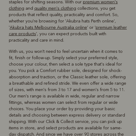
staples for shifting seasons. With our
premium women's
clothing
and
quality men's clothing
collections, you get
products that reflect quality, practicality and comfort. So,
whether you're browsing for 'Akubra hats Perth online',
'
Akubra hats Melbourne Australia online
' or '
premium leather
care products
', you can expect products built with
practicality and care in mind.
With us, you won't need to feel uncertain when it comes to
fit, finish or follow-up. Simply select your preferred style,
choose your colour, then select a sole type that's ideal for
you. You pick a Comfort rubber sole, designed for shock-
absorption and traction, or the Classic leather sole, offering
a breathable and refined stride. We even offer a wide range
of sizes, with men's from 3 to 17 and women's from 5 to 11.
Our men's range is available in wide, regular and narrow
fittings, whereas women can select from regular or wide
choices. You place your order by providing your basic
details and choosing between express delivery or standard
shipping. With our Click & Collect service, you can pick up
items in store, and select products are available for same-
day dispatch. And since we have over 90 stores across the