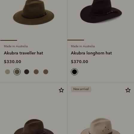
Made in Australia
Made in Australia
Akubra longhorn hat
Akubra traveller hat
$370.00
$330.00
New arrival