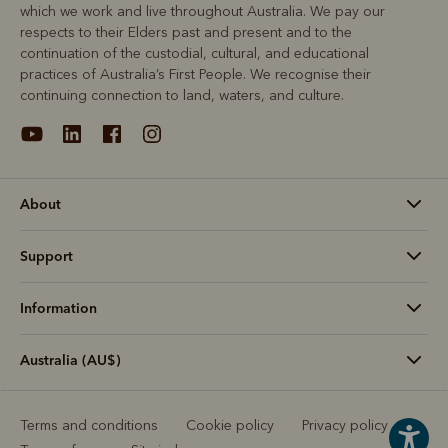
which we work and live throughout Australia. We pay our
respects to their Elders past and present and to the
continuation of the custodial, cultural, and educational
practices of Australia’s First People. We recognise their
continuing connection to land, waters, and culture.
About
Support
Information
Australia (AU$)
Terms and conditions
Cookie policy
Privacy policy