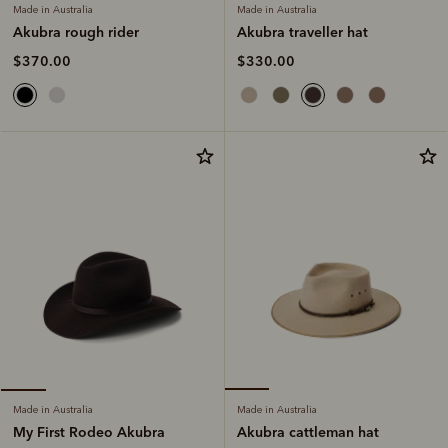
Made in Australia
Made in Australia
Akubra traveller hat
Akubra rough rider
$330.00
$370.00
Made in Australia
Made in Australia
Akubra cattleman hat
My First Rodeo Akubra