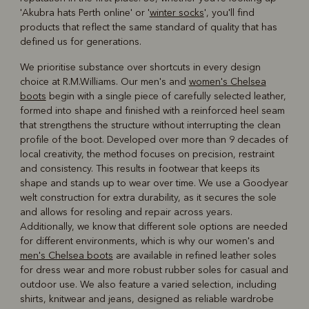
'Akubra hats Perth online' or '
winter socks
', you'll find
products that reflect the same standard of quality that has
defined us for generations.
We prioritise substance over shortcuts in every design
choice at R.M.Williams. Our men's and
women's Chelsea
boots
begin with a single piece of carefully selected leather,
formed into shape and finished with a reinforced heel seam
that strengthens the structure without interrupting the clean
profile of the boot. Developed over more than 9 decades of
local creativity, the method focuses on precision, restraint
and consistency. This results in footwear that keeps its
shape and stands up to wear over time. We use a Goodyear
welt construction for extra durability, as it secures the sole
and allows for resoling and repair across years.
Additionally, we know that different sole options are needed
for different environments, which is why our women's and
men's Chelsea boots
are available in refined leather soles
for dress wear and more robust rubber soles for casual and
outdoor use. We also feature a varied selection, including
shirts, knitwear and jeans, designed as reliable wardrobe