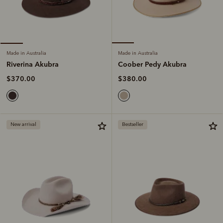
Made in Australia
Made in Australia
Coober Pedy Akubra
Riverina Akubra
$380.00
$370.00
New arrival
Bestseller