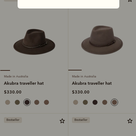
Made in Australia
Made in Australia
Akubra traveller hat
Akubra traveller hat
$330.00
$330.00
Bestseller
Bestseller