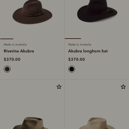
Made in Australia
Made in Australia
Akubra longhorn hat
Riverina Akubra
$370.00
$370.00