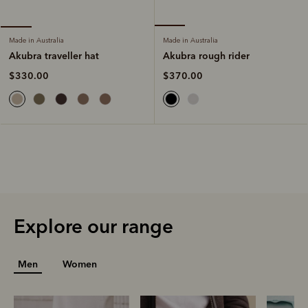
Made in Australia
Made in Australia
Akubra rough rider
Akubra traveller hat
$370.00
$330.00
Explore our range
Men
Women