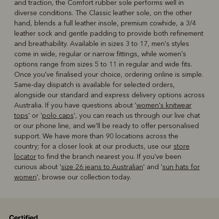
and traction, the Comfort rubber sole performs well in
diverse conditions. The Classic leather sole, on the other
hand, blends a full leather insole, premium cowhide, a 3/4
leather sock and gentle padding to provide both refinement
and breathability. Available in sizes 3 to 17, men's styles
come in wide, regular or narrow fittings, while women's
options range from sizes 5 to 11 in regular and wide fits.
Once you've finalised your choice, ordering online is simple.
Same-day dispatch is available for selected orders,
alongside our standard and express delivery options across
Australia. If you have questions about '
women's knitwear
tops
' or '
polo caps
', you can reach us through our live chat
or our phone line, and we'll be ready to offer personalised
support. We have more than 90 locations across the
country; for a closer look at our products, use our
store
locator
to find the branch nearest you. If you've been
curious about '
size 26 jeans to Australian
' and '
sun hats for
women
', browse our collection today.