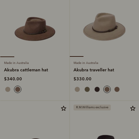
Made in Australia
Made in Australia
Akubra traveller hat
Akubra cattleman hat
$330.00
$340.00
R.M.Williams exclusive