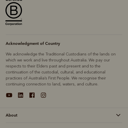
Acknowledgment of Country
We acknowledge the Traditional Custodians of the lands on
which we work and live throughout Australia. We pay our
respects to their Elders past and present and to the
continuation of the custodial, cultural, and educational
practices of Australia’s First People. We recognise their
continuing connection to land, waters, and culture.
About