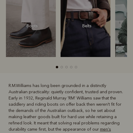
Boots
Belts
S
R.M.Williams has long been grounded in a distinctly
Australian practicality: quietly confident, trusted and proven.
R
Boots
Belts
Early in 1932, Reginald Murray 'RM' Williams saw that the
saddlery and riding boots on offer back then weren't fit for
the demands of the Australian outback, so he set about
making leather goods built for hard use while retaining a
refined look. It meant that solving real problems regarding
durability came first, but the appearance of our
men's