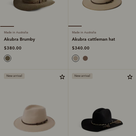
Made in Australia
Made in Australia
Akubra cattleman hat
Akubra Brumby
$340.00
$380.00
New arrival
New arrival