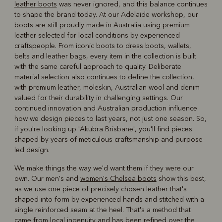
leather boots
was never ignored, and this balance continues
to shape the brand today. At our Adelaide workshop, our
boots are still proudly made in Australia using premium
leather selected for local conditions by experienced
craftspeople. From iconic boots to dress boots, wallets,
belts and leather bags, every item in the collection is built
with the same careful approach to quality. Deliberate
material selection also continues to define the collection,
with premium leather, moleskin, Australian wool and denim
valued for their durability in challenging settings. Our
continued innovation and Australian production influence
how we design pieces to last years, not just one season. So,
if you're looking up 'Akubra Brisbane', you'll find pieces
shaped by years of meticulous craftsmanship and purpose-
led design.
We make things the way we'd want them if they were our
own. Our men's and
women's Chelsea boots
show this best,
as we use one piece of precisely chosen leather that's
shaped into form by experienced hands and stitched with a
single reinforced seam at the heel. That's a method that
came from local ingenuity and has been refined over the