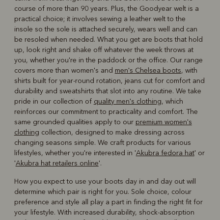
course of more than 90 years. Plus, the Goodyear welt is a
practical choice; it involves sewing a leather welt to the
insole so the sole is attached securely, wears well and can
be resoled when needed. What you get are boots that hold
up, look right and shake off whatever the week throws at
you, whether you're in the paddock or the office. Our range
covers more than women's and
men's Chelsea boots
, with
shirts built for year-round rotation, jeans cut for comfort and
durability and sweatshirts that slot into any routine. We take
pride in our collection of
quality men's clothing
, which
reinforces our commitment to practicality and comfort. The
same grounded qualities apply to our
premium women's
clothing
collection, designed to make dressing across
changing seasons simple. We craft products for various
lifestyles, whether you're interested in '
Akubra fedora hat
' or
'
Akubra hat retailers online
'.
How you expect to use your boots day in and day out will
determine which pair is right for you. Sole choice, colour
preference and style all play a part in finding the right fit for
your lifestyle. With increased durability, shock-absorption