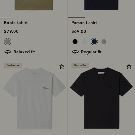
Parson t-shirt
Boots t-shirt
$69.00
$79.00
regular fit
relaxed fit
Bestseller
Bestseller