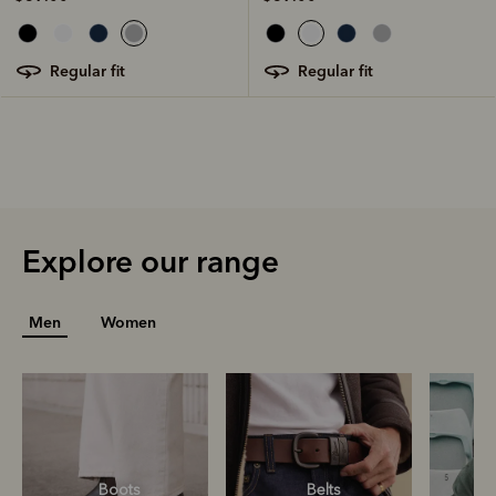
regular fit
regular fit
Explore our range
Men
Women
Boots
Belts
S