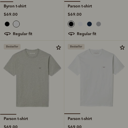
Parson t-shirt
Byron t-shirt
$69.00
$69.00
regular fit
regular fit
Bestseller
Bestseller
Parson t-shirt
Parson t-shirt
$69.00
$69.00