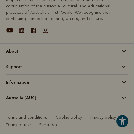
continuation of the custodial, cultural, and educational
practices of Australia’s First People. We recognise their
continuing connection to land, waters, and culture.
About
Support
Information
Australia (AU$)
Terms and conditions
Cookie policy
Privacy policy
Terms of use
Site index