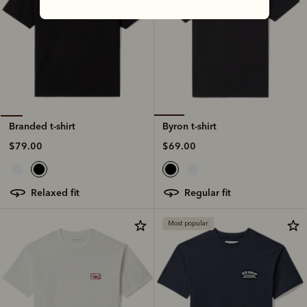
Byron t-shirt
Branded t-shirt
$69.00
$79.00
regular fit
relaxed fit
Most popular