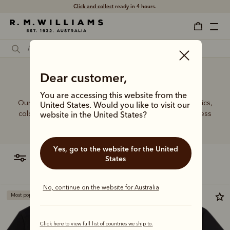
Click and collect
ready in 4 hours.
Dear customer,
3XL T-shirts online
You are accessing this website from the
Our bestselling T-shirt range features a variety of graphics,
United States. Would you like to visit our
colours, and fits to suit every wardrobe, offering effortless
website in the United States?
everyday style.
Yes, go to the website for the United
filter
most relevant
States
No, continue on the website for Australia
Most popular
Bestseller
Click here to view full list of countries we ship to.