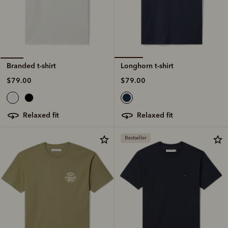
Longhorn t-shirt
Branded t-shirt
$79.00
$79.00
relaxed fit
relaxed fit
Bestseller