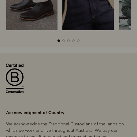
R
Boots
Belts
Acknowledgment of Country
We acknowledge the Traditional Custodians of the lands on
which we work and live throughout Australia. We pay our
respects to their Elders past and present and to the