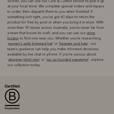
sooner, you can use our Click & Collect service to pick it up
at your local store. We complete special orders and repairs
to order, then dispatch them to you when finished. If
something isn't right, you've got 60 days to return the
product for free by post or when you bring it in-store. With
more than 90 stores across Australia, you're never far from
a team that knows its craft, and you can use our
store
locator
to find one near you. Whether you're researching
'
women's wide brimmed hat
' or '
beanies and hats
', our
team's guidance can help you make informed decisions,
available by live chat or phone. If you're curious about
'
designer tshirt men
' or '
zip up hooded sweatshirt
', explore
our collection today.