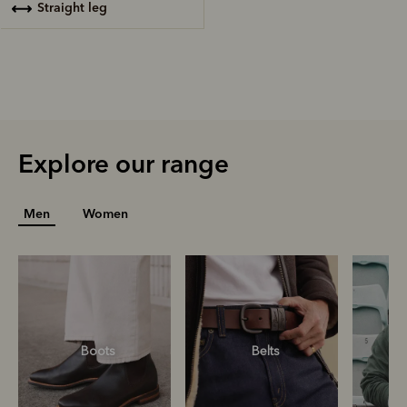
straight leg
Explore our range
Men
Women
Boots
Belts
S