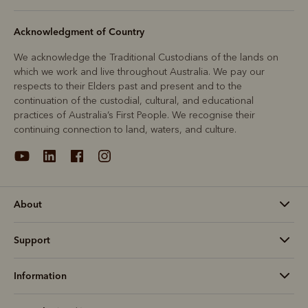
Acknowledgment of Country
We acknowledge the Traditional Custodians of the lands on
which we work and live throughout Australia. We pay our
respects to their Elders past and present and to the
continuation of the custodial, cultural, and educational
practices of Australia’s First People. We recognise their
continuing connection to land, waters, and culture.
About
Support
Information