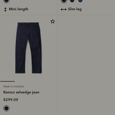
slim leg
mini length
Made in Australia
Ramco selvedge jean
$299.00