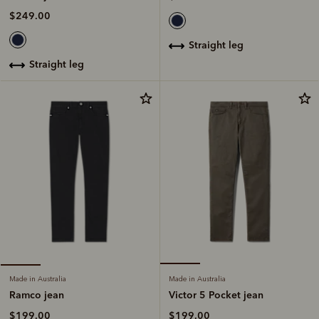
$249.00
straight leg
straight leg
Made in Australia
Made in Australia
Victor 5 Pocket jean
Ramco jean
$199.00
$199.00