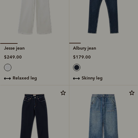
Albury jean
Jesse jean
$179.00
$249.00
skinny leg
relaxed leg