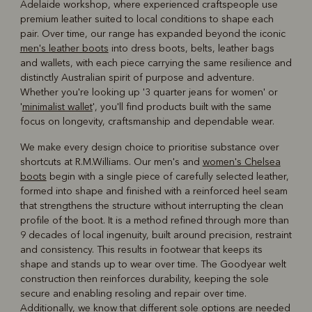
Adelaide workshop, where experienced craftspeople use
premium leather suited to local conditions to shape each
pair. Over time, our range has expanded beyond the iconic
men's leather boots
into dress boots, belts, leather bags
and wallets, with each piece carrying the same resilience and
distinctly Australian spirit of purpose and adventure.
Whether you're looking up '3 quarter jeans for women' or
'
minimalist wallet
', you'll find products built with the same
focus on longevity, craftsmanship and dependable wear.
We make every design choice to prioritise substance over
shortcuts at R.M.Williams. Our men's and
women's Chelsea
boots
begin with a single piece of carefully selected leather,
formed into shape and finished with a reinforced heel seam
that strengthens the structure without interrupting the clean
profile of the boot. It is a method refined through more than
9 decades of local ingenuity, built around precision, restraint
and consistency. This results in footwear that keeps its
shape and stands up to wear over time. The Goodyear welt
construction then reinforces durability, keeping the sole
secure and enabling resoling and repair over time.
Additionally, we know that different sole options are needed