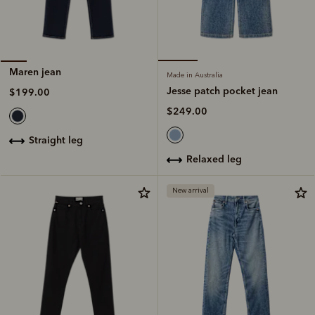
Maren jean
Made in Australia
Jesse patch pocket jean
$199.00
$249.00
straight leg
relaxed leg
New arrival