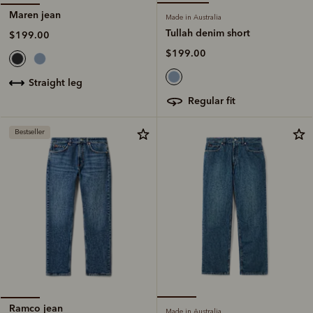
Maren jean
Made in Australia
Tullah denim short
$199.00
$199.00
straight leg
regular fit
Bestseller
Ramco jean
Made in Australia