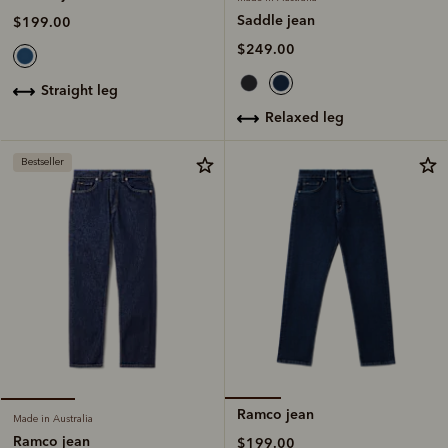
Saddle jean
$199.00
$249.00
straight leg
relaxed leg
Bestseller
Ramco jean
Made in Australia
Ramco jean
$199.00