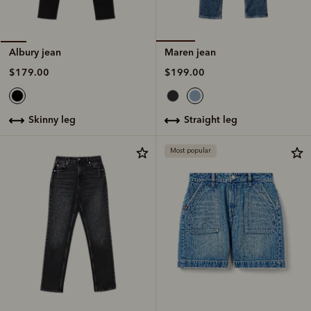
Maren jean
Albury jean
$199.00
$179.00
straight leg
skinny leg
Most popular