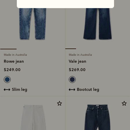
Made in Australia
Made in Australia
Vale jean
Rowe jean
$269.00
$249.00
bootcut leg
slim leg