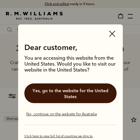
Click and collect
ready in 4 hours.
3 Quarter jeans for women
Dear customer,
You are accessing this website from the
Crafted from hardworking denim and functional fabrics, our
United States. Would you like to visit our
range of jeans and trousers is designed with a balance of
website in the United States?
function and form.
Yes, go to the website for the United
filter
most relevant
States
No, continue on the website for Australia
Most popular
Most popular
Click here to view full list of countries we ship to.