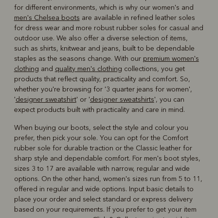
for different environments, which is why our women's and
men's Chelsea boots
are available in refined leather soles
for dress wear and more robust rubber soles for casual and
outdoor use. We also offer a diverse selection of items,
such as shirts, knitwear and jeans, built to be dependable
staples as the seasons change. With our
premium women's
clothing
and
quality men's clothing
collections, you get
products that reflect quality, practicality and comfort. So,
whether you're browsing for '3 quarter jeans for women',
'
designer sweatshirt
' or '
designer sweatshirts
', you can
expect products built with practicality and care in mind.
When buying our boots, select the style and colour you
prefer, then pick your sole. You can opt for the Comfort
rubber sole for durable traction or the Classic leather for
sharp style and dependable comfort. For men's boot styles,
sizes 3 to 17 are available with narrow, regular and wide
options. On the other hand, women's sizes run from 5 to 11,
offered in regular and wide options. Input basic details to
place your order and select standard or express delivery
based on your requirements. If you prefer to get your item