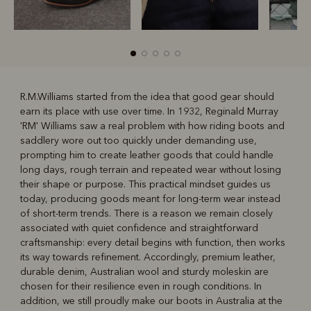
R.M.Williams started from the idea that good gear should
earn its place with use over time. In 1932, Reginald Murray
R
Boots
Belts
'RM' Williams saw a real problem with how riding boots and
saddlery wore out too quickly under demanding use,
prompting him to create leather goods that could handle
long days, rough terrain and repeated wear without losing
their shape or purpose. This practical mindset guides us
today, producing goods meant for long-term wear instead
of short-term trends. There is a reason we remain closely
associated with quiet confidence and straightforward
craftsmanship: every detail begins with function, then works
its way towards refinement. Accordingly, premium leather,
durable denim, Australian wool and sturdy moleskin are
chosen for their resilience even in rough conditions. In
addition, we still proudly make our boots in Australia at the