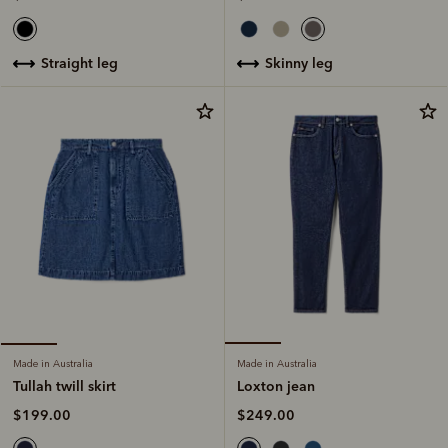
skinny leg
straight leg
Made in Australia
Made in Australia
Loxton jean
Tullah twill skirt
$249.00
$199.00