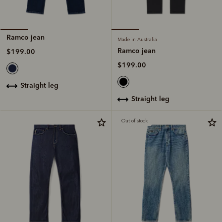
Ramco jean
Made in Australia
Ramco jean
$199.00
$199.00
straight leg
straight leg
Out of stock