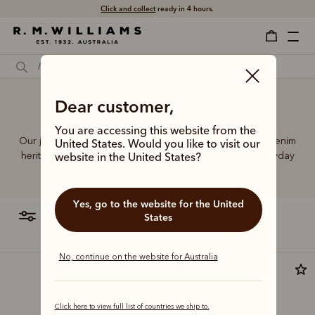
Click and collect
ready in 4 hours.
Dear customer,
27 Leg jeans
You are accessing this website from the
Our jeans and moleskins range builds on 75+ years of denim
United States. Would you like to visit our
heritage, featuring easy-wearing cuts designed for everyday
website in the United States?
comfort and durability.
Yes, go to the website for the United
filter
most relevant
States
No, continue on the website for Australia
Click here to view full list of countries we ship to.