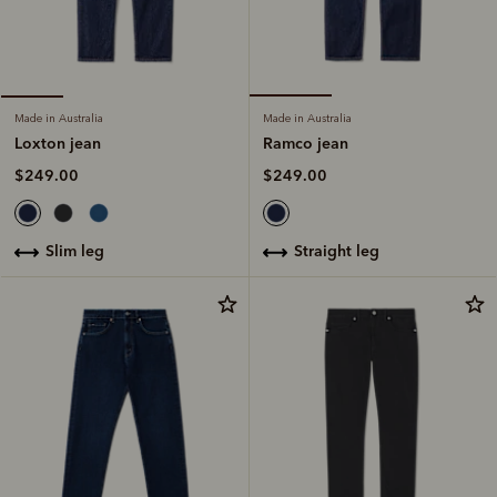
Made in Australia
Made in Australia
Ramco jean
Loxton jean
$249.00
$249.00
straight leg
slim leg