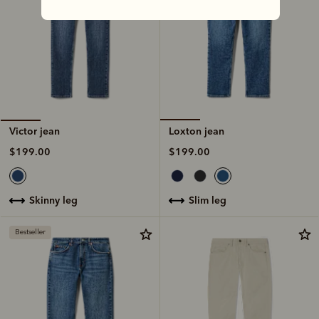
Loxton jean
Victor jean
$199.00
$199.00
slim leg
skinny leg
Bestseller