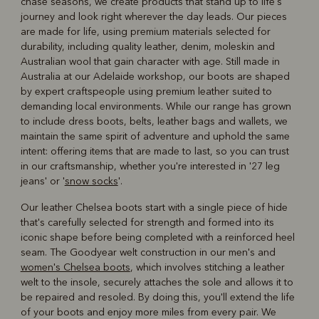
chase seasons, we create products that stand up to life's
journey and look right wherever the day leads. Our pieces
are made for life, using premium materials selected for
durability, including quality leather, denim, moleskin and
Australian wool that gain character with age. Still made in
Australia at our Adelaide workshop, our boots are shaped
by expert craftspeople using premium leather suited to
demanding local environments. While our range has grown
to include dress boots, belts, leather bags and wallets, we
maintain the same spirit of adventure and uphold the same
intent: offering items that are made to last, so you can trust
in our craftsmanship, whether you're interested in '27 leg
jeans' or '
snow socks
'.
Our leather Chelsea boots start with a single piece of hide
that's carefully selected for strength and formed into its
iconic shape before being completed with a reinforced heel
seam. The Goodyear welt construction in our men's and
women's Chelsea boots
, which involves stitching a leather
welt to the insole, securely attaches the sole and allows it to
be repaired and resoled. By doing this, you'll extend the life
of your boots and enjoy more miles from every pair. We