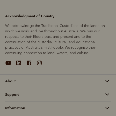
Acknowledgment of Country
We acknowledge the Traditional Custodians of the lands on
which we work and live throughout Australia. We pay our
respects to their Elders past and present and to the
continuation of the custodial, cultural, and educational
practices of Australia’s First People. We recognise their
continuing connection to land, waters, and culture.
About
Support
Information