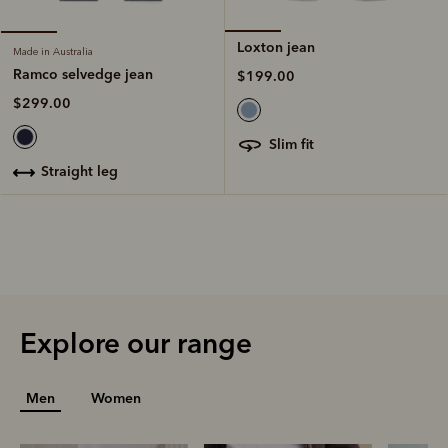
Loxton jean
Made in Australia
Ramco selvedge jean
$199.00
$299.00
slim fit
straight leg
Explore our range
Men
Women