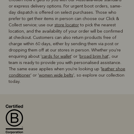
or express delivery options. For urgent boot orders, same-
day dispatch is offered on select purchases. Those who
prefer to get their items in person can choose our Click &
Collect service; use our
store locator
to pick the nearest
location, and the availability of your order will be confirmed
at checkout. Customers can also return products free of
charge within 60 days, either by sending them via post or
dropping them off at our stores in person. Whether you're
enquiring about '
cards for wallet
' or '
broad brim hat
', our
team is ready to provide you with personalised assistance.
The same ease applies when you're looking up '
leather shoe
conditioner
' or '
women wide belts
', so explore our collection
today.