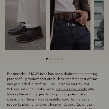
Boots
Belts
S
For decades, R.M.Williams has been dedicated to creating
purposeful products that are built to stand the test of time
R
Boots
Belts
and grounded in craft. In 1932, Reginald Murray 'RM'
Williams set out to make better
men's leather boots
after
finding the existing gear lacking in tough Australian
conditions. The aim was straightforward: fix the issue
properly, placing function ahead of design. Rather than