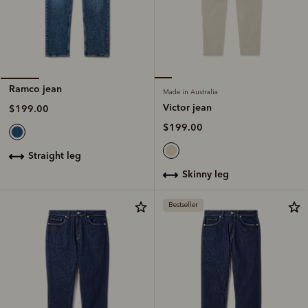
Ramco jean
Made in Australia
Victor jean
$199.00
$199.00
straight leg
skinny leg
Bestseller