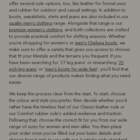
offer several sole options, too, like leather for formal uses
and rubber for outdoor and casual settings. In addition to
boots, sweatshirts, shirts and jeans are also included in our
quality men's clothing
range. Alongside that range is our
premium women's clothing
, and both collections are crafted
to provide practical comfort for shifting seasons. Whether
you're shopping for women's or
men's Chelsea boots
, we
make sure to offer a variety that gives you access to choices
that fit your lifestyle and the terrains you frequent. If you
have been searching for '27 leg jeans' or researching '
25
inch leg jeans
' or '
men's boots for wide feet
', you'll find that
our diverse range of products makes finding what you need
easier.
We keep the process clear from the start. To start, choose
the colour and style you prefer, then decide whether you'd
rather have the timeless feel of our Classic leather sole or
our Comfort rubber sole's added resilience and traction.
Following that, choose the correct fit for you from our wide
range of sizes for women and men alike. You then place
your order once you've filled out your basic details and
chosen how it gets to you with our Australia-wide standard