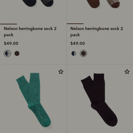
Nelson herringbone sock 2
Nelson herringbone sock 2
pack
pack
$49.00
$49.00