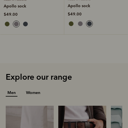
Apollo sock
Apollo sock
$49.00
$49.00
Explore our range
Men
Women