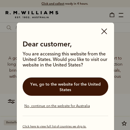
Click and collect
ready in 4 hours.
Dear customer,
100 Cotton socks
You are accessing this website from the
A good pair of socks supports every step, brings comfort to
United States. Would you like to visit our
long days and holds its shape wear after wear. This collection
website in the United States?
brings together considered designs and premium materials,
with socks that carry the same enduring quality synonymous
with the R.M.Williams name.
Yes, go to the website for the United
States
filter
most relevant
No, continue on the website for Australia
Bestseller
Bestseller
Click here to view full list of countries we ship to.