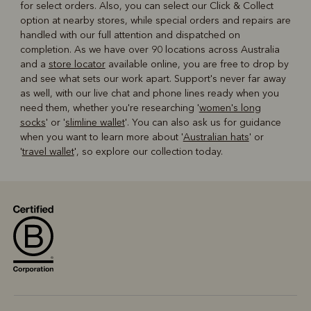
for select orders. Also, you can select our Click & Collect
option at nearby stores, while special orders and repairs are
handled with our full attention and dispatched on
completion. As we have over 90 locations across Australia
and a
store locator
available online, you are free to drop by
and see what sets our work apart. Support's never far away
as well, with our live chat and phone lines ready when you
need them, whether you're researching '
women's long
socks
' or '
slimline wallet
'. You can also ask us for guidance
when you want to learn more about '
Australian hats
' or
'
travel wallet
', so explore our collection today.