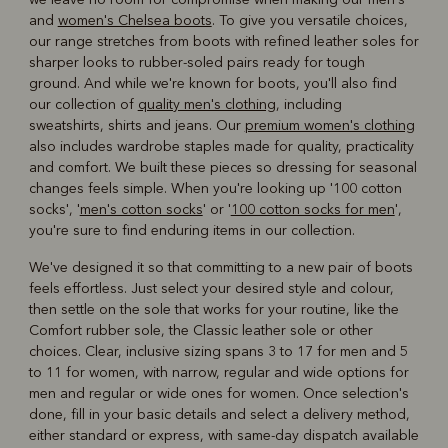
and
women's Chelsea boots
. To give you versatile choices,
our range stretches from boots with refined leather soles for
sharper looks to rubber-soled pairs ready for tough
ground. And while we're known for boots, you'll also find
our collection of
quality men's clothing
, including
sweatshirts, shirts and jeans. Our
premium women's clothing
also includes wardrobe staples made for quality, practicality
and comfort. We built these pieces so dressing for seasonal
changes feels simple. When you're looking up '100 cotton
socks', '
men's cotton socks
' or '
100 cotton socks for men
',
you're sure to find enduring items in our collection.
We've designed it so that committing to a new pair of boots
feels effortless. Just select your desired style and colour,
then settle on the sole that works for your routine, like the
Comfort rubber sole, the Classic leather sole or other
choices. Clear, inclusive sizing spans 3 to 17 for men and 5
to 11 for women, with narrow, regular and wide options for
men and regular or wide ones for women. Once selection's
done, fill in your basic details and select a delivery method,
either standard or express, with same-day dispatch available