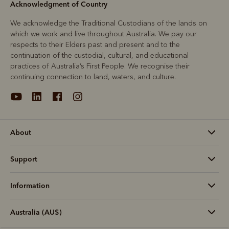
Acknowledgment of Country
We acknowledge the Traditional Custodians of the lands on
which we work and live throughout Australia. We pay our
respects to their Elders past and present and to the
continuation of the custodial, cultural, and educational
practices of Australia’s First People. We recognise their
continuing connection to land, waters, and culture.
About
Support
Information
Australia (AU$)