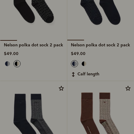
Nelson polka dot sock 2 pack
Nelson polka dot sock 2 pack
$49.00
$49.00
calf length