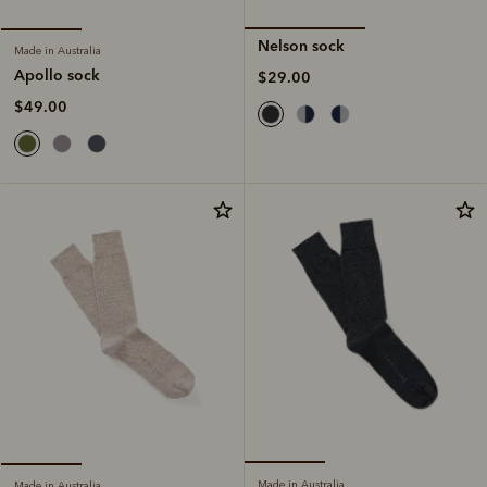
Nelson sock
Made in Australia
Apollo sock
$29.00
$49.00
Made in Australia
Made in Australia