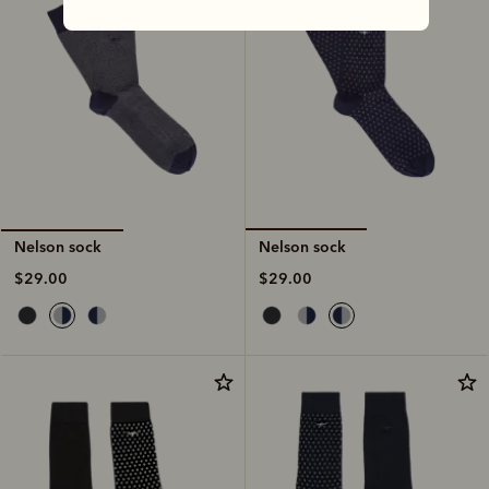
Nelson sock
Nelson sock
$29.00
$29.00