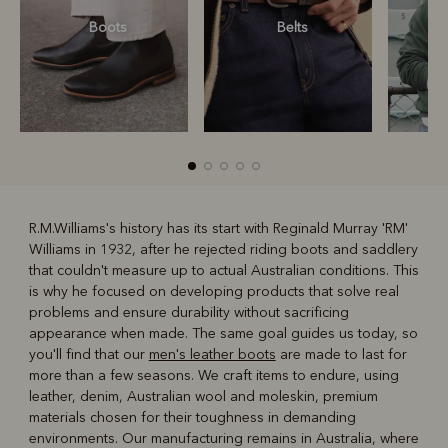
Boots
Belts
S
R.M.Williams's history has its start with Reginald Murray 'RM'
Williams in 1932, after he rejected riding boots and saddlery
R
Boots
Belts
that couldn't measure up to actual Australian conditions. This
is why he focused on developing products that solve real
problems and ensure durability without sacrificing
appearance when made. The same goal guides us today, so
you'll find that our
men's leather boots
are made to last for
more than a few seasons. We craft items to endure, using
leather, denim, Australian wool and moleskin, premium
materials chosen for their toughness in demanding
environments. Our manufacturing remains in Australia, where