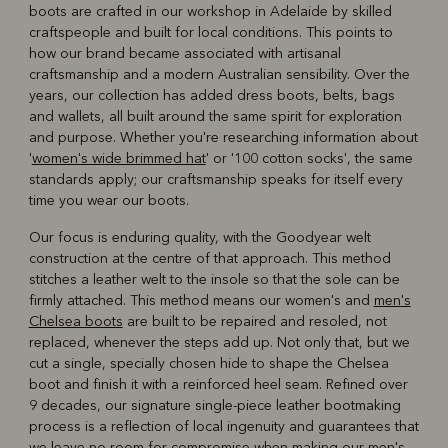
boots are crafted in our workshop in Adelaide by skilled
craftspeople and built for local conditions. This points to
how our brand became associated with artisanal
craftsmanship and a modern Australian sensibility. Over the
years, our collection has added dress boots, belts, bags
and wallets, all built around the same spirit for exploration
and purpose. Whether you're researching information about
'
women's wide brimmed hat
' or '100 cotton socks', the same
standards apply; our craftsmanship speaks for itself every
time you wear our boots.
Our focus is enduring quality, with the Goodyear welt
construction at the centre of that approach. This method
stitches a leather welt to the insole so that the sole can be
firmly attached. This method means our women's and
men's
Chelsea boots
are built to be repaired and resoled, not
replaced, whenever the steps add up. Not only that, but we
cut a single, specially chosen hide to shape the Chelsea
boot and finish it with a reinforced heel seam. Refined over
9 decades, our signature single-piece leather bootmaking
process is a reflection of local ingenuity and guarantees that
we leave no room for compromise when making our men's