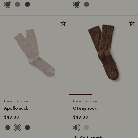
Made in Australia
Made in Australia
Otway sock
Apollo sock
$49.00
$49.00
calf length