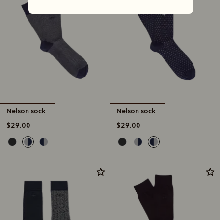
Nelson sock
Nelson sock
$29.00
$29.00