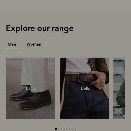
Explore our range
Men
Women
Boots
Belts
S