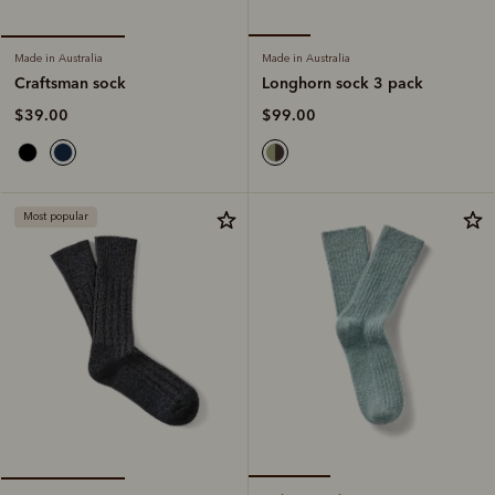
Made in Australia
Made in Australia
Longhorn sock 3 pack
Craftsman sock
$99.00
$39.00
Most popular