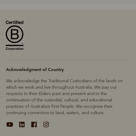
R
Boots
Belts
Acknowledgment of Country
We acknowledge the Traditional Custodians of the lands on
which we work and live throughout Australia. We pay our
respects to their Elders past and present and to the
continuation of the custodial, cultural, and educational
practices of Australia’s First People. We recognise their
continuing connection to land, waters, and culture.