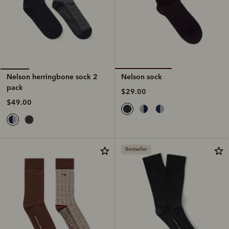
Nelson sock
Nelson herringbone sock 2
pack
$29.00
$49.00
Bestseller