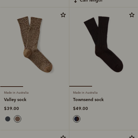
Made in Australia
Made in Australia
Townsend sock
Valley sock
$49.00
$39.00