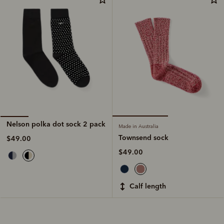
Nelson polka dot sock 2 pack
Made in Australia
Townsend sock
$49.00
$49.00
calf length