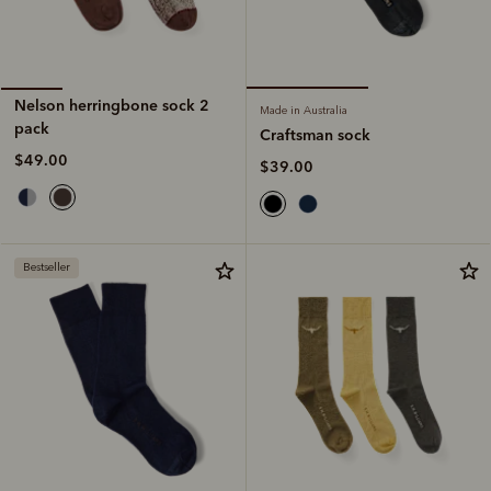
Nelson herringbone sock 2
Made in Australia
pack
Craftsman sock
$49.00
$39.00
Bestseller