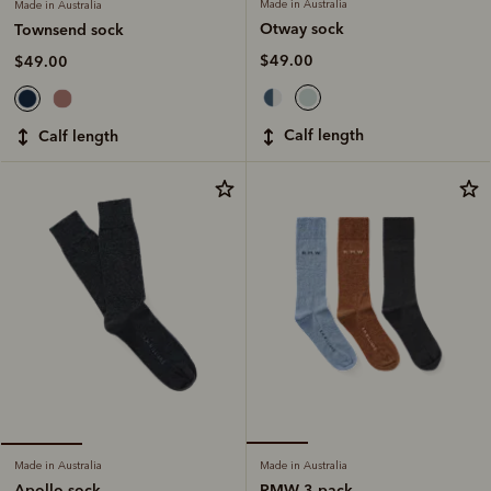
Made in Australia
Made in Australia
Otway sock
Townsend sock
$49.00
$49.00
calf length
calf length
Made in Australia
Made in Australia
RMW 3 pack
Apollo sock