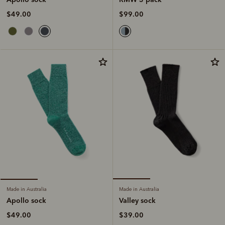
$99.00
$49.00
Made in Australia
Made in Australia
Valley sock
Apollo sock
$39.00
$49.00