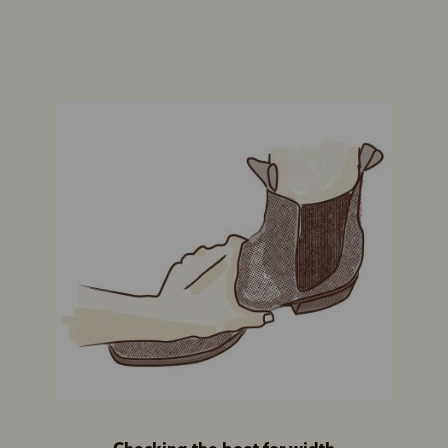
Checking the boot for width