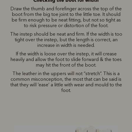
Draw the thumb and forefinger across the top of the
boot from the big toe joint to the little toe. It should
be firm enough to be neat fitting, but not so tight as
to risk pressure or distortion of the foot.
The instep should be neat and firm. If the width is too
tight over the instep, but the length is correct, an
increase in width is needed.
If the width is loose over the instep, it will crease
heavily and allow the foot to slide forward & the toes
may hit the front of the boot.
The leather in the uppers will not “stretch”. This is a
common misconception, the most that can be said is
that they will ‘ease’ a little with wear and mould to the
foot.