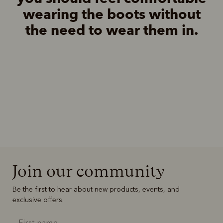
wearing the boots without
the need to wear them in.
Join our community
Be the first to hear about new products, events, and
exclusive offers.