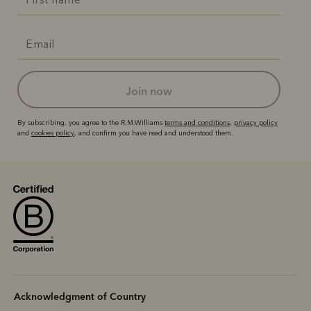
join now
By subscribing, you agree to the R.M.Williams
terms and conditions
,
privacy policy
and
cookies policy
, and confirm you have read and understood them.
Acknowledgment of Country