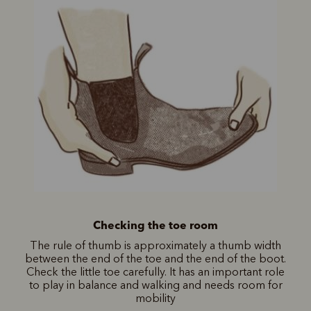
Checking the toe room
The rule of thumb is approximately a thumb width
between the end of the toe and the end of the boot.
Check the little toe carefully. It has an important role
to play in balance and walking and needs room for
mobility