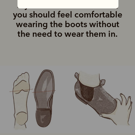
If you are in the correct fit,
you should feel comfortable
wearing the boots without
the need to wear them in.