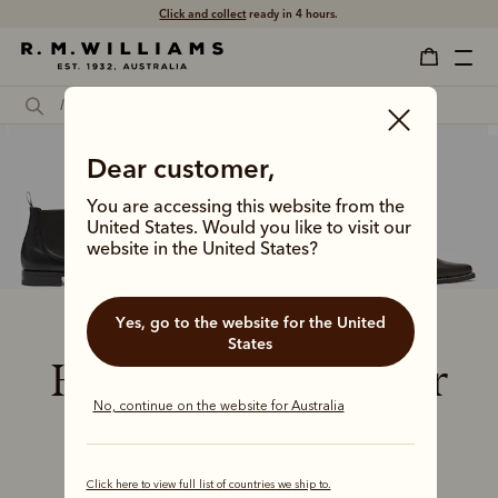
Click and collect
ready in 4 hours.
Dear customer,
You are accessing this website from the
United States. Would you like to visit our
website in the United States?
Yes, go to the website for the United
States
How to check your
No, continue on the website for Australia
boots fit
Click here to view full list of countries we ship to.