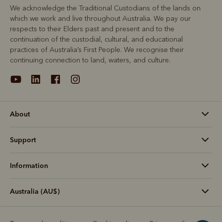
We acknowledge the Traditional Custodians of the lands on
which we work and live throughout Australia. We pay our
respects to their Elders past and present and to the
continuation of the custodial, cultural, and educational
practices of Australia’s First People. We recognise their
continuing connection to land, waters, and culture.
About
Support
Information
Australia (AU$)