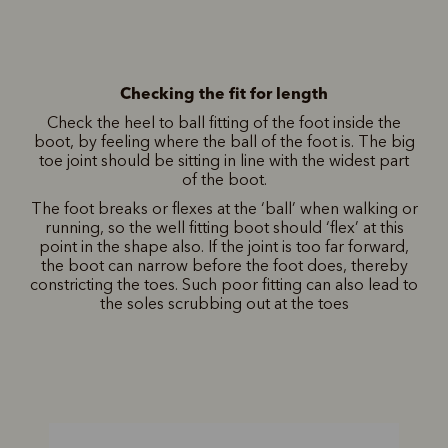
Checking the fit for length
Check the heel to ball fitting of the foot inside the
boot, by feeling where the ball of the foot is. The big
toe joint should be sitting in line with the widest part
of the boot.
The foot breaks or flexes at the ‘ball’ when walking or
running, so the well fitting boot should ‘flex’ at this
point in the shape also. If the joint is too far forward,
the boot can narrow before the foot does, thereby
constricting the toes. Such poor fitting can also lead to
the soles scrubbing out at the toes