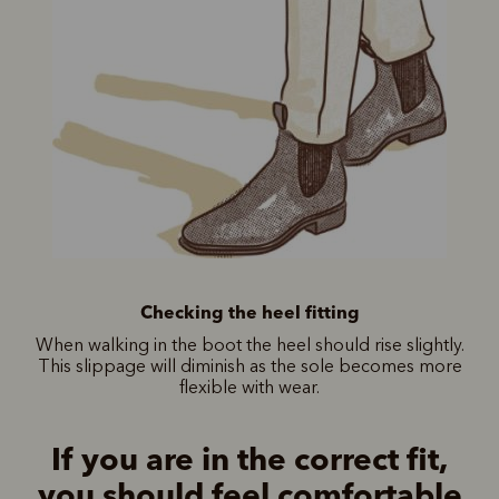
Checking the heel fitting
When walking in the boot the heel should rise slightly.
This slippage will diminish as the sole becomes more
flexible with wear.
If you are in the correct fit,
you should feel comfortable