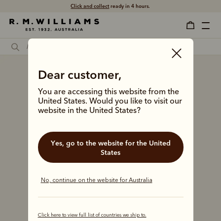
Free shipping
on all orders $75 and over.
Dear customer,
You are accessing this website from the
United States. Would you like to visit our
website in the United States?
Yes, go to the website for the United
States
No, continue on the website for Australia
Click here to view full list of countries we ship to.