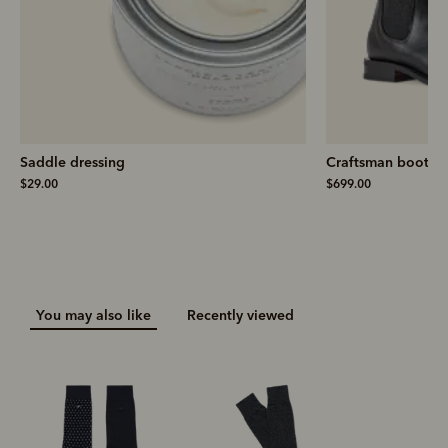
Saddle dressing
Craftsman boot
– 
$29.00
$699.00
You may also like
Recently viewed