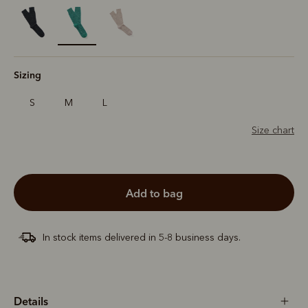
selected
Sizing
S
M
L
Size chart
add to bag
In stock items delivered in 5-8 business days.
Details