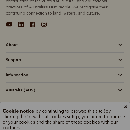
continuation of the custodial, cultural, and educational
practices of Australia’s First People. We recognise their
continuing connection to land, waters, and culture.
About
Support
Information
Australia (AU$)
✖
Terms and conditions
Cookie policy
Privacy policy
Cookie notice
by continuing to browse this site (by
clicking the ‘x’ without cookies setup) you agree to our use
Terms of use
Site index
of your cookies and the share of these cookies with our
partners.