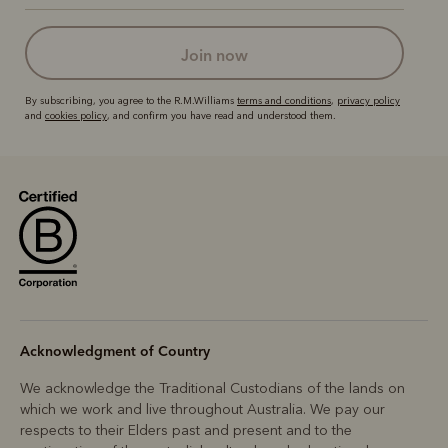
join now
By subscribing, you agree to the R.M.Williams
terms and conditions
,
privacy policy
and
cookies policy
, and confirm you have read and understood them.
Acknowledgment of Country
We acknowledge the Traditional Custodians of the lands on
which we work and live throughout Australia. We pay our
respects to their Elders past and present and to the