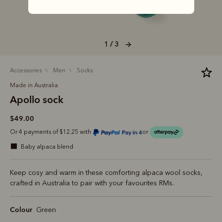
1 / 3
accessories
men
socks
Made in Australia
Apollo sock
$49.00
Or 4 payments of $12.25 with
or
baby alpaca blend
Keep cosy and warm in these comforting alpaca wool socks,
crafted in Australia to pair with your favourites RMs.
Colour
Green