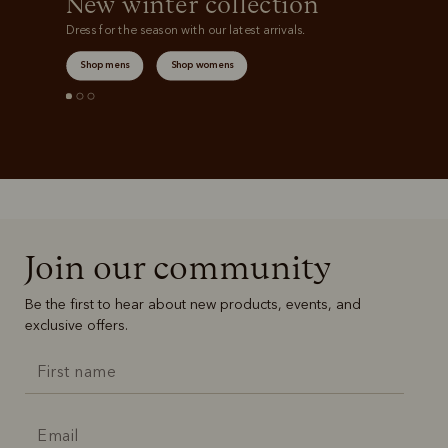
New winter collection
Dress for the season with our latest arrivals.
Shop mens
Shop womens
Join our community
Be the first to hear about new products, events, and
exclusive offers.