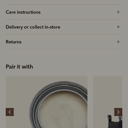
Care instructions
Delivery or collect in-store
Returns
Pair it with