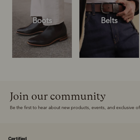
Boots
Belts
Join our community
Boots
Belts
Be the first to hear about new products, events, and exclusive of