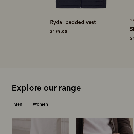
Made in Australia
d vest
M
Slim Drover belt
$
$159.00
Explore our range
Men
Women