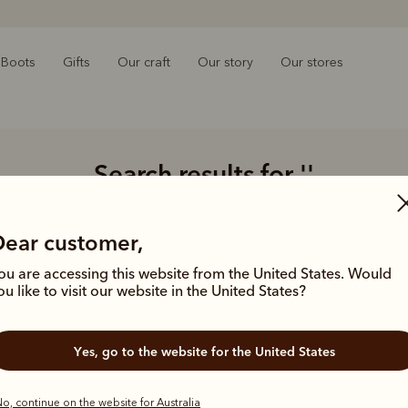
Boots
Gifts
Our craft
Our story
Our stores
Search results for
''
Showing 0 styles
Dear customer,
ou are accessing this website from the United States. Would
ou like to visit our website in the United States?
Struggling 
Double-
Yes, go to the website for the United States
Limit y
Try usi
product
o, continue on the website for Australia