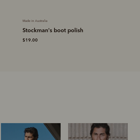
Made in Australia
Made in Australia
h
Craftsman boot
Drover belt
– chestnut
yearling leather
$169.00
$699.00