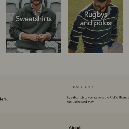
Rugbys
Sweatshirts
and polos
Rugbys
Outerwear
and polos
By subscribing, you agree to the R.M.Williams
fers.
and understood them.
About