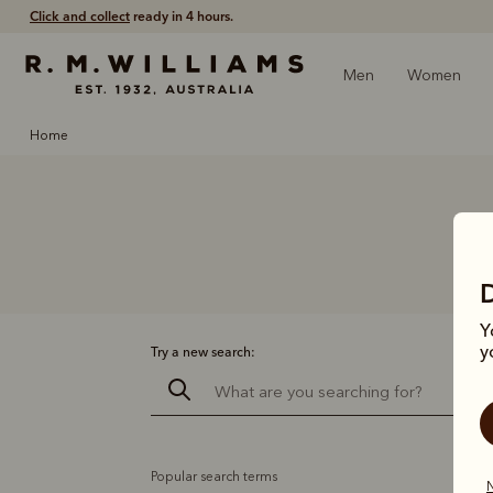
Click and collect
ready in 4 hours.
Men
Women
home
Y
y
Try a new search:
Popular search terms
N