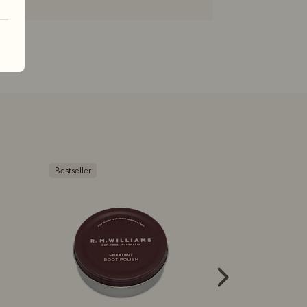
Bestseller
Bestseller