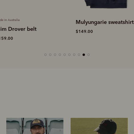
Made in Australia
ulyungarie sweatshirt
Stockman's boot polis
149.00
$19.00