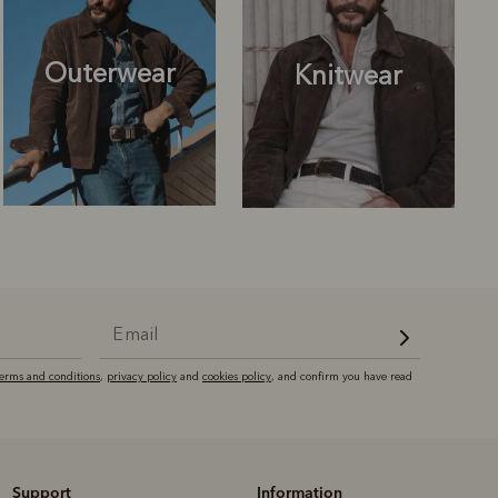
Outerwear
Knitwear
Knitwear
Shirts
terms and conditions
,
privacy policy
and
cookies policy
, and confirm you have read
Support
Information