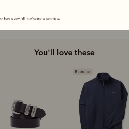
ick here to view full list of countries we ship to.
You'll love these
estseller
Bestseller