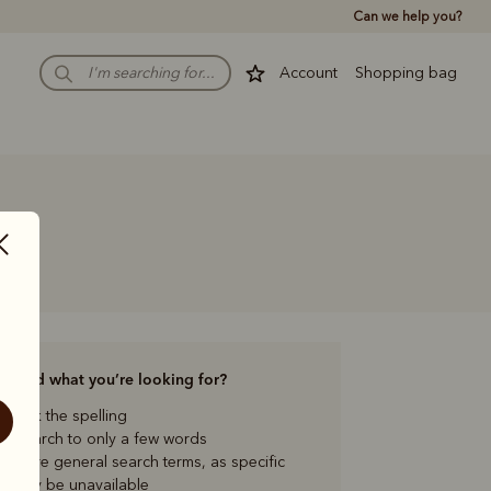
Can we help you?
Account
Shopping bag
to find what you’re looking for?
check the spelling
our search to only a few words
ng more general search terms, as specific
s may be unavailable