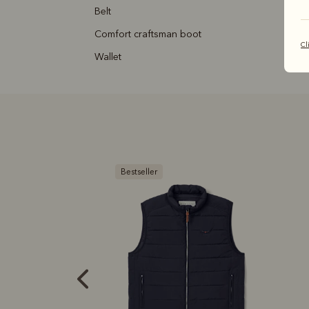
belt
comfort craftsman boot
Cl
wallet
B