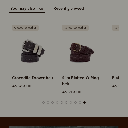
You may also like
Recently viewed
Crocodile leather
Kangaroo leather
Kangaroo 
Crocodile Drover belt
Slim Plaited O Ring
Plaited 
belt
A$369.00
A$319.
A$319.00