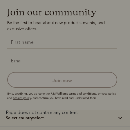
Join our community
Be the first to hear about new products, events, and
exclusive offers.
join now
By subscribing, you agree to the R.M.Williams
terms and conditions
,
privacy policy
and
cookies policy
, and confirm you have read and understood them.
Page does not contain any content.
select.countryselect.