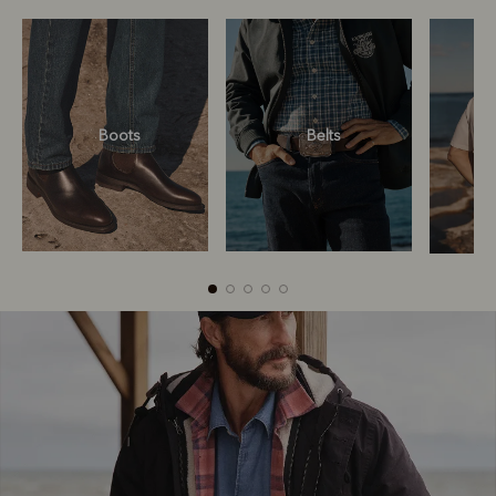
Boots
Belts
Boots
Belts