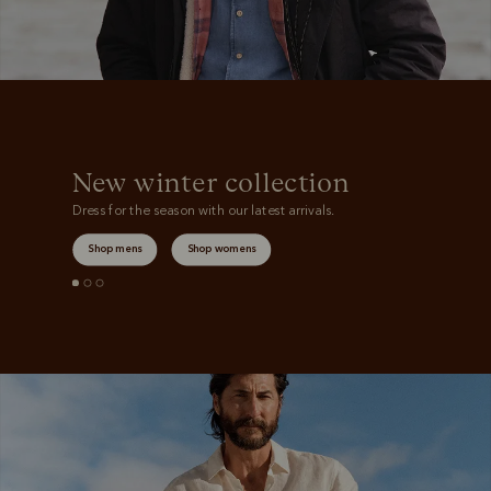
New winter collection
Dress for the season with our latest arrivals.
Shop mens
Shop womens