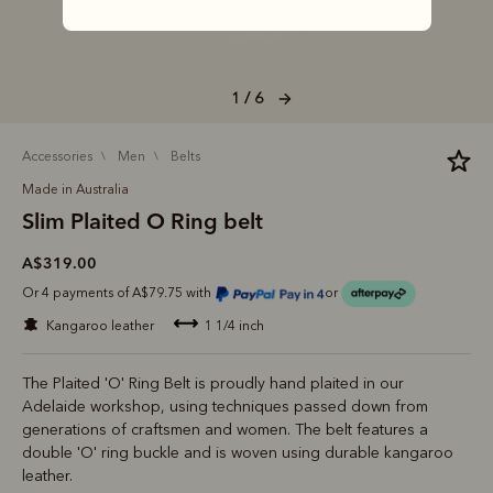
1 / 6
accessories
men
belts
Made in Australia
Slim Plaited O Ring belt
A$319.00
Or 4 payments of A$79.75 with
or
kangaroo leather
1 1/4 inch
The Plaited 'O' Ring Belt is proudly hand plaited in our
Adelaide workshop, using techniques passed down from
generations of craftsmen and women. The belt features a
double 'O' ring buckle and is woven using durable kangaroo
leather.