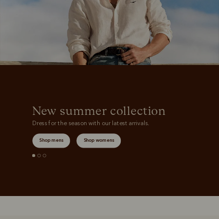
New summer collection
Dress for the season with our latest arrivals.
Shop mens
Shop womens