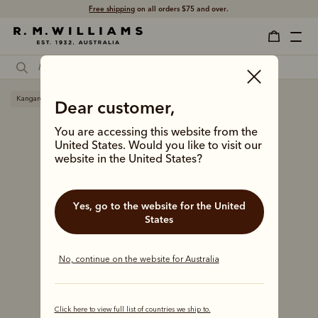
Free shipping
on all orders $75 and over.
Kangaroo leather
Dear customer,
You are accessing this website from the
United States. Would you like to visit our
website in the United States?
Yes, go to the website for the United
States
No, continue on the website for Australia
Click here to view full list of countries we ship to.