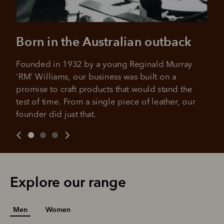
Your purchase will be split into
purchases.
4 payments, payable every 2
weeks
Born in the Australian outback
All you need to apply is to have a debit or credit card, to be
over 18 years of age, and to be a resident of Australia
It's backed by PayPal
Get the same security and buyer protection
Founded in 1932 by a young Reginald Murray 
Late fees and additional eligibility criteria apply. The first
you already enjoy from PayPal.
payment may be due at the time of purchase.
'RM' Williams, our business was built on a 
promise to craft products that would stand the 
For complete terms visit
afterpay.com/en-AU/terms
For full terms and conditions see
here
.
test of time. From a single piece of leather, our 
founder did just that.
Explore our range
Men
Women