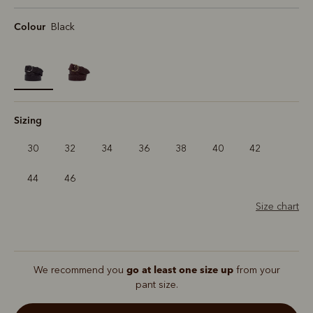
Colour
Black
selected
Sizing
30
32
34
36
38
40
42
44
46
Size chart
go at least one size up
We recommend you
from your
pant size.