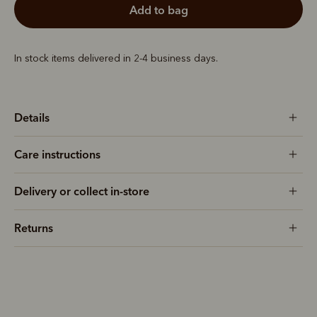
add to bag
In stock items delivered in 2-4 business days.
Details
Care instructions
Delivery or collect in-store
Returns