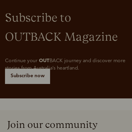
Subscribe to 
OUTBACK Magazine
Continue your 
OUT
BACK journey and discover more 
stories from Australia’s heartland.
Subscribe now
Join our community