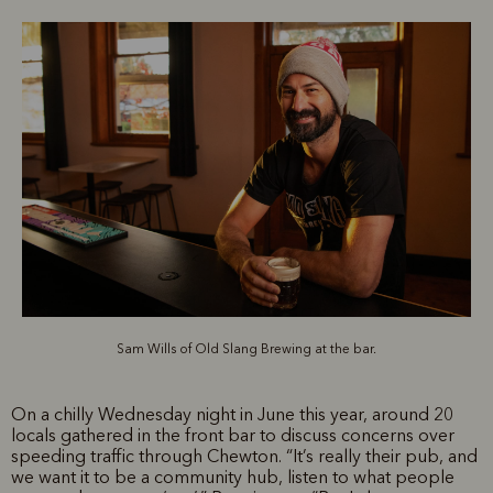
Sam Wills of Old Slang Brewing at the bar.
On a chilly Wednesday night in June this year, around 20
locals gathered in the front bar to discuss concerns over
speeding traffic through Chewton. “It’s really their pub, and
we want it to be a community hub, listen to what people