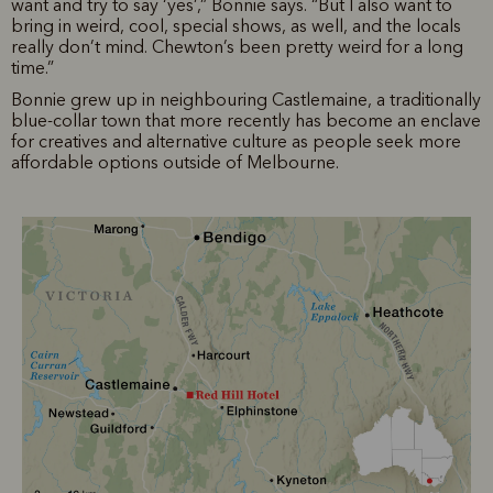
want and try to say ‘yes’,” Bonnie says. “But I also want to
bring in weird, cool, special shows, as well, and the locals
really don’t mind. Chewton’s been pretty weird for a long
time.”
Bonnie grew up in neighbouring Castlemaine, a traditionally
blue-collar town that more recently has become an enclave
for creatives and alternative culture as people seek more
affordable options outside of Melbourne.