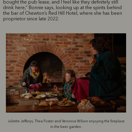
bought the pub lease, and I feel like they definitely still
drink here,” Bonnie says, looking up at the spirits behind
the bar of Chewton’s Red Hill Hotel, where she has been
proprietor since late 2022.
Juliette Jefferys, Thea Foster and Veronica Wilson enjoying the fireplace
in the beer garden.