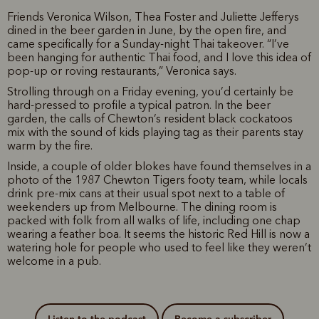
Friends Veronica Wilson, Thea Foster and Juliette Jefferys
dined in the beer garden in June, by the open fire, and
came specifically for a Sunday-night Thai takeover. “I’ve
been hanging for authentic Thai food, and I love this idea of
pop-up or roving restaurants,” Veronica says.
Strolling through on a Friday evening, you’d certainly be
hard-pressed to profile a typical patron. In the beer
garden, the calls of Chewton’s resident black cockatoos
mix with the sound of kids playing tag as their parents stay
warm by the fire.
Inside, a couple of older blokes have found themselves in a
photo of the 1987 Chewton Tigers footy team, while locals
drink pre-mix cans at their usual spot next to a table of
weekenders up from Melbourne. The dining room is
packed with folk from all walks of life, including one chap
wearing a feather boa. It seems the historic Red Hill is now a
watering hole for people who used to feel like they weren’t
welcome in a pub.