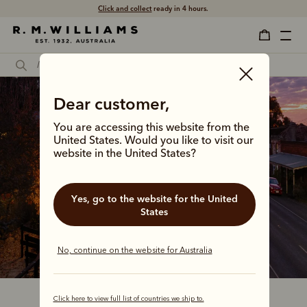
Click and collect
ready in 4 hours.
Dear customer,
You are accessing this website from the
United States. Would you like to visit our
website in the United States?
Yes, go to the website for the United
States
No, continue on the website for Australia
Click here to view full list of countries we ship to.