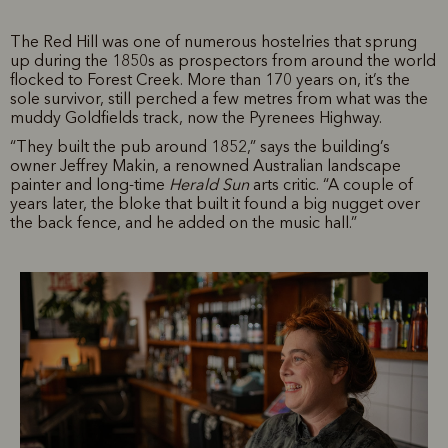
The Red Hill was one of numerous hostelries that sprung
up during the 1850s as prospectors from around the world
flocked to Forest Creek. More than 170 years on, it’s the
sole survivor, still perched a few metres from what was the
muddy Goldfields track, now the Pyrenees Highway.
“They built the pub around 1852,” says the building’s
owner Jeffrey Makin, a renowned Australian landscape
painter and long-time
Herald Sun
arts critic. “A couple of
years later, the bloke that built it found a big nugget over
the back fence, and he added on the music hall.”