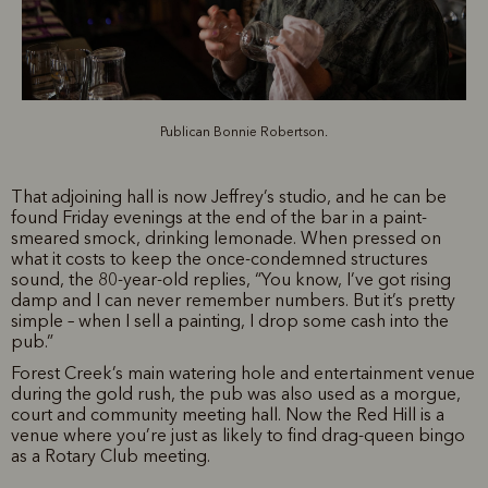
Publican Bonnie Robertson.
That adjoining hall is now Jeffrey’s studio, and he can be
found Friday evenings at the end of the bar in a paint-
smeared smock, drinking lemonade. When pressed on
what it costs to keep the once-condemned structures
sound, the 80-year-old replies, “You know, I’ve got rising
damp and I can never remember numbers. But it’s pretty
simple – when I sell a painting, I drop some cash into the
pub.”
Forest Creek’s main watering hole and entertainment venue
during the gold rush, the pub was also used as a morgue,
court and community meeting hall. Now the Red Hill is a
venue where you’re just as likely to find drag-queen bingo
as a Rotary Club meeting.