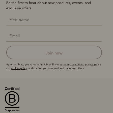
Be the first to hear about new products, events, and
exclusive offers.
join now
By subscribing, you agree to the R.M.Williams
terms and conditions
,
privacy policy
and
cookies policy
, and confirm you have read and understood them.