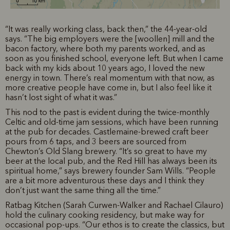
“It was really working class, back then,” the 44-year-old
says. “The big employers were the [woollen] mill and the
bacon factory, where both my parents worked, and as
soon as you finished school, everyone left. But when I came
back with my kids about 10 years ago, I loved the new
energy in town. There’s real momentum with that now, as
more creative people have come in, but I also feel like it
hasn’t lost sight of what it was.”
This nod to the past is evident during the twice-monthly
Celtic and old-time jam sessions, which have been running
at the pub for decades. Castlemaine-brewed craft beer
pours from 6 taps, and 3 beers are sourced from
Chewton’s Old Slang brewery. “It’s so great to have my
beer at the local pub, and the Red Hill has always been its
spiritual home,” says brewery founder Sam Wills. “People
are a bit more adventurous these days and I think they
don’t just want the same thing all the time.”
Ratbag Kitchen (Sarah Curwen-Walker and Rachael Cilauro)
hold the culinary cooking residency, but make way for
occasional pop-ups. “Our ethos is to create the classics, but