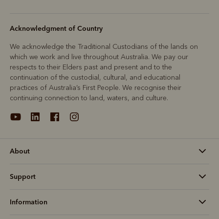
Acknowledgment of Country
We acknowledge the Traditional Custodians of the lands on
which we work and live throughout Australia. We pay our
respects to their Elders past and present and to the
continuation of the custodial, cultural, and educational
practices of Australia’s First People. We recognise their
continuing connection to land, waters, and culture.
About
Support
Information