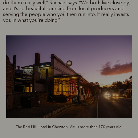
do them really well,” Rachael says. “We both live close by,
and it’s so beautiful sourcing from local producers and
serving the people who you then run into. It really invests
you in what you’re doing.”
The Red Hill Hotel in Chewton, Vic, is more than 170 years old.