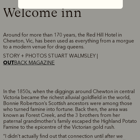
Welcome inn
Around for more than 170 years, the Red Hill Hotel in
Chewton, Vic, has been used as everything from a morgue
to a modern venue for drag queens.
STORY + PHOTOS STUART WALMSLEY |
OUT
BACK MAGAZINE
In the 1850s, when the diggings around Chewton in central
Victoria became the richest alluvial goldfield in the world,
Bonnie Robertson’s Scottish ancestors were among those
who turned famine into fortune. Back then, the area was
known as Forest Creek, and the 3 brothers from her
paternal grandmother’s family escaped the Highland Potato
Famine to the epicentre of the Victorian gold rush.
“I didn’t actually find out that connection until after we