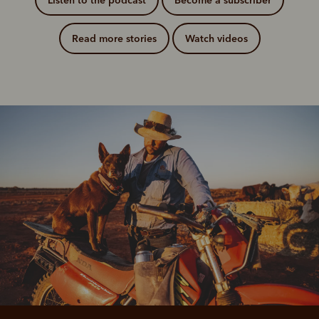
Listen to the podcast
Become a subscriber
Read more stories
Watch videos