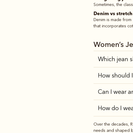
Sometimes, the classi
Denim vs stretc
Denim is made from 1
that incorporates cot
Women’s Je
Which jean s
How should I
Can I wear a
How do I wea
Over the decades, R.
needs and shaped by 