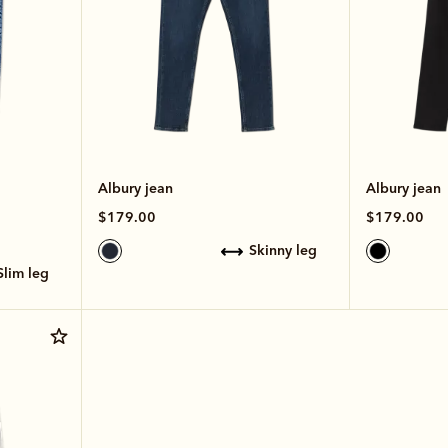
Albury jean
Albury jean
$179.00
$179.00
skinny leg
slim leg