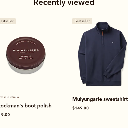
Recently viewed
estseller
New arrival
ulyungarie sweatshirt
Mulyungarie quarter-zi
sweatshirt
149.00
$149.00