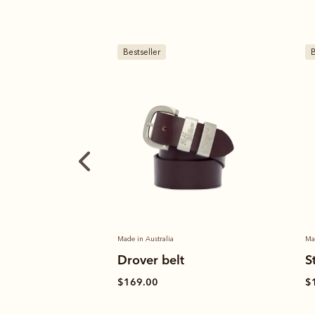
Bestseller
B
Made in Australia
M
Stockman's boot polish
$
$19.00