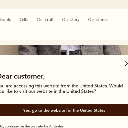
Boots
Gifts
Our craft
Our story
Our stores
Dear customer,
ou are accessing this website from the United States. Would
ou like to visit our website in the United States?
Women’s jeans and trousers
Yes, go to the website for the United States
o, continue on the website for Australia