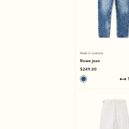
Made in Australia
Rowe jean
$249.00