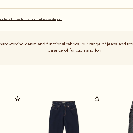
ick here to view full list of countries we ship to.
hardworking denim and functional fabrics, our range of jeans and tro
balance of function and form.