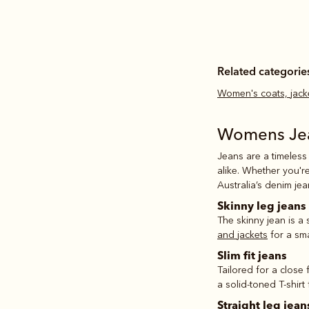
Related categorie
Women's coats, jack
Womens Je
Jeans are a timeless
alike. Whether you'r
Australia’s denim je
Skinny leg jeans
The skinny jean is a
and jackets
for a sma
Slim fit jeans
Tailored for a close 
a solid-toned T-shirt
Straight leg jean