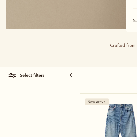
Cl
Crafted from 
select filters
New arrival