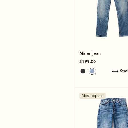
Maren jean
$199.00
str
Most popular