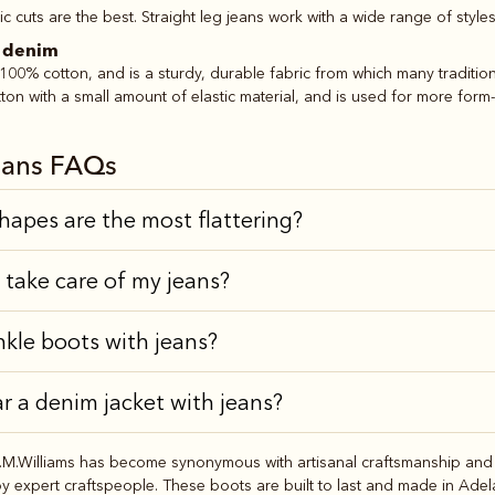
c cuts are the best. Straight leg jeans work with a wide range of style
h denim
00% cotton, and is a sturdy, durable fabric from which many traditiona
ton with a small amount of elastic material, and is used for more form-fi
ans FAQs
hapes are the most flattering?
 take care of my jeans?
nkle boots with jeans?
r a denim jacket with jeans?
M.Williams has become synonymous with artisanal craftsmanship and a
expert craftspeople. These boots are built to last and made in Adelaid