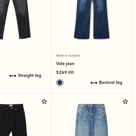
Made in Australia
Vale jean
$269.00
straight leg
bootcut leg