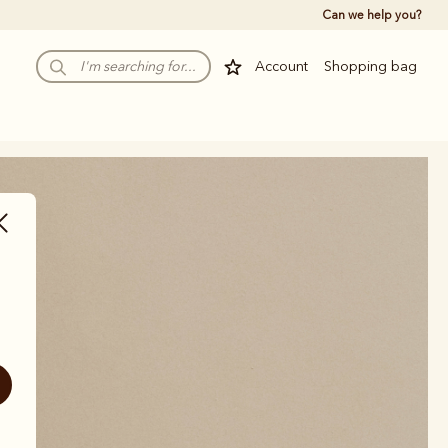
Can we help you?
Account
Shopping bag