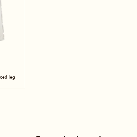
axed leg