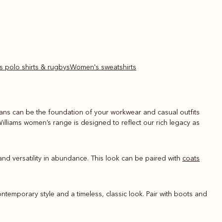
s polo shirts & rugbys
Women's sweatshirts
jeans can be the foundation of your workwear and casual outfits
Williams women’s range is designed to reflect our rich legacy as
and versatility in abundance. This look can be paired with
coats
ontemporary style and a timeless, classic look. Pair with boots and