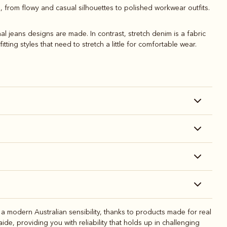
s, from flowy and casual silhouettes to polished workwear outfits.
l jeans designs are made. In contrast, stretch denim is a fabric
tting styles that need to stretch a little for comfortable wear.
 modern Australian sensibility, thanks to products made for real
e, providing you with reliability that holds up in challenging