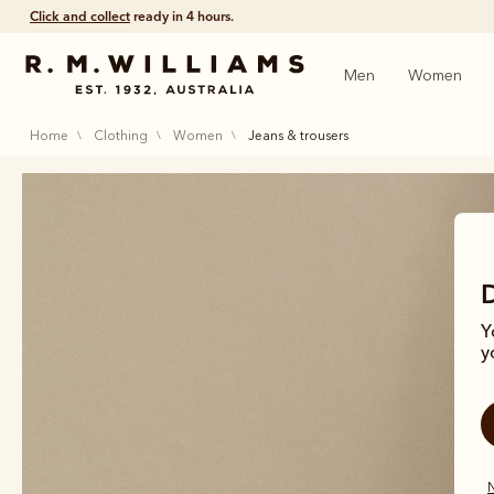
Click and collect
ready in 4 hours.
Men
Women
home
clothing
women
jeans & trousers
Y
y
N