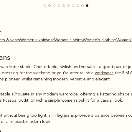
s
ets & vests
Women's knitwear
Women's shirts
Women's clothing
Women'
ans
 wardrobe staple. Comfortable, stylish and versatile, a good pair of 
e dressing for the weekend or you’re after reliable
workwear
, the R.M.
ans pioneer, whilst remaining modern, versatile and elegant.
 staple silhouette in any modern wardrobe, offering a flattering shape 
rt-casual outfit, or with a simple
women’s t-shirt
for a casual look.
fit without being too tight, slim leg jeans provide a balance between c
 for a relaxed, modern look.
s