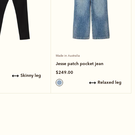
Made in Australia
Jesse patch pocket jean
$249.00
skinny leg
relaxed leg