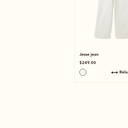
Jesse jean
$249.00
rel