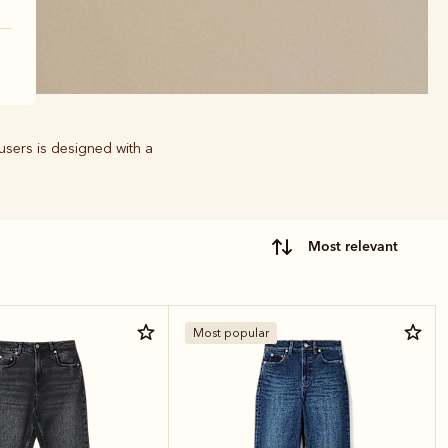
users is designed with a
most relevant
Most popular