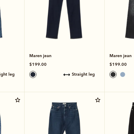
Maren jean
Maren jean
$199.00
$199.00
aight leg
straight leg